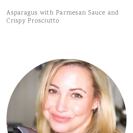
Asparagus with Parmesan Sauce and
Crispy Prosciutto