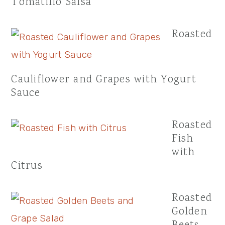
Tomatillo Salsa
Roasted
Cauliflower and Grapes with Yogurt
Sauce
Roasted
Fish
with
Citrus
Roasted
Golden