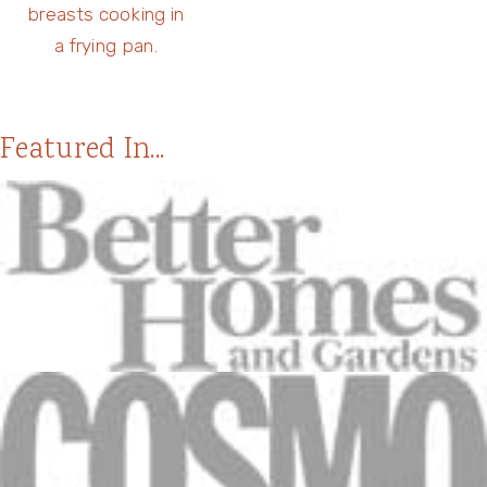
Featured In...