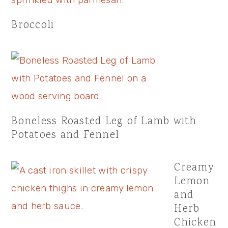
Broccoli
Boneless Roasted Leg of Lamb with
Potatoes and Fennel
Creamy
Lemon
and
Herb
Chicken