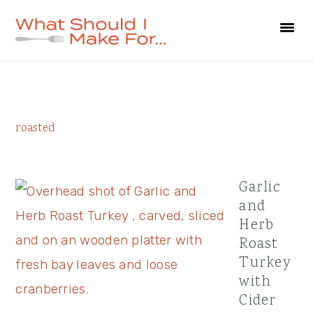
Skip
Skip
Skip
to
to
to
primary
main
primary
navigation
content
sidebar
Primary
roasted
Sidebar
Garlic
and
Herb
Roast
Turkey
with
Cider