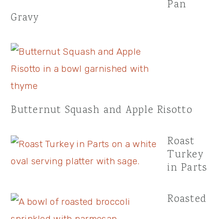
Pan
Gravy
Butternut Squash and Apple Risotto
Roast
Turkey
in Parts
Roasted