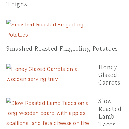
Thighs
Smashed Roasted Fingerling Potatoes
Honey
Glazed
Carrots
Slow
Roasted
Lamb
Tacos