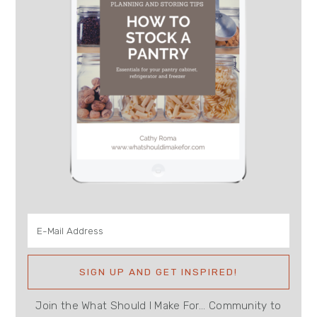
Join the What Should I Make For... Community to