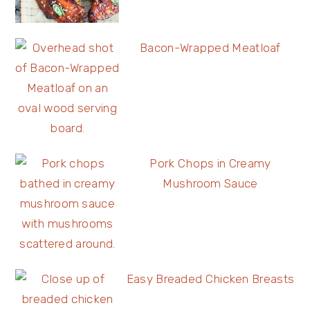
Bacon-Wrapped Meatloaf
Pork Chops in Creamy
Mushroom Sauce
Easy Breaded Chicken Breasts