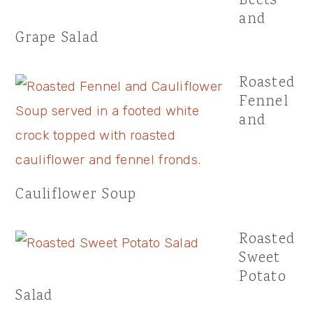
Beets
and
Grape Salad
Roasted
Fennel
and
Cauliflower Soup
Roasted
Sweet
Potato
Salad