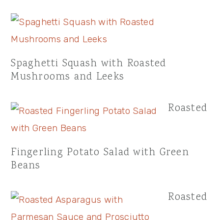
Spaghetti Squash with Roasted
Mushrooms and Leeks
Roasted
Fingerling Potato Salad with Green
Beans
Roasted