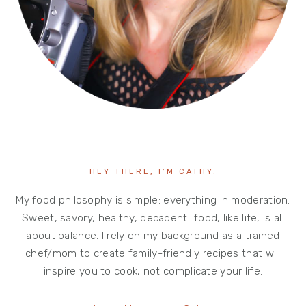
HEY THERE, I’M CATHY.
My food philosophy is simple: everything in moderation.
Sweet, savory, healthy, decadent…food, like life, is all
about balance. I rely on my background as a trained
chef/mom to create family-friendly recipes that will
inspire you to cook, not complicate your life.