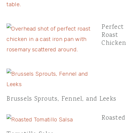
Perfect
Roast
Chicken
Brussels Sprouts, Fennel, and Leeks
Roasted