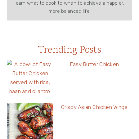
learn what to cook to when to achieve a happier,
more balanced life.
Trending Posts
Easy Butter Chicken
Crispy Asian Chicken Wings