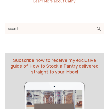
Learn More about Cathy
search...
Subscribe now to receive my exclusive
guide of How to Stock a Pantry delivered
straight to your inbox!