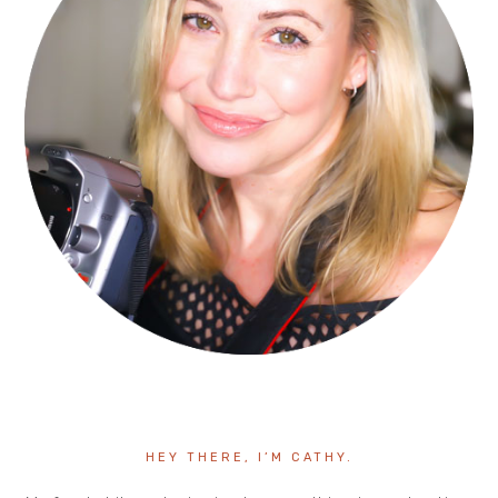
HEY THERE, I’M CATHY.