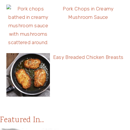
Pork Chops in Creamy
Mushroom Sauce
Easy Breaded Chicken Breasts
Featured In...