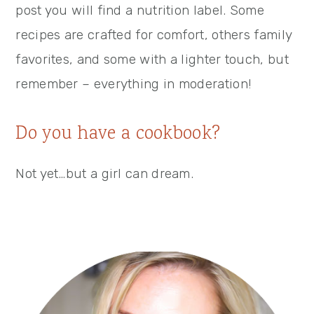
post you will find a nutrition label. Some
recipes are crafted for comfort, others family
favorites, and some with a lighter touch, but
remember – everything in moderation!
Do you have a cookbook?
Not yet…but a girl can dream.