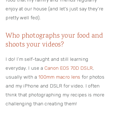
enjoy at our house (and let’s just say they’re
pretty well fed).
Who photographs your food and
shoots your videos?
I do! I’m self-taught and still learning
everyday. I use a
Canon EOS 70D DSLR
,
usually with a
100mm macro lens
for photos
and my iPhone and DSLR for video. I often
think that photographing my recipes is more
challenging than creating them!