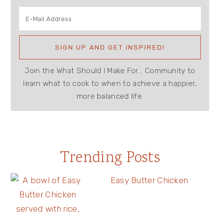
Join the What Should I Make For... Community to
learn what to cook to when to achieve a happier,
more balanced life.
Trending Posts
Easy Butter Chicken