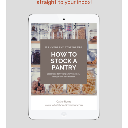
straight to your inbox!