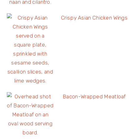
Crispy Asian Chicken Wings
Bacon-Wrapped Meatloaf