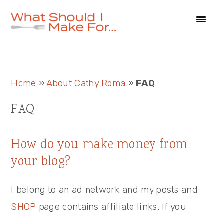
Skip
Skip
Skip
to
to
to
primary
main
primary
navigation
content
sidebar
Primary
Home
»
About Cathy Roma
»
FAQ
Sidebar
FAQ
How do you make money from
your blog?
I belong to an ad network and my posts and
SHOP
page contains affiliate links. If you