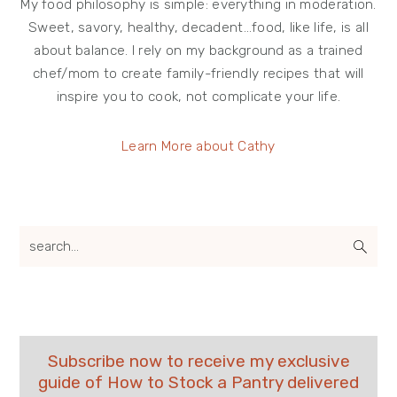
My food philosophy is simple: everything in moderation.
Sweet, savory, healthy, decadent…food, like life, is all
about balance. I rely on my background as a trained
chef/mom to create family-friendly recipes that will
inspire you to cook, not complicate your life.
Learn More about Cathy
search...
Subscribe now to receive my exclusive
guide of How to Stock a Pantry delivered