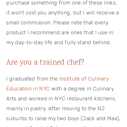
purchase something from one of these links,
it won’t cost you anything, but I will receive a
small commission. Please note that every
product I recommend are ones that I use in
my day-to-day life and fully stand behind.
Are you a trained chef?
I graduated from the
Institute of Culinary
Education in NYC
with a degree in Culinary
Arts and worked in NYC restaurant kitchens,
mainly in pastry. After moving to the NJ
suburbs to raise my two boys (Jack and Max),