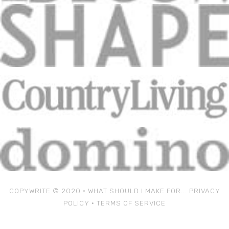
COPYWRITE © 2020 • WHAT SHOULD I MAKE FOR...
PRIVACY
POLICY
•
TERMS OF SERVICE