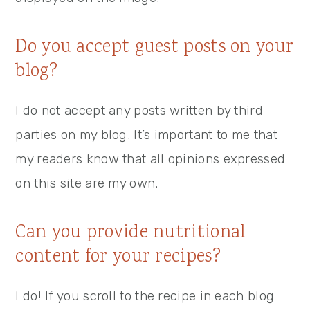
Do you accept guest posts on your
blog?
I do not accept any posts written by third
parties on my blog. It’s important to me that
my readers know that all opinions expressed
on this site are my own.
Can you provide nutritional
content for your recipes?
I do! If you scroll to the recipe in each blog