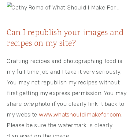
Can I republish your images and
recipes on my site?
Crafting recipes and photographing food is
my full time job and I take it very seriously.
You may not republish my recipes without
first getting my express permission. You may
share
one
photo if you clearly link it back to
my website
www.whatshouldimakefor.com
.
Please be sure the watermark is clearly
displayed on the image.