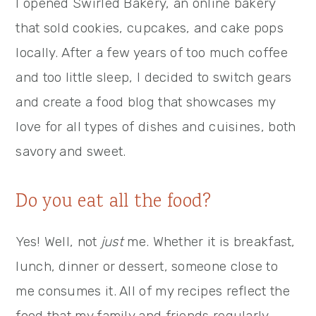
I opened Swirled Bakery, an online bakery
that sold cookies, cupcakes, and cake pops
locally. After a few years of too much coffee
and too little sleep, I decided to switch gears
and create a food blog that showcases my
love for all types of dishes and cuisines, both
savory and sweet.
Do you eat all the food?
Yes! Well, not
just
me. Whether it is breakfast,
lunch, dinner or dessert, someone close to
me consumes it. All of my recipes reflect the
food that my family and friends regularly