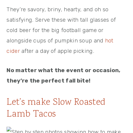
They’re savory, briny, hearty, and oh so
satisfying. Serve these with tall glasses of
cold beer for the big football game or
alongside cups of pumpkin soup and
hot
cider
after a day of apple picking.
No matter what the event or occasion,
they’re the perfect fall bite!
Let’s make Slow Roasted
Lamb Tacos