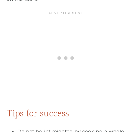
Tips for success
Do not be intimidated by cooking a whole