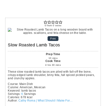
0
from
0
votes
Print
Slow Roasted Lamb Tacos
Prep Time
10
mins
Cook Time
4
hrs
30
mins
These slow roasted lamb tacos are piled with fall-off the bone,
crispy-edged lamb shoulder, briny feta, fall spiced pickled pears,
and crunchy apples.
Course:
Main Dish
Cuisine:
American, Mexican
Keyword:
lamb tacos
Servings
:
6
Servings
Calories
:
678
kcal
Author
:
Cathy Roma | What Should I Make For…