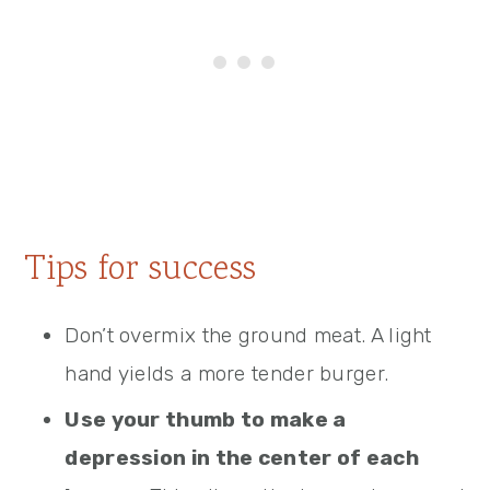
Tips for success
Don’t overmix the ground meat. A light
hand yields a more tender burger.
Use your thumb to make a
depression in the center of each