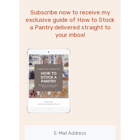
Subscribe now to receive my
exclusive guide of How to Stock
a Pantry delivered straight to
your inbox!