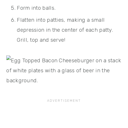
Form into balls.
Flatten into patties, making a small
depression in the center of each patty.
Grill, top and serve!