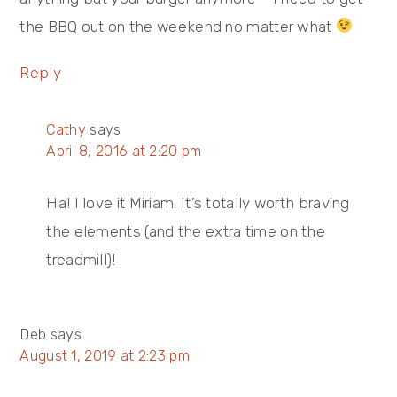
the BBQ out on the weekend no matter what
Reply
Cathy
says
April 8, 2016 at 2:20 pm
Ha! I love it Miriam. It’s totally worth braving
the elements (and the extra time on the
treadmill)!
Deb
says
August 1, 2019 at 2:23 pm