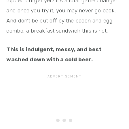
topped burger yet? It’s a total game changer
and once you try it, you may never go back.
And don’t be put off by the bacon and egg
combo, a breakfast sandwich this is not.
This is indulgent, messy, and best
washed down with a cold beer.