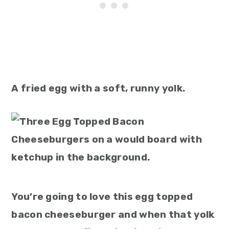
A fried egg with a soft, runny yolk.
You’re going to love this egg topped
bacon cheeseburger and when that yolk