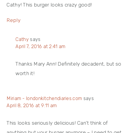
Cathy! This burger looks crazy good!
Reply
Cathy
says
April 7, 2016 at 2:41 am
Thanks Mary Ann! Definitely decadent, but so
worth it!
Miriam - londonkitchendiaries.com
says
April 8, 2016 at 9:11 am
This looks seriously delicious! Can’t think of
anything but your burger anymore – I need to get