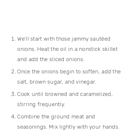
We’ll start with those jammy sautéed
onions. Heat the oil in a nonstick skillet
and add the sliced onions.
Once the onions begin to soften, add the
salt, brown sugar, and vinegar.
Cook until browned and caramelized,
stirring frequently.
Combine the ground meat and
seasonings. Mix lightly with your hands.