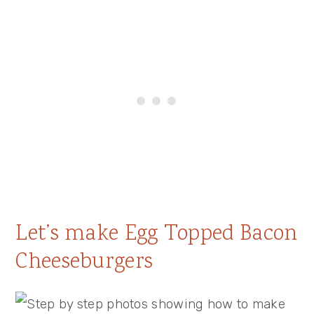
Let’s make Egg Topped Bacon
Cheeseburgers