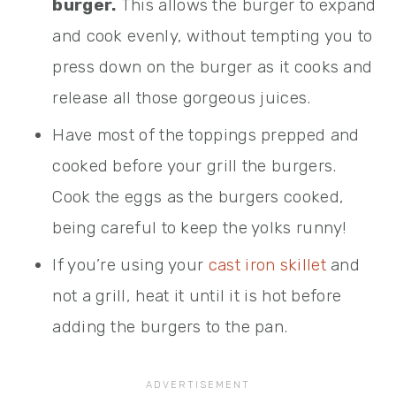
burger.
This allows the burger to expand
and cook evenly, without tempting you to
press down on the burger as it cooks and
release all those gorgeous juices.
Have most of the toppings prepped and
cooked before your grill the burgers.
Cook the eggs as the burgers cooked,
being careful to keep the yolks runny!
If you’re using your
cast iron skillet
and
not a grill, heat it until it is hot before
adding the burgers to the pan.