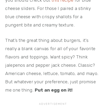
you should check out
this recipe
for blue
cheese sliders. For those I paired a stinky
blue cheese with crispy shallots for a
pungent bite and creamy texture.
That’s the great thing about burgers, it’s
really a blank canvas for all of your favorite
flavors and toppings. Want spicy? Think
jalepenos and pepper jack cheese. Classic?
American cheese, lettuce, tomato, and mayo.
But whatever your preference, just promise
me one thing.
Put an egg on it!