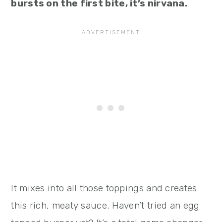
bursts on the first bite, it’s nirvana.
It mixes into all those toppings and creates
this rich, meaty sauce. Haven’t tried an egg