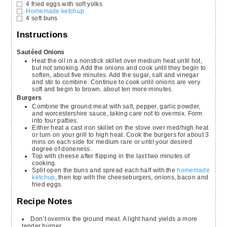
4
fried eggs with soft yolks
Homemade ketchup
4
soft buns
Instructions
Sautéed Onions
Heat the oil in a nonstick skillet over medium heat until hot,
but not smoking. Add the onions and cook until they begin to
soften, about five minutes. Add the sugar, salt and vinegar
and stir to combine. Continue to cook until onions are very
soft and begin to brown, about ten more minutes.
Burgers
Combine the ground meat with salt, pepper, garlic powder,
and worcestershire sauce, taking care not to overmix. Form
into four patties.
Either heat a cast iron skillet on the stove over med/high heat
or turn on your grill to high heat. Cook the burgers for about 3
mins on each side for medium rare or until your desired
degree of doneness.
Top with cheese after flipping in the last two minutes of
cooking.
Split open the buns and spread each half with the
homemade
ketchup
, then top with the cheeseburgers, onions, bacon and
fried eggs.
Recipe Notes
Don’t overmix the ground meat. A light hand yields a more
tender burger.