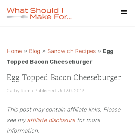
Skip
Skip
Skip
to
to
to
primary
main
primary
navigation
content
sidebar
Primary
Home
»
Blog
»
Sandwich Recipes
»
Egg
Sidebar
Topped Bacon Cheeseburger
Egg Topped Bacon Cheeseburger
Cathy Roma
Published: Jul 30, 2019
This post may contain affiliate links. Please
see my
affiliate disclosure
for more
information.