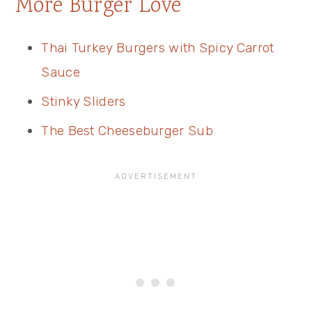
More Burger Love
Thai Turkey Burgers with Spicy Carrot
Sauce
Stinky Sliders
The Best Cheeseburger Sub