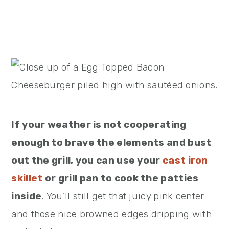
If your weather is not cooperating
enough to brave the elements and bust
out the grill, you can use your
cast iron
skillet
or grill pan to cook the patties
inside
. You’ll still get that juicy pink center
and those nice browned edges dripping with