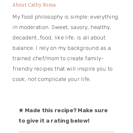
About
Cathy Roma
My food philosophy is simple: everything
in moderation. Sweet, savory, healthy,
decadent…food, like life, is all about
balance. I rely on my background as a
trained chef/mom to create family-
friendly recipes that will inspire you to
cook, not complicate your life.
★
Made this recipe? Make sure
to give it a rating below!