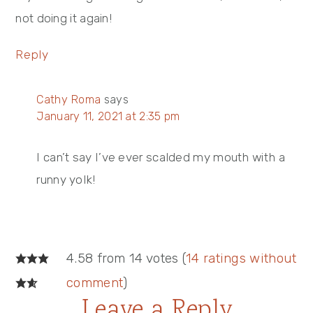
not doing it again!
Reply
Cathy Roma
says
January 11, 2021 at 2:35 pm
I can’t say I’ve ever scalded my mouth with a
runny yolk!
4.58 from 14 votes (
14 ratings without
comment
)
Leave a Reply