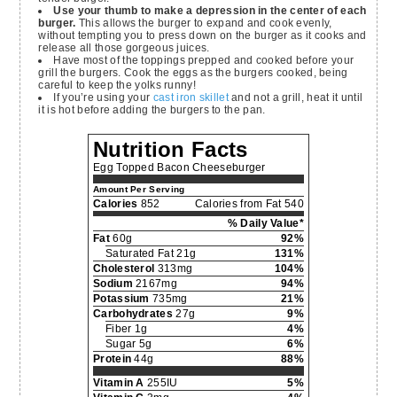
Use your thumb to make a depression in the center of each
burger.
This allows the burger to expand and cook evenly,
without tempting you to press down on the burger as it cooks and
release all those gorgeous juices.
Have most of the toppings prepped and cooked before your
grill the burgers. Cook the eggs as the burgers cooked, being
careful to keep the yolks runny!
If you’re using your
cast iron skillet
and not a grill, heat it until
it is hot before adding the burgers to the pan.
Nutrition Facts
Egg Topped Bacon Cheeseburger
Amount Per Serving
Calories
852
Calories from Fat 540
% Daily Value*
Fat
60g
92%
Saturated Fat 21g
131%
Cholesterol
313mg
104%
Sodium
2167mg
94%
Potassium
735mg
21%
Carbohydrates
27g
9%
Fiber 1g
4%
Sugar 5g
6%
Protein
44g
88%
Vitamin A
255IU
5%