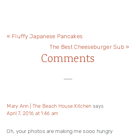
Previous
« Fluffy Japanese Pancakes
Post:
Next
The Best Cheeseburger Sub »
Reader
Comments
Post:
Interactions
Mary Ann | The Beach House Kitchen
says
April 7, 2016 at 1:46 am
Oh, your photos are making me sooo hungry