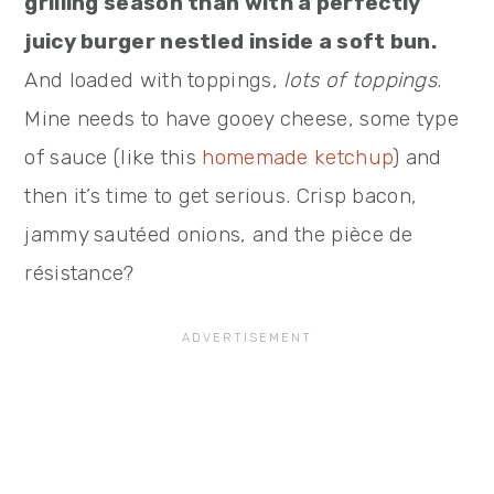
grilling season than with a perfectly
juicy burger nestled inside a soft bun.
And loaded with toppings,
lots of toppings
.
Mine needs to have gooey cheese, some type
of sauce (like this
homemade ketchup
) and
then it’s time to get serious. Crisp bacon,
jammy sautéed onions, and the pièce de
résistance?