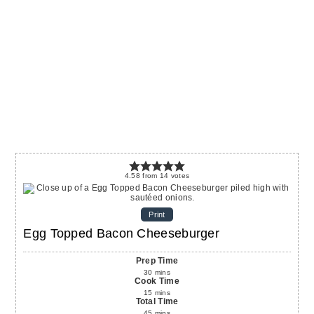
4.58
from
14
votes
Print
Egg Topped Bacon Cheeseburger
Prep Time
30
mins
Cook Time
15
mins
Total Time
45
mins