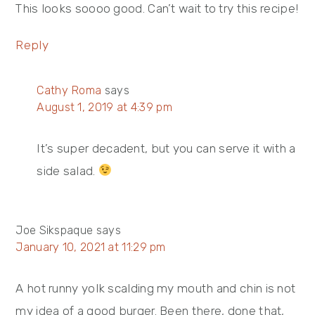
This looks soooo good. Can’t wait to try this recipe!
Reply
Cathy Roma
says
August 1, 2019 at 4:39 pm
It’s super decadent, but you can serve it with a
side salad.
Joe Sikspaque
says
January 10, 2021 at 11:29 pm
A hot runny yolk scalding my mouth and chin is not
my idea of a good burger. Been there, done that,