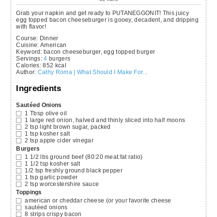
Grab your napkin and get ready to PUTANEGGONIT! This juicy
egg topped bacon cheeseburger is gooey, decadent, and dripping
with flavor!
Course:
Dinner
Cuisine:
American
Keyword:
bacon cheeseburger, egg topped burger
Servings
:
4
burgers
Calories
:
852
kcal
Author
:
Cathy Roma | What Should I Make For...
Ingredients
Sautéed Onions
1
Tbsp
olive oil
1
large red onion,
halved and thinly sliced into half moons
2
tsp
light brown sugar,
packed
1
tsp
kosher salt
2
tsp
apple cider vinegar
Burgers
1 1/2
lbs
ground beef
(80:20 meat:fat ratio)
1 1/2
tsp
kosher salt
1/2
tsp
freshly ground black pepper
1
tsp
garlic powder
2
tsp
worcestershire sauce
Toppings
american or cheddar cheese
(or your favorite cheese
sautéed onions
8
strips crispy bacon