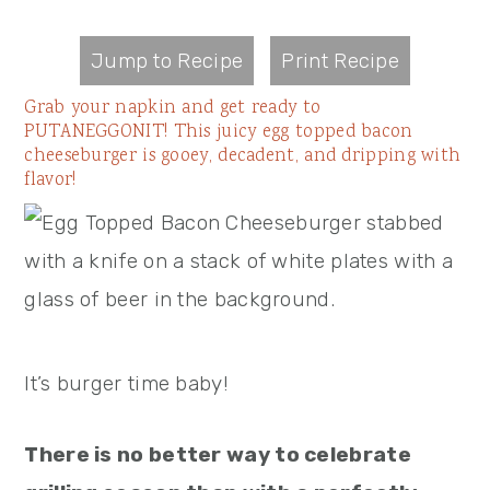
Jump to Recipe
Print Recipe
Grab your napkin and get ready to
PUTANEGGONIT! This juicy egg topped bacon
cheeseburger is gooey, decadent, and dripping with
flavor!
It’s burger time baby!
There is no better way to celebrate