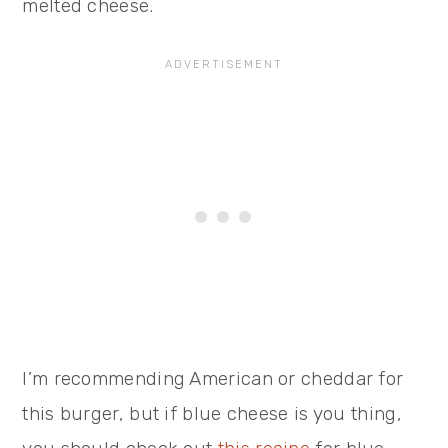
melted cheese.
I’m recommending American or cheddar for
this burger, but if blue cheese is you thing,