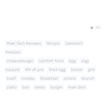
182
Main Dish Recipes
,
Recipe
,
Sandwich
Recipes
cheeseburger
,
comfort food
,
egg
,
egg
topped
,
4th of july
,
fried egg
,
bacon
,
grill
,
beef
,
holiday
,
Breakfast
,
onions
,
brunch
,
party
,
bun
,
swiss
,
burger
,
main dish