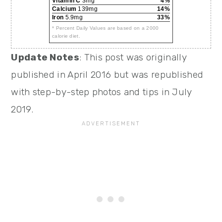
Vitamin C
3mg
4%
Calcium
139mg
14%
Iron
5.9mg
33%
* Percent Daily Values are based on a 2000
calorie diet.
Update Notes
: This post was originally
published in April 2016 but was republished
with step-by-step photos and tips in July
2019.