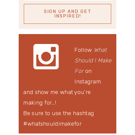
Follow
What
Should I Make
For
on
Instagram
and show me what you’re
making for…!
Be sure to use the hashtag
#whatshouldimakefor