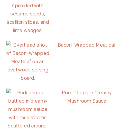
Bacon-Wrapped Meatloaf
Pork Chops in Creamy
Mushroom Sauce