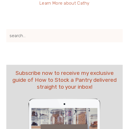
Learn More about Cathy
search...
Subscribe now to receive my exclusive
guide of How to Stock a Pantry delivered
straight to your inbox!