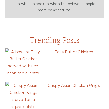
learn what to cook to when to achieve a happier,
more balanced life.
Trending Posts
Easy Butter Chicken
Crispy Asian Chicken Wings