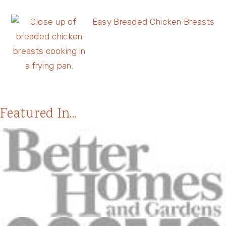
Easy Breaded Chicken Breasts
Featured In...