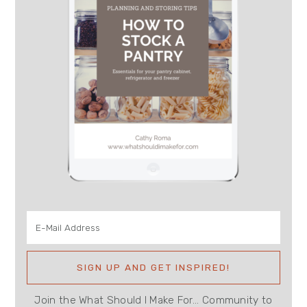
Join the What Should I Make For... Community to