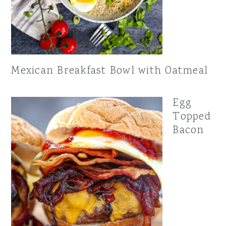
Mexican Breakfast Bowl with Oatmeal
Egg
Topped
Bacon