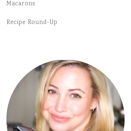
Macarons
Recipe Round-Up