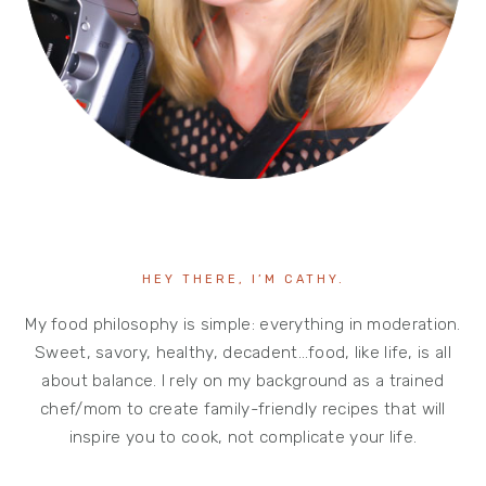
HEY THERE, I’M CATHY.
My food philosophy is simple: everything in moderation.
Sweet, savory, healthy, decadent…food, like life, is all
about balance. I rely on my background as a trained
chef/mom to create family-friendly recipes that will
inspire you to cook, not complicate your life.