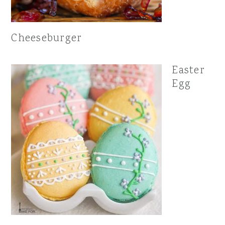
Cheeseburger
Easter
Egg