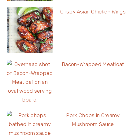
Crispy Asian Chicken Wings
Bacon-Wrapped Meatloaf
Pork Chops in Creamy
Mushroom Sauce