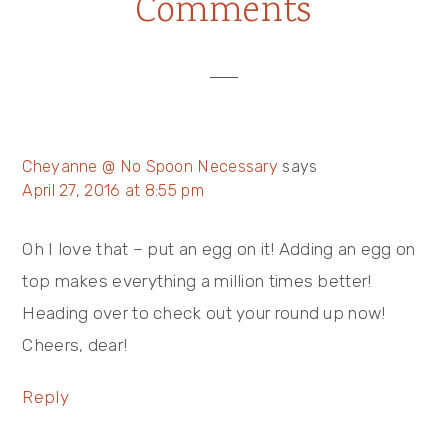
Reader
Comments
Post:
Post:
Interactions
Cheyanne @ No Spoon Necessary
says
April 27, 2016 at 8:55 pm
Oh I love that – put an egg on it! Adding an egg on
top makes everything a million times better!
Heading over to check out your round up now!
Cheers, dear!
Reply