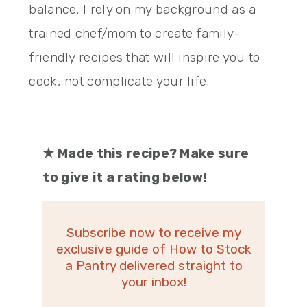
balance. I rely on my background as a
trained chef/mom to create family-
friendly recipes that will inspire you to
cook, not complicate your life.
★
Made this recipe? Make sure
to give it a rating below!
Subscribe now to receive my
exclusive guide of How to Stock
a Pantry delivered straight to
your inbox!