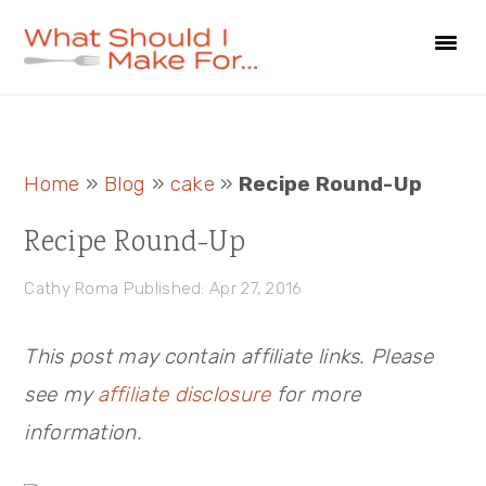
Skip
Skip
Skip
to
to
to
primary
main
primary
navigation
content
sidebar
Primary
Home
»
Blog
»
cake
»
Recipe Round-Up
Sidebar
Recipe Round-Up
Cathy Roma
Published: Apr 27, 2016
This post may contain affiliate links. Please
see my
affiliate disclosure
for more
information.