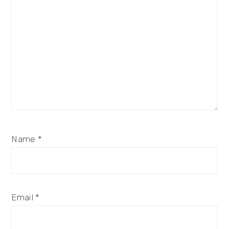
Name
*
Email
*