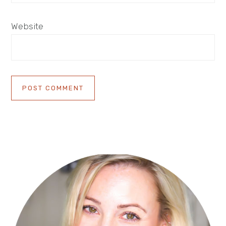
Website