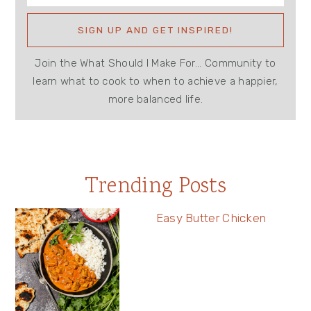
Join the What Should I Make For... Community to
learn what to cook to when to achieve a happier,
more balanced life.
Trending Posts
Easy Butter Chicken