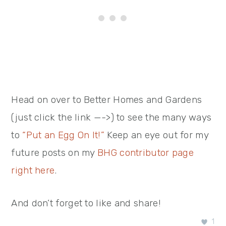
Head on over to Better Homes and Gardens
(just click the link —->) to see the many ways
to
“Put an Egg On It!”
Keep an eye out for my
future posts on my
BHG contributor page
right here
.
And don’t forget to like and share!
1