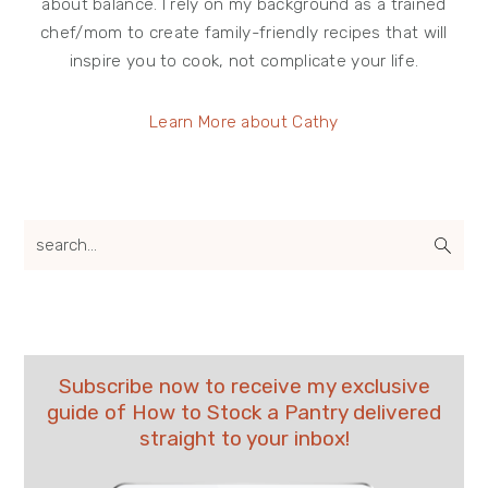
about balance. I rely on my background as a trained
chef/mom to create family-friendly recipes that will
inspire you to cook, not complicate your life.
Learn More about Cathy
search...
Subscribe now to receive my exclusive
guide of How to Stock a Pantry delivered
straight to your inbox!