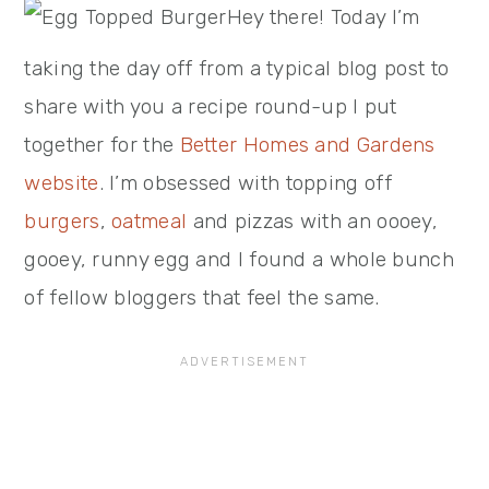
Hey there! Today I’m
taking the day off from a typical blog post to
share with you a recipe round-up I put
together for the
Better Homes and Gardens
website
. I’m obsessed with topping off
burgers
,
oatmeal
and pizzas with an oooey,
gooey, runny egg and I found a whole bunch
of fellow bloggers that feel the same.