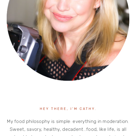
HEY THERE, I’M CATHY.
My food philosophy is simple: everything in moderation.
Sweet, savory, healthy, decadent…food, like life, is all