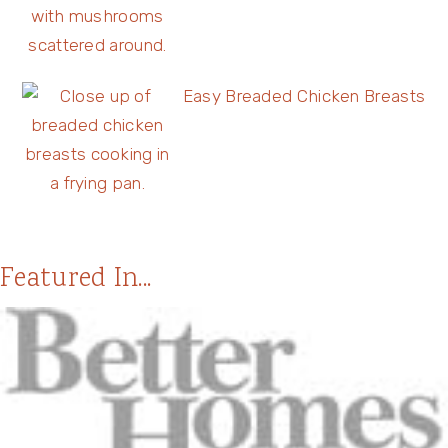
Easy Breaded Chicken Breasts
Featured In...