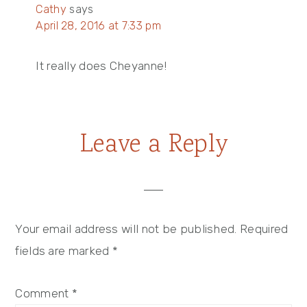
Cathy
says
April 28, 2016 at 7:33 pm
It really does Cheyanne!
Leave a Reply
Your email address will not be published.
Required
fields are marked
*
Comment
*