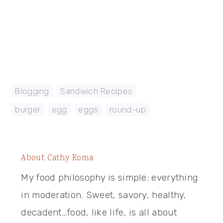
Blogging
,
Sandwich Recipes
burger
,
egg
,
eggs
,
round-up
About
Cathy Roma
My food philosophy is simple: everything
in moderation. Sweet, savory, healthy,
decadent…food, like life, is all about