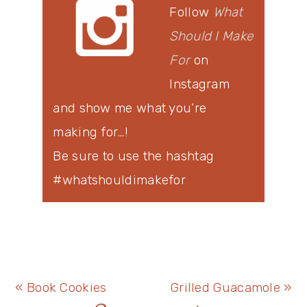
Follow
What
Should I Make
For
on
Instagram
and show me what you’re
making for…!
Be sure to use the hashtag
#whatshouldimakefor
Previous
Next
« Book Cookies
Grilled Guacamole »