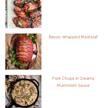
Bacon-Wrapped Meatloaf
Pork Chops in Creamy
Mushroom Sauce