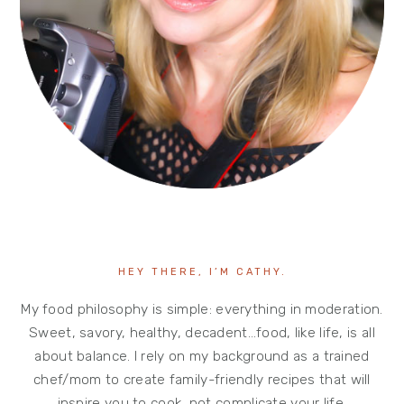
HEY THERE, I’M CATHY.
My food philosophy is simple: everything in moderation.
Sweet, savory, healthy, decadent…food, like life, is all
about balance. I rely on my background as a trained
chef/mom to create family-friendly recipes that will
inspire you to cook, not complicate your life.