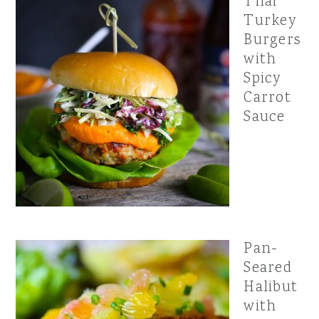
Thai
Turkey
Burgers
with
Spicy
Carrot
Sauce
Pan-
Seared
Halibut
with