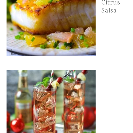
Citrus
Salsa