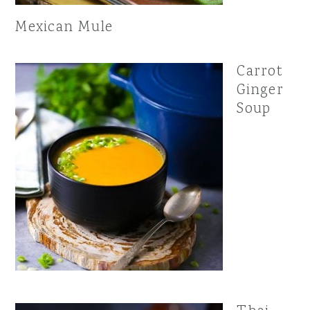
Mexican Mule
Carrot
Ginger
Soup