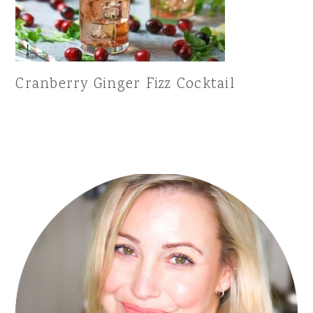
Cranberry Ginger Fizz Cocktail