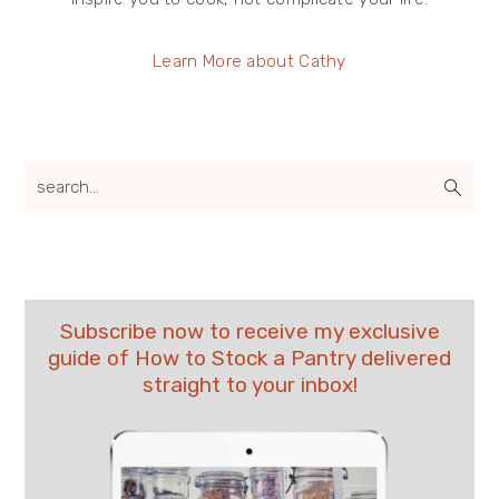
Learn More about Cathy
search...
Subscribe now to receive my exclusive
guide of How to Stock a Pantry delivered
straight to your inbox!