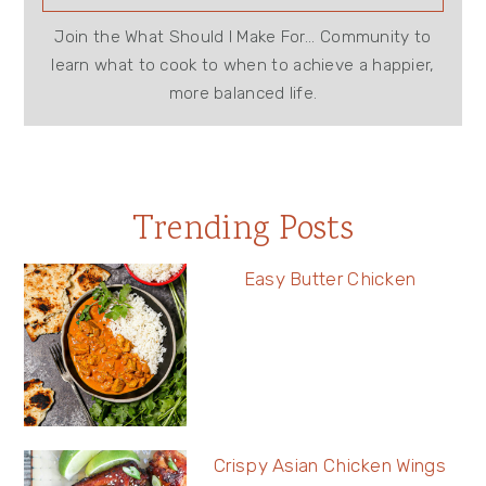
Join the What Should I Make For... Community to
learn what to cook to when to achieve a happier,
more balanced life.
Trending Posts
Easy Butter Chicken
Crispy Asian Chicken Wings