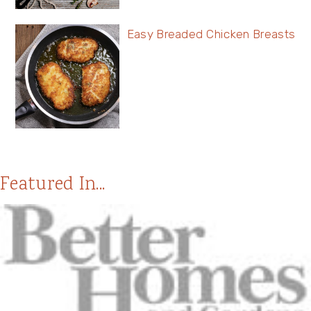
Easy Breaded Chicken Breasts
Featured In...