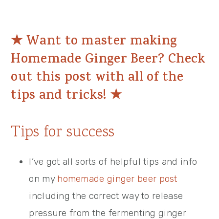
★
Want to master making
Homemade Ginger Beer? Check
out this post with all of the
tips and tricks!
★
Tips for success
I’ve got all sorts of helpful tips and info
on my
homemade ginger beer post
including the correct way to release
pressure from the fermenting ginger