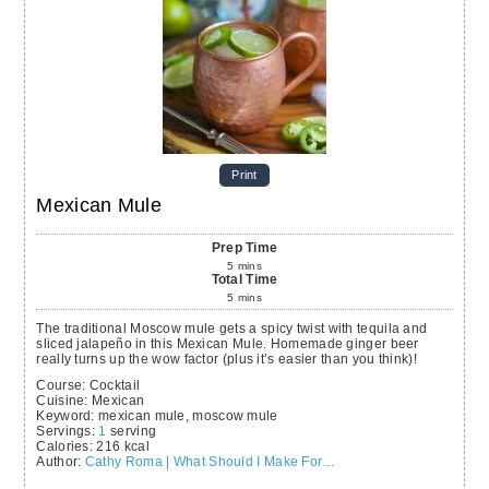
Print
Mexican Mule
Prep Time
5
mins
Total Time
5
mins
The traditional Moscow mule gets a spicy twist with tequila and
sliced jalapeño in this Mexican Mule. Homemade ginger beer
really turns up the wow factor (plus it’s easier than you think)!
Course:
Cocktail
Cuisine:
Mexican
Keyword:
mexican mule, moscow mule
Servings
:
1
serving
Calories
:
216
kcal
Author
:
Cathy Roma | What Should I Make For…