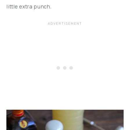
little extra punch.