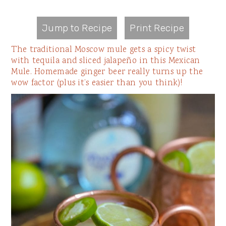
Jump to Recipe
Print Recipe
The traditional Moscow mule gets a spicy twist
with tequila and sliced jalapeño in this Mexican
Mule. Homemade ginger beer really turns up the
wow factor (plus it’s easier than you think)!