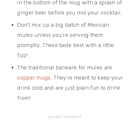
in the bottom of the mug with a splash of
ginger beer before you mix your cocktail.
Don’t mix up a big batch of Mexican
mules unless you’re serving them
promptly. These taste best with a little
fizz!
The traditional barware for mules are
copper mugs
. They’re meant to keep your
drink cold and are just plain fun to drink
from!