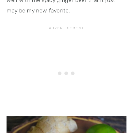
well with the spicy ginger beer that it just
may be my new favorite.