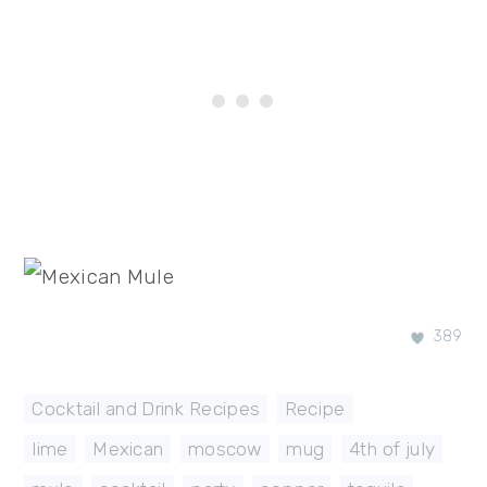
389
Cocktail and Drink Recipes
,
Recipe
lime
,
Mexican
,
moscow
,
mug
,
4th of july
,