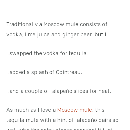
Traditionally a Moscow mule consists of
vodka, lime juice and ginger beer, but I…
…swapped the vodka for tequila,
…added a splash of Cointreau,
…and a couple of jalapeño slices for heat.
As much as I love a
Moscow mule
, this
tequila mule with a hint of jalapeño pairs so