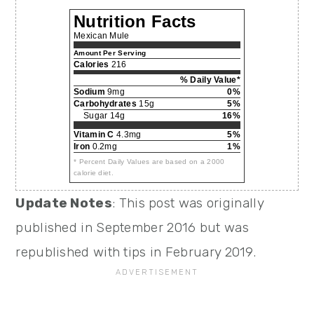
Nutrition Facts
Mexican Mule
Amount Per Serving
Calories
216
% Daily Value*
Sodium
9mg
0%
Carbohydrates
15g
5%
Sugar 14g
16%
Vitamin C
4.3mg
5%
Iron
0.2mg
1%
* Percent Daily Values are based on a 2000
calorie diet.
Update Notes
: This post was originally
published in September 2016 but was
republished with tips in February 2019.