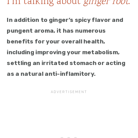
I’m talking about
ginger root
.
In addition to ginger’s spicy flavor and
pungent aroma, it has numerous
benefits for your overall health,
including improving your metabolism,
settling an irritated stomach or acting
as a natural anti-inflamitory.