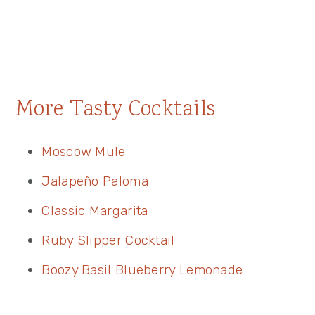
More Tasty Cocktails
Moscow Mule
Jalapeño Paloma
Classic Margarita
Ruby Slipper Cocktail
Boozy Basil Blueberry Lemonade