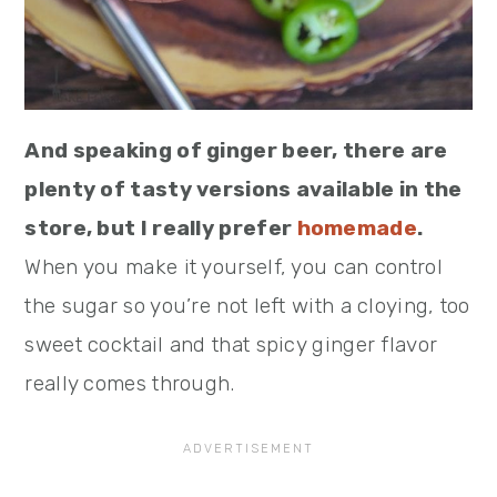
And speaking of ginger beer, there are
plenty of tasty versions available in the
store, but I really prefer
homemade
.
When you make it yourself, you can control
the sugar so you’re not left with a cloying, too
sweet cocktail and that spicy ginger flavor
really comes through.