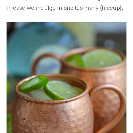
in case we indulge in one too many {hiccup}.