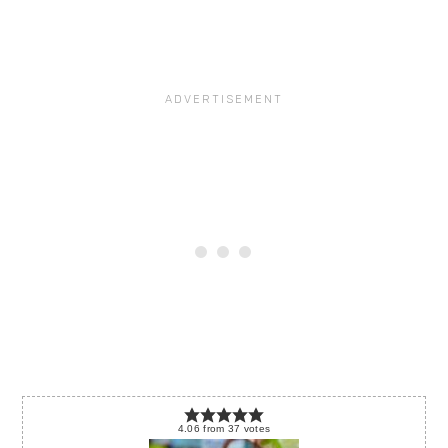
4.06
from
37
votes