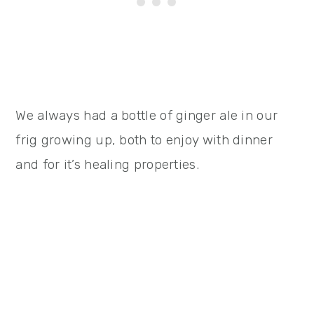
We always had a bottle of ginger ale in our
frig growing up, both to enjoy with dinner
and for it’s healing properties.