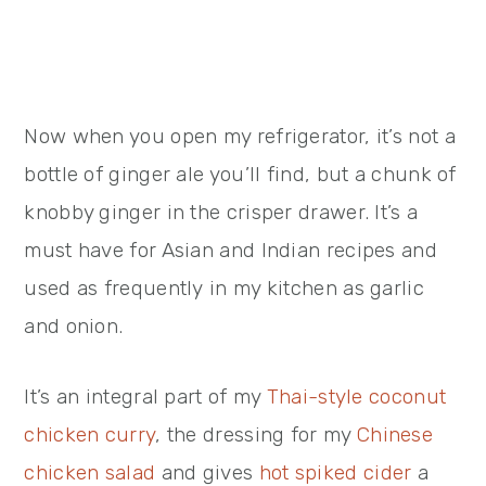
Now when you open my refrigerator, it’s not a
bottle of ginger ale you’ll find, but a chunk of
knobby ginger in the crisper drawer. It’s a
must have for Asian and Indian recipes and
used as frequently in my kitchen as garlic
and onion.
It’s an integral part of my
Thai-style coconut
chicken curry
, the dressing for my
Chinese
chicken salad
and gives
hot spiked cider
a