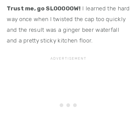
Trust me, go SLOOOOOW!
I learned the hard
way once when I twisted the cap too quickly
and the result was a ginger beer waterfall
and a pretty sticky kitchen floor.