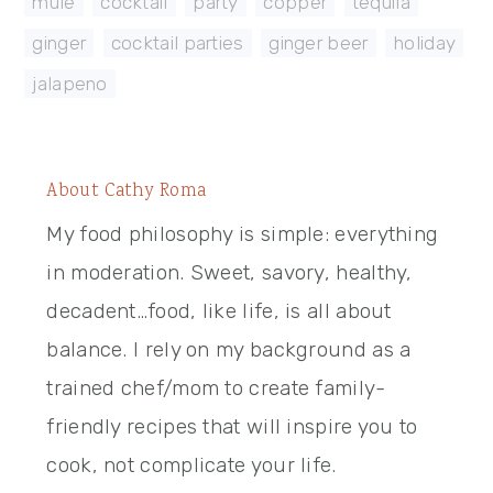
mule
,
cocktail
,
party
,
copper
,
tequila
,
ginger
,
cocktail parties
,
ginger beer
,
holiday
,
jalapeno
About
Cathy Roma
My food philosophy is simple: everything
in moderation. Sweet, savory, healthy,
decadent…food, like life, is all about
balance. I rely on my background as a
trained chef/mom to create family-
friendly recipes that will inspire you to
cook, not complicate your life.