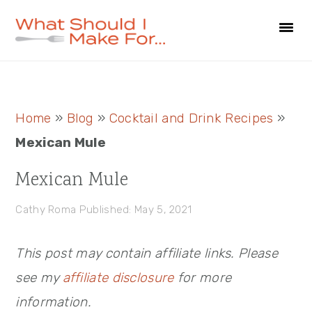
Skip
Skip
Skip
to
to
to
primary
main
primary
navigation
content
sidebar
Primary
Home
»
Blog
»
Cocktail and Drink Recipes
»
Sidebar
Mexican Mule
Mexican Mule
Cathy Roma
Published: May 5, 2021
This post may contain affiliate links. Please
see my
affiliate disclosure
for more
information.