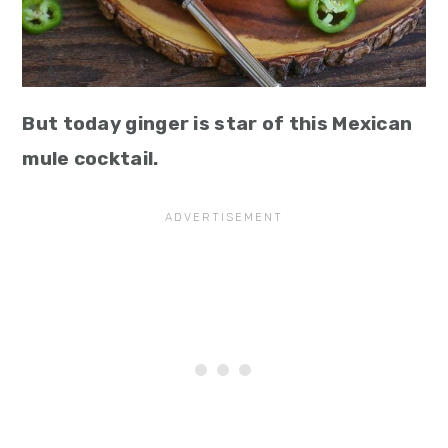
But today ginger is star of this Mexican
mule cocktail.