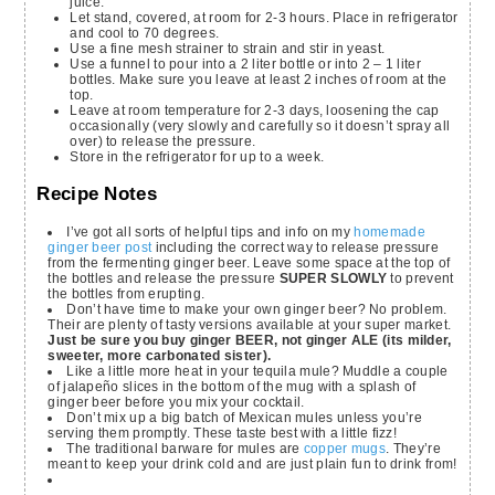
juice.
Let stand, covered, at room for 2-3 hours. Place in refrigerator
and cool to 70 degrees.
Use a fine mesh strainer to strain and stir in yeast.
Use a funnel to pour into a 2 liter bottle or into 2 – 1 liter
bottles. Make sure you leave at least 2 inches of room at the
top.
Leave at room temperature for 2-3 days, loosening the cap
occasionally (very slowly and carefully so it doesn’t spray all
over) to release the pressure.
Store in the refrigerator for up to a week.
Recipe Notes
I’ve got all sorts of helpful tips and info on my
homemade
ginger beer post
including the correct way to release pressure
from the fermenting ginger beer. Leave some space at the top of
the bottles and release the pressure
SUPER SLOWLY
to prevent
the bottles from erupting.
Don’t have time to make your own ginger beer? No problem.
Their are plenty of tasty versions available at your super market.
Just be sure you buy ginger BEER, not ginger ALE (its milder,
sweeter, more carbonated sister).
Like a little more heat in your tequila mule? Muddle a couple
of jalapeño slices in the bottom of the mug with a splash of
ginger beer before you mix your cocktail.
Don’t mix up a big batch of Mexican mules unless you’re
serving them promptly. These taste best with a little fizz!
The traditional barware for mules are
copper mugs
. They’re
meant to keep your drink cold and are just plain fun to drink from!