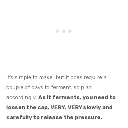
It’s simple to make, but it does require a
couple of days to ferment, so plan
accordingly.
As it ferments, you need to
loosen the cap, VERY, VERY slowly and
carefully to release the pressure.