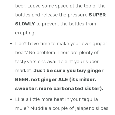
beer. Leave some space at the top of the
bottles and release the pressure
SUPER
SLOWLY
to prevent the bottles from
erupting.
Don’t have time to make your own ginger
beer? No problem. Their are plenty of
tasty versions available at your super
market.
Just be sure you buy ginger
BEER, not ginger ALE (its milder,
sweeter, more carbonated sister).
Like a little more heat in your tequila
mule? Muddle a couple of jalapeño slices