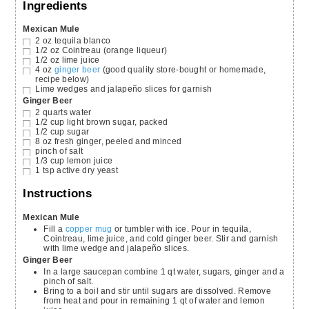
Ingredients
Mexican Mule
2
oz
tequila blanco
1/2
oz
Cointreau
(orange liqueur)
1/2
oz
lime juice
4
oz
ginger beer
(good quality store-bought or homemade,
recipe below)
Lime wedges and jalapeño slices for garnish
Ginger Beer
2
quarts
water
1/2
cup
light brown sugar,
packed
1/2
cup
sugar
8
oz
fresh ginger,
peeled and minced
pinch
of salt
1/3
cup
lemon juice
1
tsp
active dry yeast
Instructions
Mexican Mule
Fill a
copper mug
or tumbler with ice. Pour in tequila,
Cointreau, lime juice, and cold ginger beer. Stir and garnish
with lime wedge and jalapeño slices.
Ginger Beer
In a large saucepan combine 1 qt water, sugars, ginger and a
pinch of salt.
Bring to a boil and stir until sugars are dissolved. Remove
from heat and pour in remaining 1 qt of water and lemon