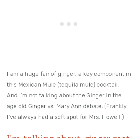
I am a huge fan of ginger, a key component in
this Mexican Mule (tequila mule) cocktail.
And I’m not talking about the Ginger in the
age old Ginger vs. Mary Ann debate. (Frankly
I’ve always had a soft spot for Mrs. Howell.)