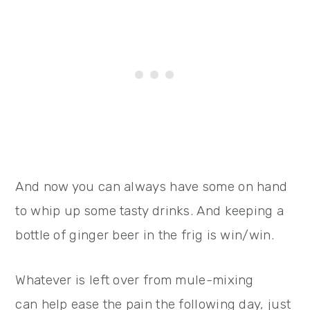
And now you can always have some on hand
to whip up some tasty drinks. And keeping a
bottle of ginger beer in the frig is win/win.
Whatever is left over from mule-mixing
can help ease the pain the following day, just