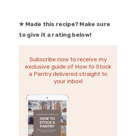
★
Made this recipe? Make sure
to give it a rating below!
Subscribe now to receive my
exclusive guide of How to Stock
a Pantry delivered straight to
your inbox!