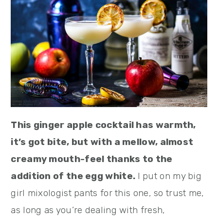
This ginger apple cocktail has warmth,
it’s got bite, but with a mellow, almost
creamy mouth-feel thanks to the
addition of the egg white.
I put on my big
girl mixologist pants for this one, so trust me,
as long as you’re dealing with fresh,