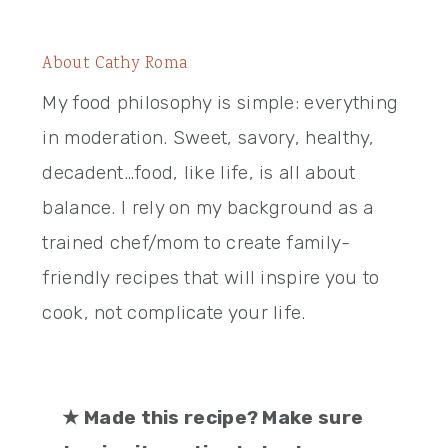
About
Cathy Roma
My food philosophy is simple: everything
in moderation. Sweet, savory, healthy,
decadent…food, like life, is all about
balance. I rely on my background as a
trained chef/mom to create family-
friendly recipes that will inspire you to
cook, not complicate your life.
★
Made this recipe? Make sure