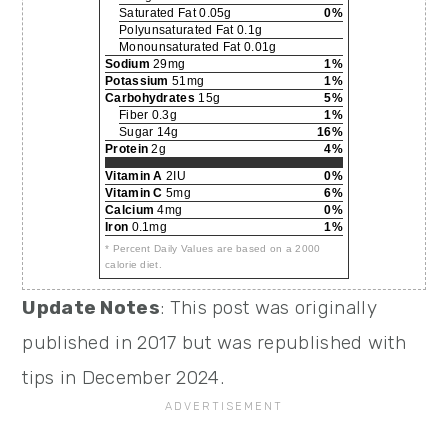
Saturated Fat 0.05g
0%
Polyunsaturated Fat 0.1g
Monounsaturated Fat 0.01g
Sodium
29mg
1%
Potassium
51mg
1%
Carbohydrates
15g
5%
Fiber 0.3g
1%
Sugar 14g
16%
Protein
2g
4%
Vitamin A
2IU
0%
Vitamin C
5mg
6%
Calcium
4mg
0%
Iron
0.1mg
1%
* Percent Daily Values are based on a 2000
calorie diet.
Update Notes
: This post was originally
published in 2017 but was republished with
tips in December 2024.