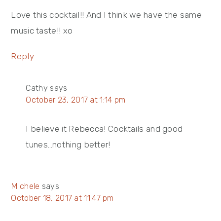
Love this cocktail!! And I think we have the same
music taste!! xo
Reply
Cathy
says
October 23, 2017 at 1:14 pm
I believe it Rebecca! Cocktails and good
tunes…nothing better!
Michele
says
October 18, 2017 at 11:47 pm