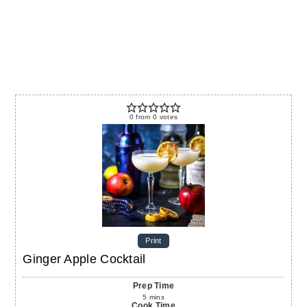
0
from
0
votes
Print
Ginger Apple Cocktail
Prep Time
5
mins
Cook Time