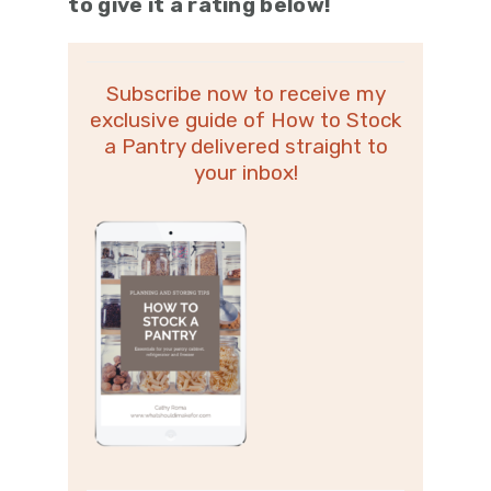
to give it a rating below!
Subscribe now to receive my
exclusive guide of How to Stock
a Pantry delivered straight to
your inbox!