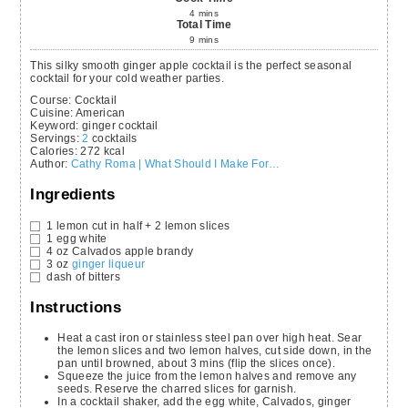
4
mins
Total Time
9
mins
This silky smooth ginger apple cocktail is the perfect seasonal
cocktail for your cold weather parties.
Course:
Cocktail
Cuisine:
American
Keyword:
ginger cocktail
Servings
:
2
cocktails
Calories
:
272
kcal
Author
:
Cathy Roma | What Should I Make For…
Ingredients
1
lemon
cut in half + 2 lemon slices
1
egg white
4
oz
Calvados
apple brandy
3
oz
ginger liqueur
dash of bitters
Instructions
Heat a cast iron or stainless steel pan over high heat. Sear
the lemon slices and two lemon halves, cut side down, in the
pan until browned, about 3 mins (flip the slices once).
Squeeze the juice from the lemon halves and remove any
seeds. Reserve the charred slices for garnish.
In a cocktail shaker, add the egg white, Calvados, ginger