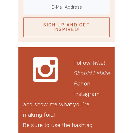
Follow
What
Should I Make
For
on
Instagram
and show me what you’re
making for…!
Be sure to use the hashtag