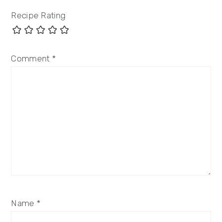
Recipe Rating
Comment
*
Name
*