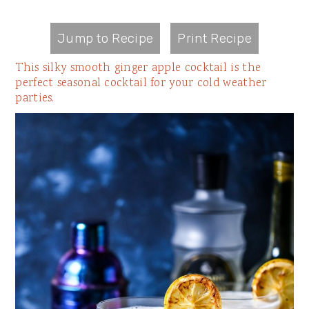
Jump to Recipe
Print Recipe
This silky smooth ginger apple cocktail is the
perfect seasonal cocktail for your cold weather
parties.