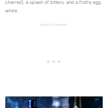
charred), a splash of bitters, and a frothy egg
white.