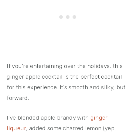
If you’re entertaining over the holidays, this
ginger apple cocktail is the perfect cocktail
for this experience. It’s smooth and silky, but
forward.
I’ve blended apple brandy with
ginger
liqueur
, added some charred lemon (yep,