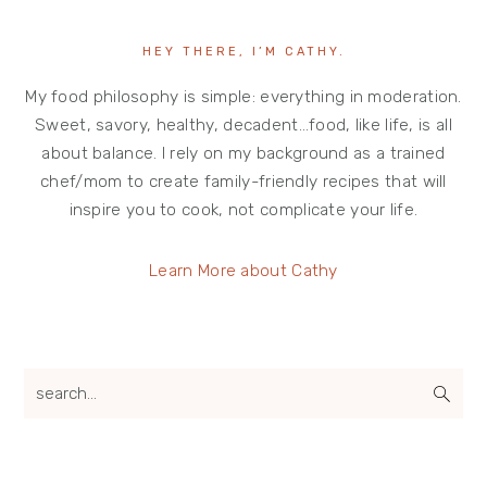
HEY THERE, I’M CATHY.
My food philosophy is simple: everything in moderation.
Sweet, savory, healthy, decadent…food, like life, is all
about balance. I rely on my background as a trained
chef/mom to create family-friendly recipes that will
inspire you to cook, not complicate your life.
Learn More about Cathy
search...