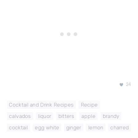
24
Cocktail and Drink Recipes
,
Recipe
calvados
,
liquor
,
bitters
,
apple
,
brandy
,
cocktail
,
egg white
,
ginger
,
lemon
,
charred