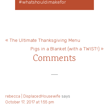
#whatshouldimakefor
Previous
« The Ultimate Thanksgiving Menu
Post:
Next
Pigs in a Blanket (with a TWIST!) »
Reader
Comments
Post:
Interactions
rebecca | DisplacedHousewife
says
October 17, 2017 at 1:55 pm