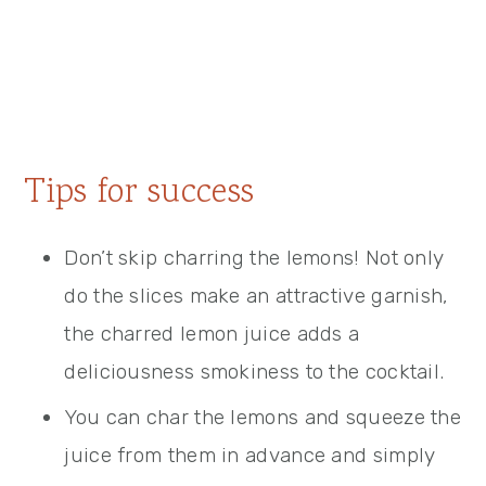
Tips for success
Don’t skip charring the lemons! Not only
do the slices make an attractive garnish,
the charred lemon juice adds a
deliciousness smokiness to the cocktail.
You can char the lemons and squeeze the
juice from them in advance and simply