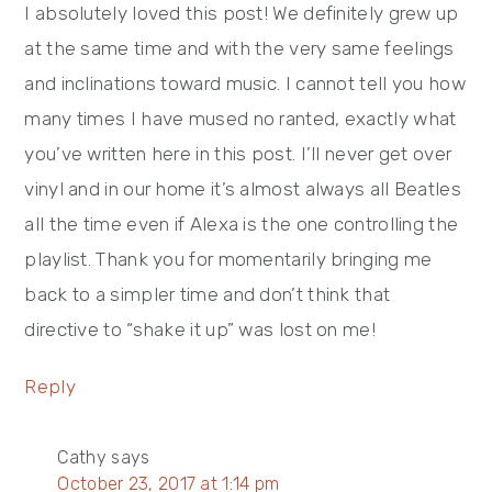
I absolutely loved this post! We definitely grew up
at the same time and with the very same feelings
and inclinations toward music. I cannot tell you how
many times I have mused no ranted, exactly what
you’ve written here in this post. I’ll never get over
vinyl and in our home it’s almost always all Beatles
all the time even if Alexa is the one controlling the
playlist. Thank you for momentarily bringing me
back to a simpler time and don’t think that
directive to “shake it up” was lost on me!
Reply
Cathy
says
October 23, 2017 at 1:14 pm