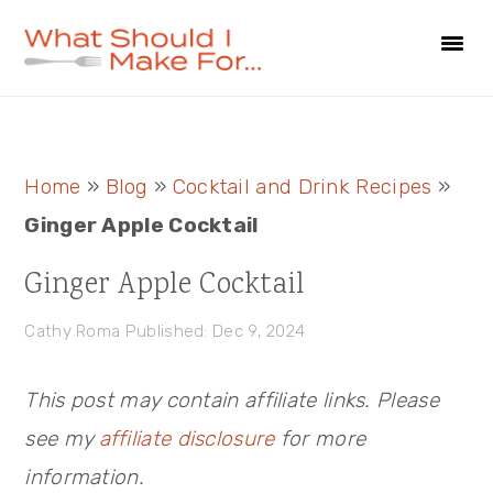
Skip
Skip
Skip
to
to
to
primary
main
primary
navigation
content
sidebar
Primary
Home
»
Blog
»
Cocktail and Drink Recipes
»
Sidebar
Ginger Apple Cocktail
Ginger Apple Cocktail
Cathy Roma
Published: Dec 9, 2024
This post may contain affiliate links. Please
see my
affiliate disclosure
for more
information.