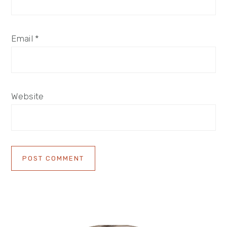
Email
*
Website