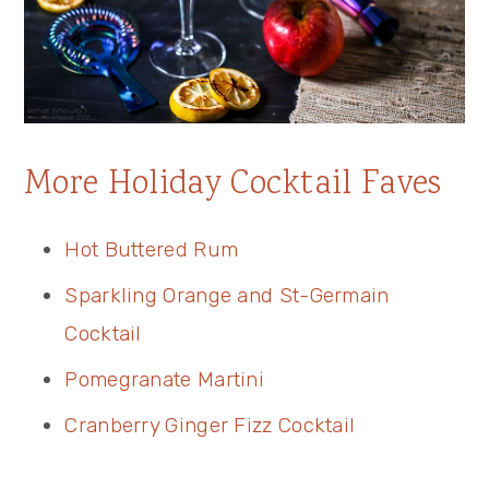
More Holiday Cocktail Faves
Hot Buttered Rum
Sparkling Orange and St-Germain
Cocktail
Pomegranate Martini
Cranberry Ginger Fizz Cocktail