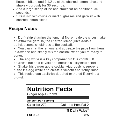
liqueur, bitters and 1 1/2 oz of the charred lemon juice and
shake vigorously for 30 seconds.
Add a large scoop of ice and shake for an additional 30
seconds.
Strain into two coupe or martini glasses and garnish with
charred lemon slices.
Recipe Notes
Don’t skip charring the lemons! Not only do the slices make
an attractive garnish, the charred lemon juice adds a
deliciousness smokiness to the cocktail.
You can char the lemons and squeeze the juice from them
in advance and simply mix the cocktail when you’re ready to
serve.
The egg white is a key component in this cocktail. It
balances the bold flavors and creates a silky mouth feel.
Shake this ginger apple cocktail vigorously to properly
blend the egg white and create a smooth and frothy finish.
This recipe can easily be doubled or tripled if serving a
crowd.
Nutrition Facts
Ginger Apple Cocktail
Amount Per Serving
Calories
272
Calories from Fat 2
% Daily Value*
Fat
0.2g
0%