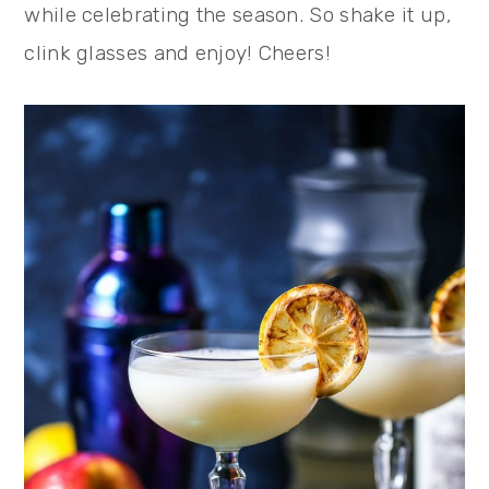
while celebrating the season. So shake it up,
clink glasses and enjoy! Cheers!