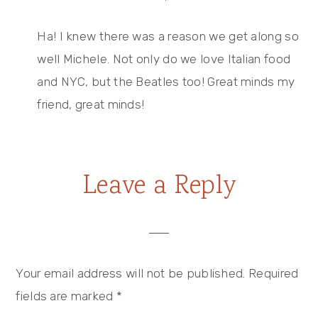
Ha! I knew there was a reason we get along so
well Michele. Not only do we love Italian food
and NYC, but the Beatles too! Great minds my
friend, great minds!
Leave a Reply
Your email address will not be published.
Required
fields are marked
*