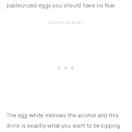
pasteurized eggs you should have no fear.
The egg white mellows the alcohol and this
drink is exactly what you want to be sipping