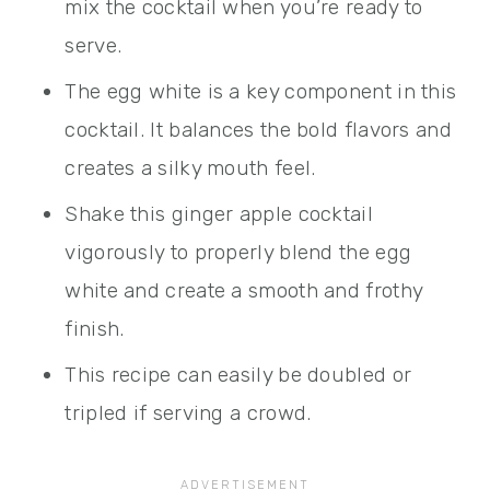
mix the cocktail when you’re ready to
serve.
The egg white is a key component in this
cocktail. It balances the bold flavors and
creates a silky mouth feel.
Shake this ginger apple cocktail
vigorously to properly blend the egg
white and create a smooth and frothy
finish.
This recipe can easily be doubled or
tripled if serving a crowd.