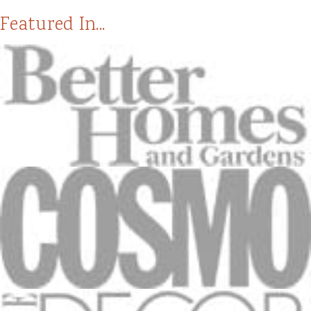
Featured In...