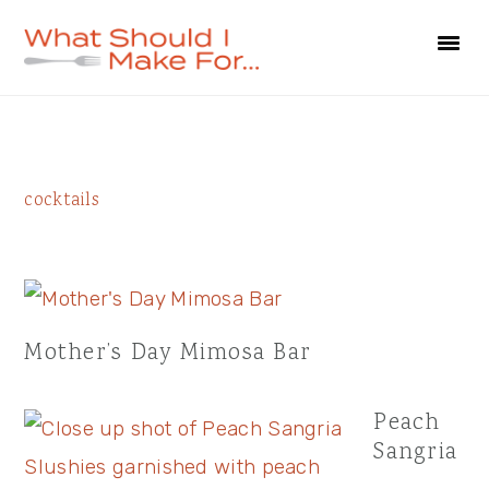
Skip
Skip
Skip
to
to
to
primary
main
primary
navigation
content
sidebar
Primary
cocktails
Sidebar
Mother’s Day Mimosa Bar
Peach
Sangria