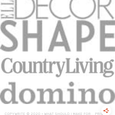
COPYWRITE © 2020 • WHAT SHOULD I MAKE FOR...
PRIVACY