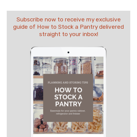
Subscribe now to receive my exclusive
guide of How to Stock a Pantry delivered
straight to your inbox!