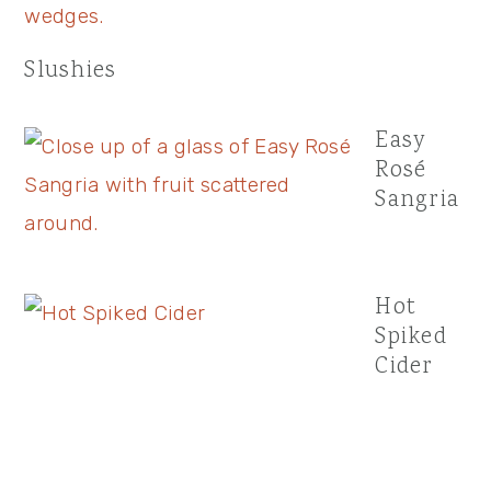
Slushies
Easy
Rosé
Sangria
Hot
Spiked
Cider