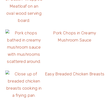
Pork Chops in Creamy
Mushroom Sauce
Easy Breaded Chicken Breasts