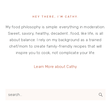
HEY THERE, I’M CATHY.
My food philosophy is simple: everything in moderation.
Sweet, savory, healthy, decadent…food, like life, is all
about balance. I rely on my background as a trained
chef/mom to create family-friendly recipes that will
inspire you to cook, not complicate your life.
Learn More about Cathy
search...