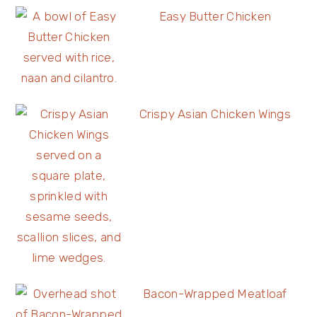
Easy Butter Chicken
Crispy Asian Chicken Wings
Bacon-Wrapped Meatloaf