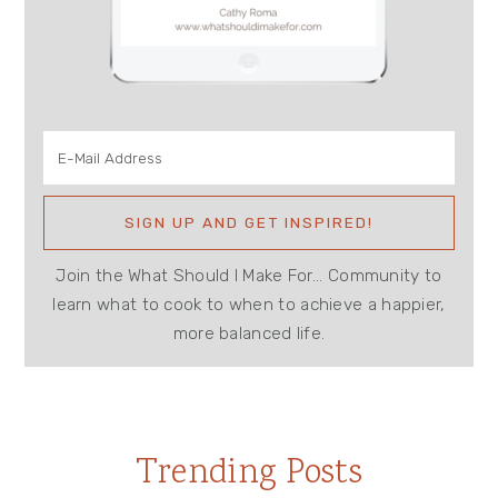
Join the What Should I Make For... Community to
learn what to cook to when to achieve a happier,
more balanced life.
Trending Posts