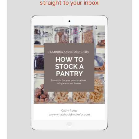
straight to your inbox!