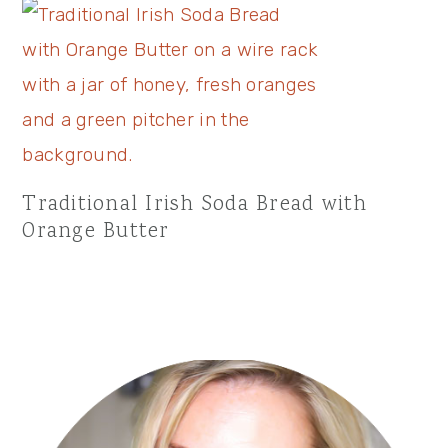
Traditional Irish Soda Bread with
Orange Butter