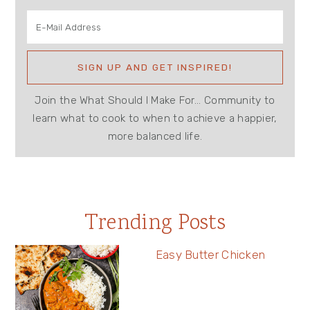
Join the What Should I Make For... Community to
learn what to cook to when to achieve a happier,
more balanced life.
Trending Posts
Easy Butter Chicken