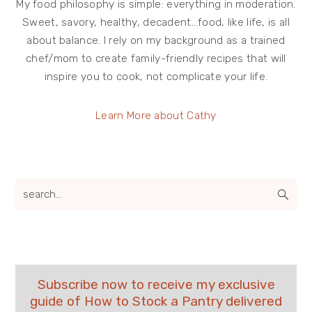
My food philosophy is simple: everything in moderation.
Sweet, savory, healthy, decadent…food, like life, is all
about balance. I rely on my background as a trained
chef/mom to create family-friendly recipes that will
inspire you to cook, not complicate your life.
Learn More about Cathy
search...
Subscribe now to receive my exclusive
guide of How to Stock a Pantry delivered