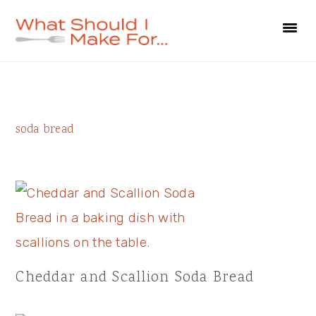
Skip
Skip
Skip
to
to
to
primary
main
primary
navigation
content
sidebar
Primary
soda bread
Sidebar
Cheddar and Scallion Soda Bread