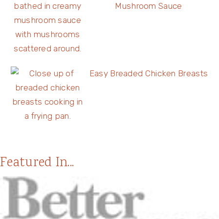
Mushroom Sauce
Easy Breaded Chicken Breasts
Featured In...