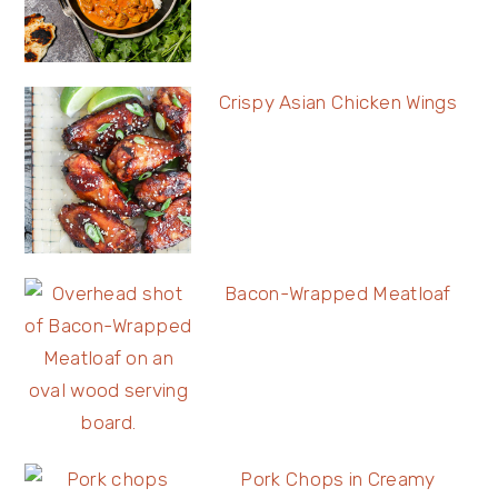
Crispy Asian Chicken Wings
Bacon-Wrapped Meatloaf
Pork Chops in Creamy