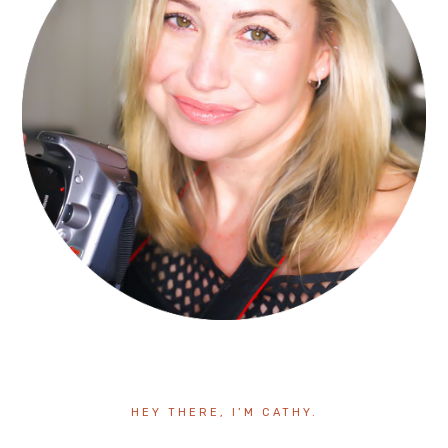
HEY THERE, I’M CATHY.