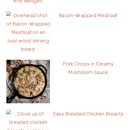
Bacon-Wrapped Meatloaf
Pork Chops in Creamy
Mushroom Sauce
Easy Breaded Chicken Breasts