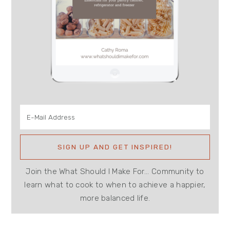
Join the What Should I Make For... Community to
learn what to cook to when to achieve a happier,
more balanced life.