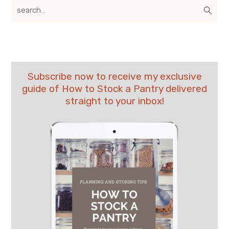
search...
Subscribe now to receive my exclusive
guide of How to Stock a Pantry delivered
straight to your inbox!