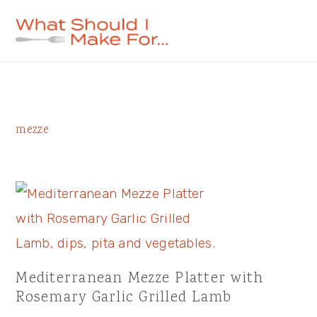
Skip
Skip
Skip
to
to
to
primary
main
primary
navigation
content
sidebar
Primary
mezze
Sidebar
Mediterranean Mezze Platter with
Rosemary Garlic Grilled Lamb