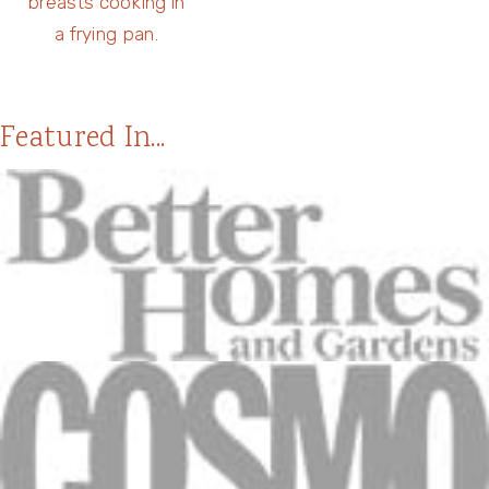
Featured In...