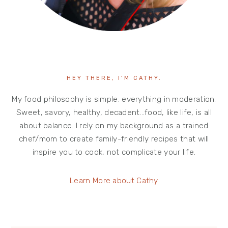
HEY THERE, I’M CATHY.
My food philosophy is simple: everything in moderation.
Sweet, savory, healthy, decadent…food, like life, is all
about balance. I rely on my background as a trained
chef/mom to create family-friendly recipes that will
inspire you to cook, not complicate your life.
Learn More about Cathy