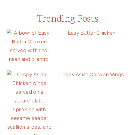
Trending Posts
Easy Butter Chicken
Crispy Asian Chicken Wings