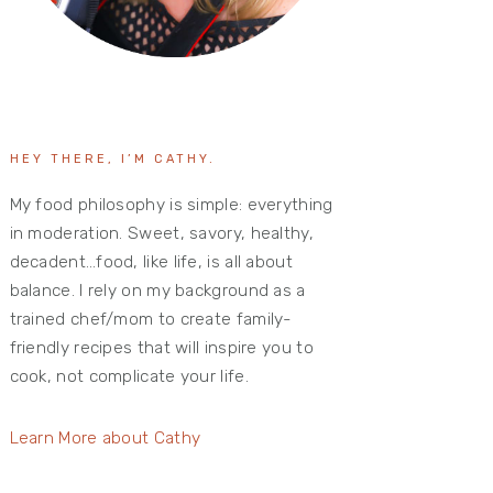
HEY THERE, I’M CATHY.
My food philosophy is simple: everything
in moderation. Sweet, savory, healthy,
decadent…food, like life, is all about
balance. I rely on my background as a
trained chef/mom to create family-
friendly recipes that will inspire you to
cook, not complicate your life.
Learn More about Cathy