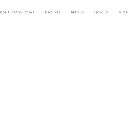
bout Cathy Roma
Recipes
Menus
How To
Vid