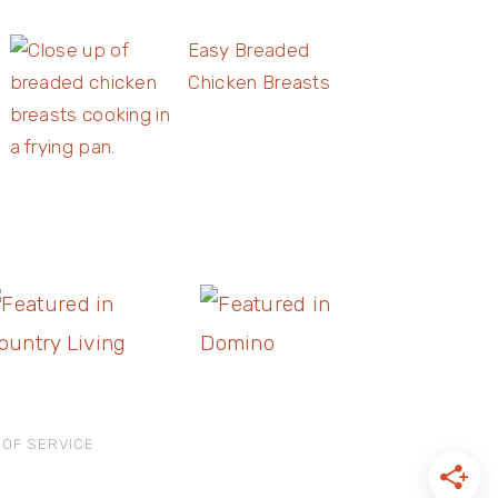
Easy Breaded
Chicken Breasts
 OF SERVICE