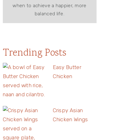
when to achieve a happier, more
balanced life.
Trending Posts
Easy Butter
Chicken
Crispy Asian
Chicken Wings