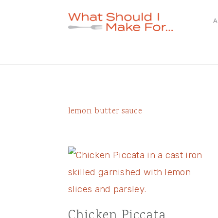
Skip
Skip
Skip
A
to
to
to
primary
main
primary
navigation
content
sidebar
lemon butter sauce
Chicken Piccata