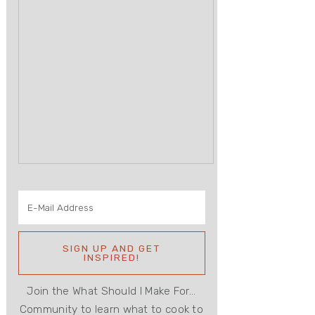
Join the What Should I Make For...
Community to learn what to cook to