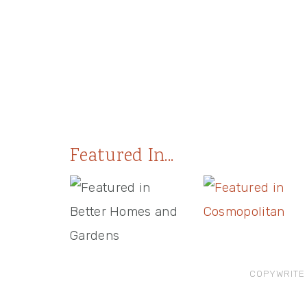
Featured In...
COPYWRITE 