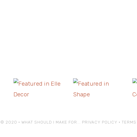
© 2020 • WHAT SHOULD I MAKE FOR...
PRIVACY POLICY
•
TERMS