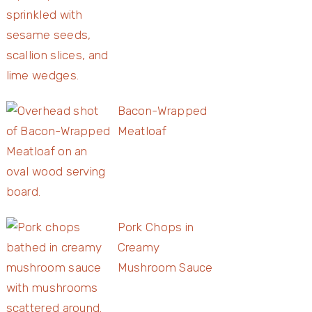
Bacon-Wrapped
Meatloaf
Pork Chops in
Creamy
Mushroom Sauce