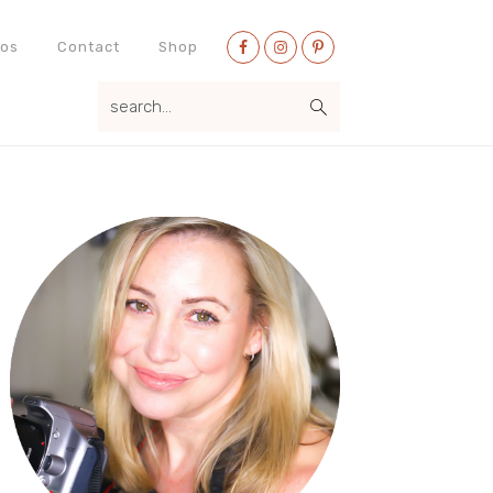
Nav
eos
Contact
Shop
Social
search...
Menu
Primary
Sidebar