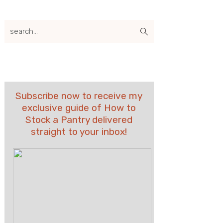
search...
Subscribe now to receive my
exclusive guide of How to
Stock a Pantry delivered
straight to your inbox!