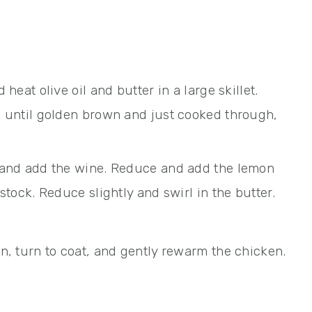
heat olive oil and butter in a large skillet.
s until golden brown and just cooked through,
 and add the wine. Reduce and add the lemon
stock. Reduce slightly and swirl in the butter.
n, turn to coat, and gently rewarm the chicken.