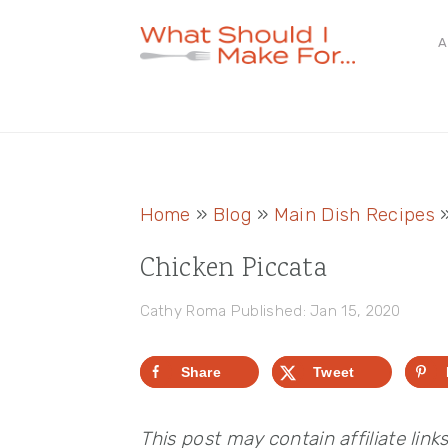
Skip
Skip
Skip
A
to
to
to
primary
main
primary
navigation
content
sidebar
Home
»
Blog
»
Main Dish Recipes
Chicken Piccata
Cathy Roma
Published: Jan 15, 2020
Share
Tweet
This post may contain affiliate link