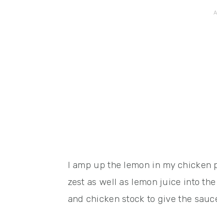
I amp up the lemon in my chicken 
zest as well as lemon juice into the
and chicken stock to give the sau