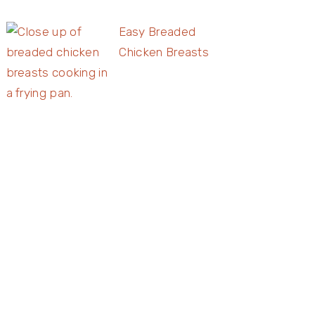
Easy Breaded
Chicken Breasts