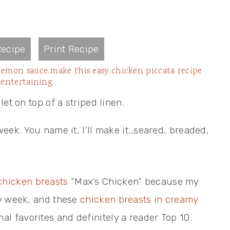
ecipe
Print Recipe
lemon sauce make this easy chicken piccata recipe
 entertaining.
eek. You name it, I’ll make it…seared, breaded,
chicken breasts
“Max’s Chicken” because my
ry week, and these
chicken breasts in creamy
al favorites and definitely a reader Top 10.