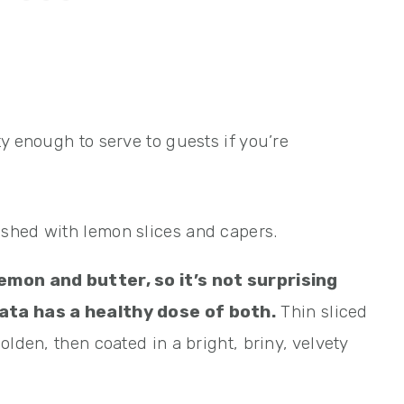
y enough to serve to guests if you’re
emon and butter, so it’s not surprising
ata has a healthy dose of both.
Thin sliced
olden, then coated in a bright, briny, velvety