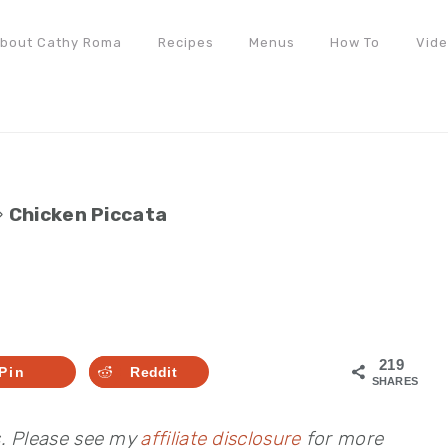
bout Cathy Roma
Recipes
Menus
How To
Vid
»
Chicken Piccata
219
Pin
Reddit
SHARES
s. Please see my
affiliate disclosure
for more