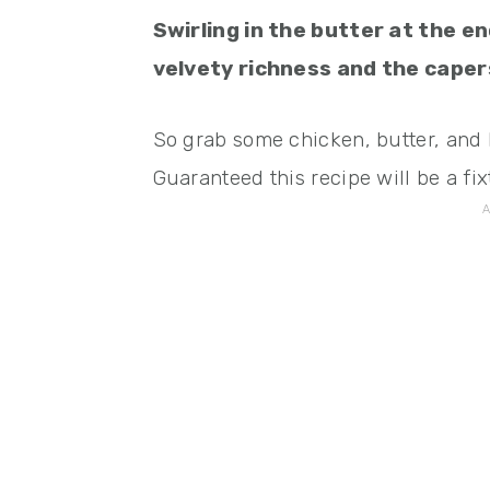
Swirling in the butter at the e
velvety richness and the capers
So grab some chicken, butter, and 
Guaranteed this recipe will be a fix