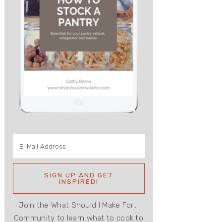
Join the What Should I Make For...
Community to learn what to cook to