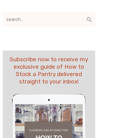
search...
Subscribe now to receive my
exclusive guide of How to
Stock a Pantry delivered
straight to your inbox!