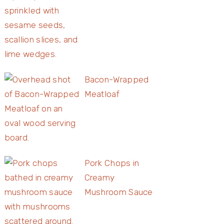
Bacon-Wrapped
Meatloaf
Pork Chops in
Creamy
Mushroom Sauce