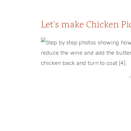
Let’s make Chicken Pi