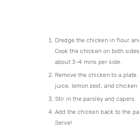
Dredge the chicken in flour and 
Cook the chicken on both side
about 3-4 mins per side.
Remove the chicken to a plate
juice, lemon zest, and chicken 
Stir in the parsley and capers.
Add the chicken back to the pa
Serve!