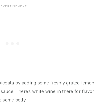
piccata by adding some freshly grated lemon
 sauce. There’s white wine in there for flavor
ce some body.