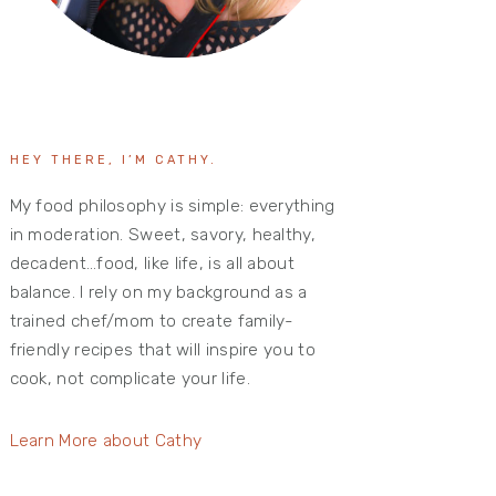
HEY THERE, I’M CATHY.
My food philosophy is simple: everything
in moderation. Sweet, savory, healthy,
decadent…food, like life, is all about
balance. I rely on my background as a
trained chef/mom to create family-
friendly recipes that will inspire you to
cook, not complicate your life.
Learn More about Cathy