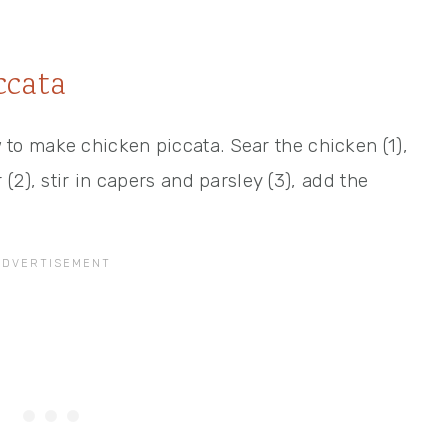
ccata