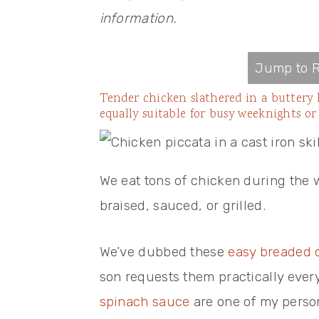
information.
Jump to R
Tender chicken slathered in a buttery 
equally suitable for busy weeknights or
We eat tons of chicken during the w
braised, sauced, or grilled.
We’ve dubbed these
easy breaded 
son requests them practically eve
spinach sauce
are one of my person