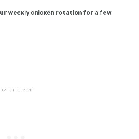
 our weekly chicken rotation for a few