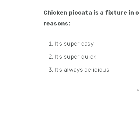
Chicken piccata is a fixture in
reasons:
It’s super easy
It’s super quick
It’s always delicious