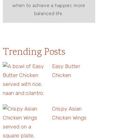
when to achieve a happier, more
balanced life.
Trending Posts
Easy Butter
Chicken
Crispy Asian
Chicken Wings