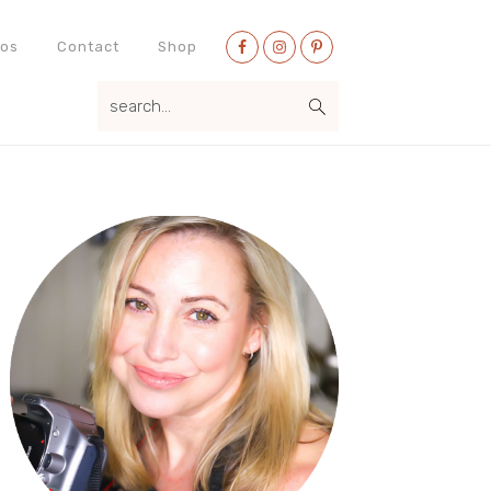
Nav
eos
Contact
Shop
Social
search...
Menu
Primary
Sidebar