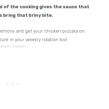
nd of the cooking gives the sauce that
 bring that briny bite.
lemons and get your chicken piccata on.
ture in your weekly rotation too!