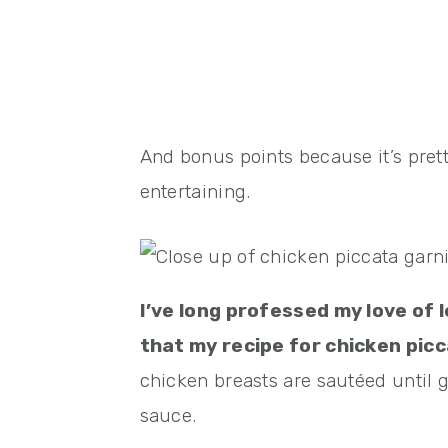
And bonus points because it’s prett
entertaining.
I’ve long professed my love of l
that my recipe for chicken picc
chicken breasts are sautéed until g
sauce.