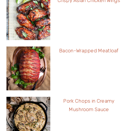
Crispy Asian Chicken Wings
Bacon-Wrapped Meatloaf
Pork Chops in Creamy
Mushroom Sauce