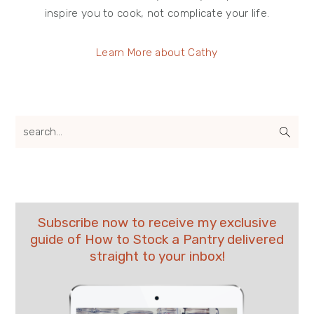
inspire you to cook, not complicate your life.
Learn More about Cathy
search...
Subscribe now to receive my exclusive
guide of How to Stock a Pantry delivered
straight to your inbox!