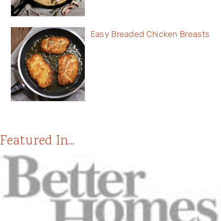
Easy Breaded Chicken Breasts
Featured In...