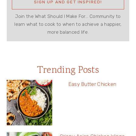
Join the What Should I Make For... Community to
learn what to cook to when to achieve a happier,
more balanced life.
Trending Posts
Easy Butter Chicken