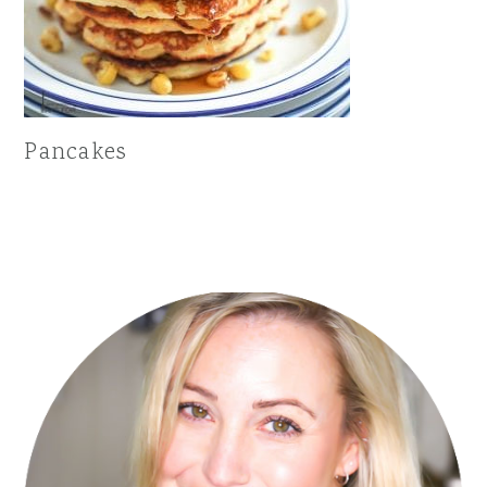
Pancakes