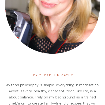
HEY THERE, I’M CATHY.
My food philosophy is simple: everything in moderation.
Sweet, savory, healthy, decadent…food, like life, is all
about balance. I rely on my background as a trained
chef/mom to create family-friendly recipes that will