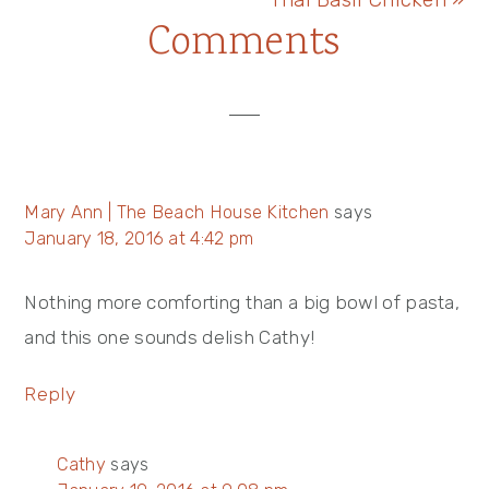
Reader
Comments
Post:
Interactions
Mary Ann | The Beach House Kitchen
says
January 18, 2016 at 4:42 pm
Nothing more comforting than a big bowl of pasta,
and this one sounds delish Cathy!
Reply
Cathy
says