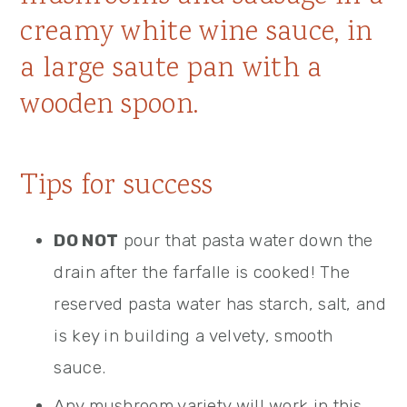
Tips for success
DO NOT
pour that pasta water down the
drain after the farfalle is cooked! The
reserved pasta water has starch, salt, and
is key in building a velvety, smooth
sauce.
Any mushroom variety will work in this