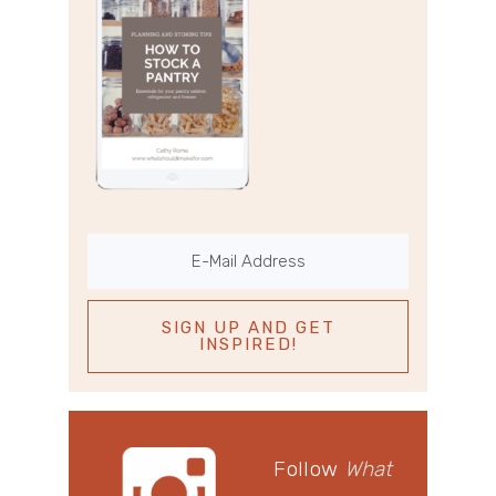
Follow
What