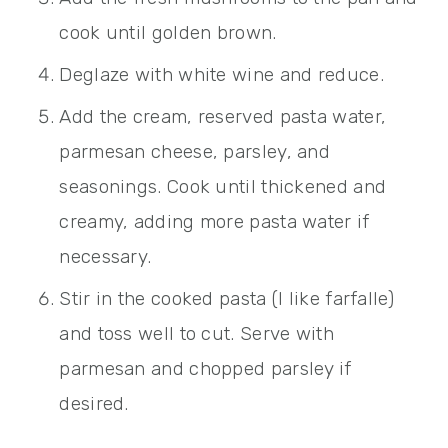
cook until golden brown.
Deglaze with white wine and reduce.
Add the cream, reserved pasta water,
parmesan cheese, parsley, and
seasonings. Cook until thickened and
creamy, adding more pasta water if
necessary.
Stir in the cooked pasta (I like farfalle)
and toss well to cut. Serve with
parmesan and chopped parsley if
desired.