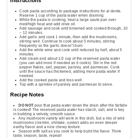
Instructions
Cook pasta according to package instructions for al dente.
Reserve 1 cup of the pasta water when draining.
While the pasta is cooking, heat a large saute pan over
med/high heat and add olive oil.
Add sausage and cook until browned and cooked through, 10
– 12 minutes.
Add garlic and cook 1 minute, then add the mushrooms,
stirring well. Continue to cook about 5 minutes, stirring
frequently so the garlic doesn’t burn.
Add the white wine and cook until reduced by half, about 5
minutes.
Add cream and about 1/2 cup of the reserved pasta water
(you can add more if needed as it cooks). Stir in the red
pepper flakes, salt, pepper, parsley, and parmesan. Cook
until the sauce has thickened, adding more pasta water if
needed.
Add the cooked pasta and toss well.
Top with a sprinkle of parsley and parmesan to serve.
Recipe Notes
DO NOT
pour that pasta water down the drain after the farfalle
is cooked! The reserved pasta water has starch, salt, and is key
in building a velvety, smooth sauce.
Any mushroom variety will work in this dish, but a mix of wild
mushrooms (cremini, shiitake, oyster) adds an even deeper
earthy flavor and a nice chewy texture.
Season with salt as you cook to help build the flavor. Think
taste, season, taste, repeat!