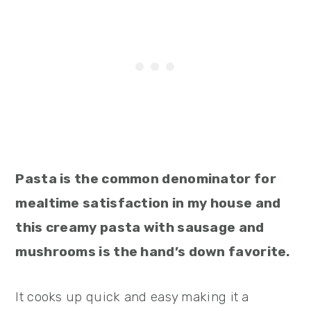
Pasta is the common denominator for
mealtime satisfaction in my house and
this creamy pasta with sausage and
mushrooms is the hand’s down favorite.
It cooks up quick and easy making it a