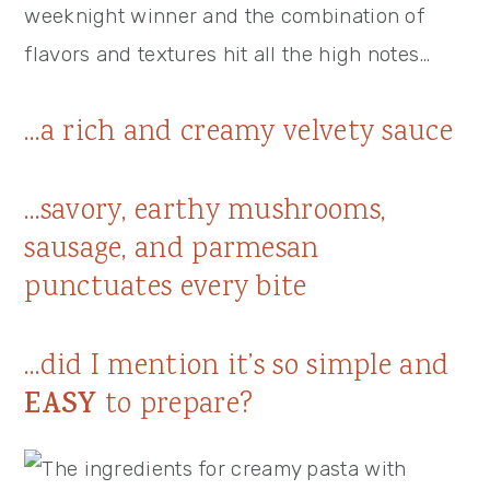
weeknight winner and the combination of
flavors and textures hit all the high notes…
…a rich and creamy velvety sauce
…savory, earthy mushrooms,
sausage, and parmesan
punctuates every bite
…did I mention it’s so simple and
EASY
to prepare?