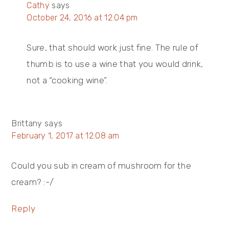
Cathy
says
October 24, 2016 at 12:04 pm
Sure, that should work just fine. The rule of
thumb is to use a wine that you would drink,
not a “cooking wine”.
Brittany
says
February 1, 2017 at 12:08 am
Could you sub in cream of mushroom for the
cream? :-/
Reply