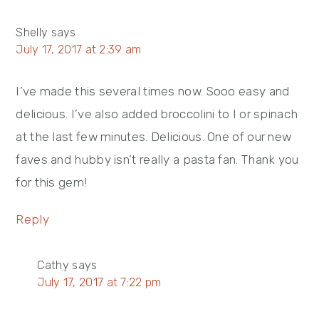
Shelly
says
July 17, 2017 at 2:39 am
I’ve made this several times now. Sooo easy and
delicious. I’ve also added broccolini to I or spinach
at the last few minutes. Delicious. One of our new
faves and hubby isn’t really a pasta fan. Thank you
for this gem!
Reply
Cathy
says
July 17, 2017 at 7:22 pm