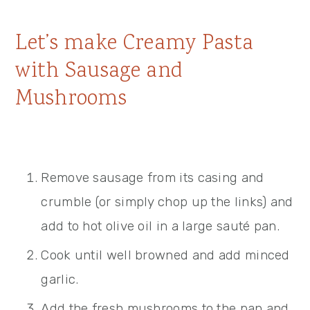
Let’s make Creamy Pasta
with Sausage and
Mushrooms
Remove sausage from its casing and
crumble (or simply chop up the links) and
add to hot olive oil in a large sauté pan.
Cook until well browned and add minced
garlic.
Add the fresh mushrooms to the pan and