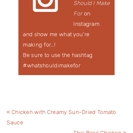
Should I Make
For
on
Instagram
and show me what you’re
making for…!
Be sure to use the hashtag
#whatshouldimakefor
Previous
« Chicken with Creamy Sun-Dried Tomato
Post:
Sauce
Next
Thai Basil Chicken »