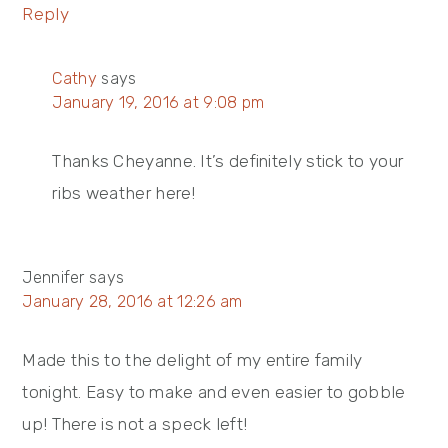
Reply
Cathy
says
January 19, 2016 at 9:08 pm
Thanks Cheyanne. It’s definitely stick to your
ribs weather here!
Jennifer
says
January 28, 2016 at 12:26 am
Made this to the delight of my entire family
tonight. Easy to make and even easier to gobble
up! There is not a speck left!