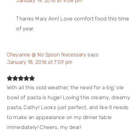
January 19, 2016 at 9:08 pm
Thanks Mary Ann! Love comfort food this time
of year.
Cheyanne @ No Spoon Necessary
says
January 18, 2016 at 7:09 pm
With all this cold weather, the need for a big ‘ole
bowl of pasta is huge! Loving this creamy, dreamy
pasta, Cathy! Looks just perfect, and like it needs
to make an appearance on my dinner table
immediately! Cheers, my dear!