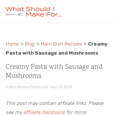
Skip
Skip
Skip
to
to
to
primary
main
primary
navigation
content
sidebar
Primary
Home
»
Blog
»
Main Dish Recipes
»
Creamy
Sidebar
Pasta with Sausage and Mushrooms
Creamy Pasta with Sausage and
Mushrooms
Cathy Roma
Published: Sep 11, 2019
This post may contain affiliate links. Please
see my
affiliate disclosure
for more