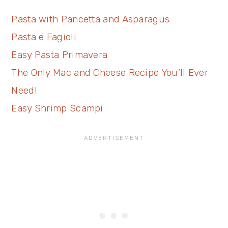
Pasta with Pancetta and Asparagus
Pasta e Fagioli
Easy Pasta Primavera
The Only Mac and Cheese Recipe You’ll Ever
Need!
Easy Shrimp Scampi