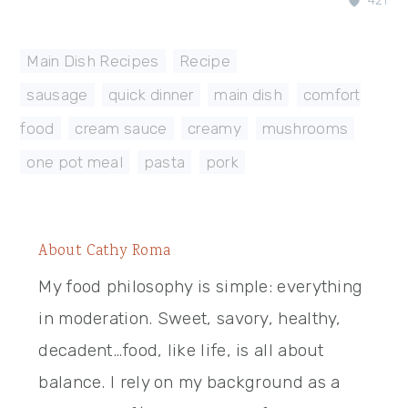
421
Main Dish Recipes
,
Recipe
sausage
,
quick dinner
,
main dish
,
comfort
food
,
cream sauce
,
creamy
,
mushrooms
,
one pot meal
,
pasta
,
pork
About
Cathy Roma
My food philosophy is simple: everything
in moderation. Sweet, savory, healthy,
decadent…food, like life, is all about
balance. I rely on my background as a