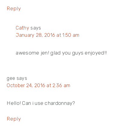
Reply
Cathy
says
January 28, 2016 at 1:50 am
awesome jen! glad you guys enjoyed!!
gee
says
October 24, 2016 at 2:36 am
Hello! Can i use chardonnay?
Reply