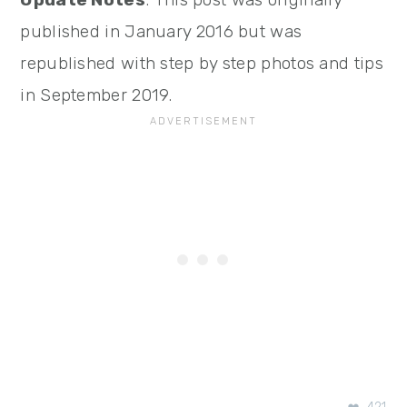
published in January 2016 but was
republished with step by step photos and tips
in September 2019.