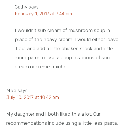
Cathy
says
February 1, 2017 at 7:44 pm
I wouldn’t sub cream of mushroom soup in
place of the heavy cream. I would either leave
it out and add a little chicken stock and little
more parm, or use a couple spoons of sour
cream or creme fraiche.
Mike
says
July 10, 2017 at 10:42 pm
My daughter and I both liked this a lot. Our
recommendations include using a little less pasta,