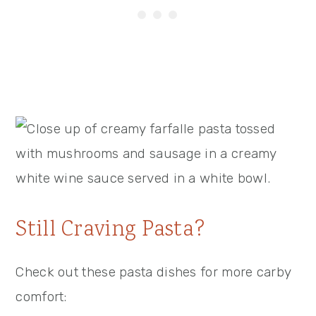
Still Craving Pasta?
Check out these pasta dishes for more carby
comfort: