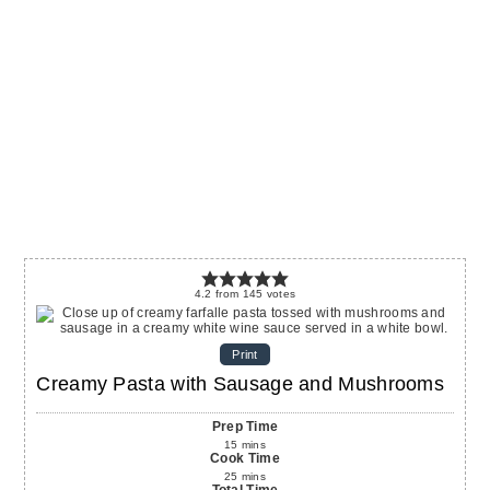
4.2
from
145
votes
Print
Creamy Pasta with Sausage and Mushrooms
Prep Time
15
mins
Cook Time
25
mins