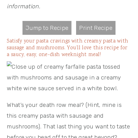
information.
Jump to Recipe
Print Recipe
Satisfy your pasta cravings with creamy pasta with
sausage and mushrooms. You’ll love this recipe for
a saucy, easy, one-dish weeknight meal!
What’s your death row meal? (Hint, mine is
this creamy pasta with sausage and
mushrooms). That last thing you want to taste
before you head off to the great beyond?