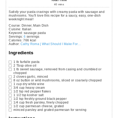
Total Time
40
mins
Satisfy your pasta cravings with creamy pasta with sausage and
mushrooms. You'll love this recipe for a saucy, easy, one-dish
weeknight meal!
Course:
Dinner, Main Dish
Cuisine:
Italian
Keyword:
sausage pasta
Servings
:
6
servings
Calories
:
766
kcal
Author
:
Cathy Roma | What Should I Make For…
Ingredients
1
lb
farfalle pasta
2
Tbsp
olive oil
1
lb
sweet sausage,
removed from casing and crumbled or
chopped
2
cloves
garlic,
minced
8
oz
button or wild mushrooms,
sliced or coarsely chopped
1
cup
dry white wine
3/4
cup
heavy cream
1/2
tsp
red pepper flakes
1 1/2
tsp
kosher salt
1/2
tsp
freshly ground black pepper
1/4
cup
fresh parsley,
finely chopped
1/2
cup
parmesan cheese,
grated
minced parsley and grated parmesan for serving