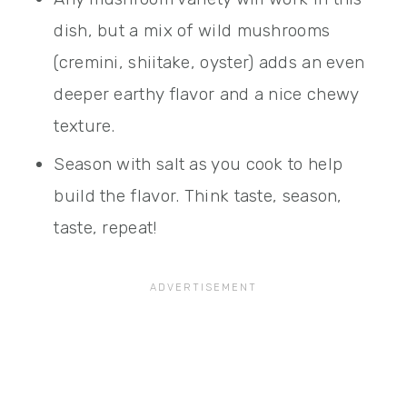
dish, but a mix of wild mushrooms
(cremini, shiitake, oyster) adds an even
deeper earthy flavor and a nice chewy
texture.
Season with salt as you cook to help
build the flavor. Think taste, season,
taste, repeat!