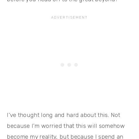
I’ve thought long and hard about this. Not
because I’m worried that this will somehow
become my reality, but because I spend an