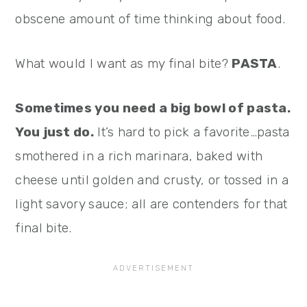
obscene amount of time thinking about food.
What would I want as my final bite?
PASTA
.
Sometimes you need a big bowl of pasta.
You just do.
It’s hard to pick a favorite…pasta
smothered in a rich marinara, baked with
cheese until golden and crusty, or tossed in a
light savory sauce; all are contenders for that
final bite.