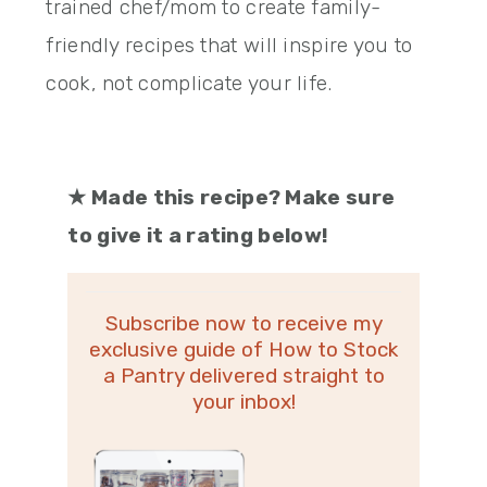
trained chef/mom to create family-
friendly recipes that will inspire you to
cook, not complicate your life.
★
Made this recipe? Make sure
to give it a rating below!
Subscribe now to receive my
exclusive guide of How to Stock
a Pantry delivered straight to
your inbox!