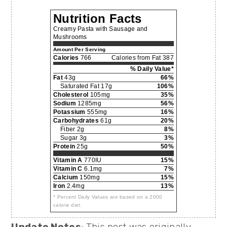
Nutrition Facts
Creamy Pasta with Sausage and
Mushrooms
Amount Per Serving
Calories
766
Calories from Fat 387
% Daily Value*
Fat
43g
66%
Saturated Fat 17g
106%
Cholesterol
105mg
35%
Sodium
1285mg
56%
Potassium
555mg
16%
Carbohydrates
61g
20%
Fiber 2g
8%
Sugar 3g
3%
Protein
25g
50%
Vitamin A
770IU
15%
Vitamin C
6.1mg
7%
Calcium
150mg
15%
Iron
2.4mg
13%
* Percent Daily Values are based on a 2000
calorie diet.
Update Notes
: This post was originally