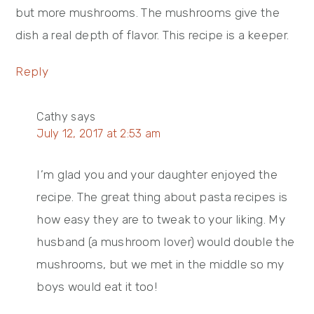
but more mushrooms. The mushrooms give the
dish a real depth of flavor. This recipe is a keeper.
Reply
Cathy
says
July 12, 2017 at 2:53 am
I’m glad you and your daughter enjoyed the
recipe. The great thing about pasta recipes is
how easy they are to tweak to your liking. My
husband (a mushroom lover) would double the
mushrooms, but we met in the middle so my
boys would eat it too!