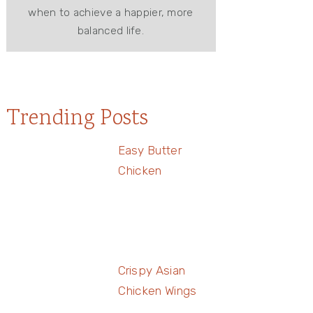
when to achieve a happier, more
balanced life.
Trending Posts
Easy Butter
Chicken
Crispy Asian
Chicken Wings