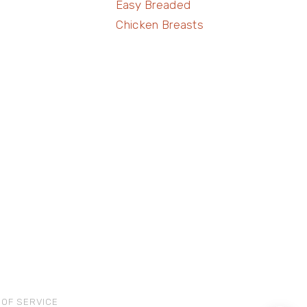
Easy Breaded
Chicken Breasts
 OF SERVICE