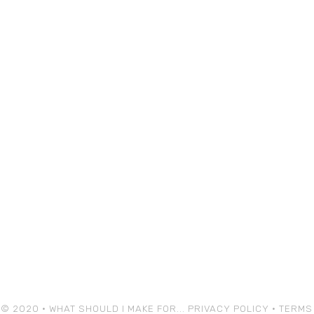
© 2020 • WHAT SHOULD I MAKE FOR...
PRIVACY POLICY
•
TERMS