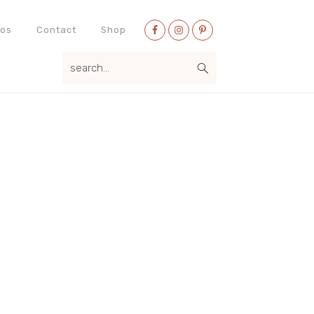
Nav
eos
Contact
Shop
Social
search...
Menu
Primary
Sidebar