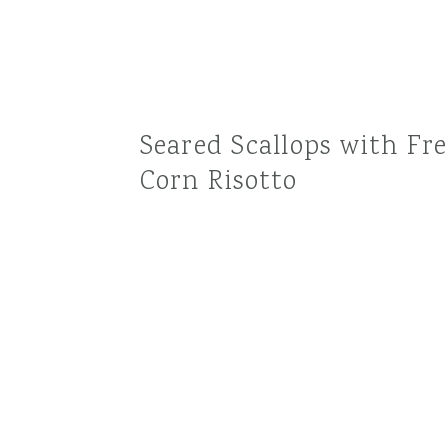
Seared Scallops with Fr
Corn Risotto