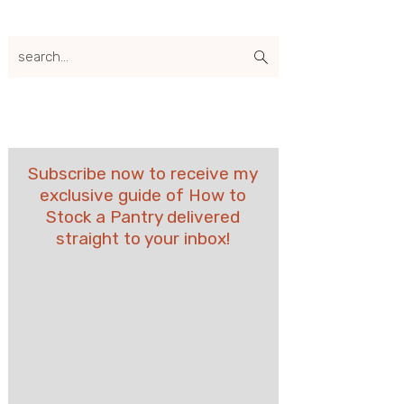
search...
Subscribe now to receive my
exclusive guide of How to
Stock a Pantry delivered
straight to your inbox!