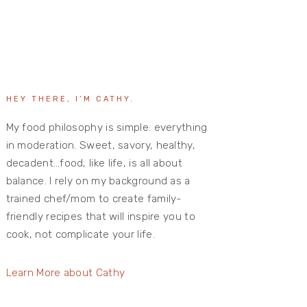
HEY THERE, I’M CATHY.
My food philosophy is simple: everything
in moderation. Sweet, savory, healthy,
decadent…food, like life, is all about
balance. I rely on my background as a
trained chef/mom to create family-
friendly recipes that will inspire you to
cook, not complicate your life.
Learn More about Cathy