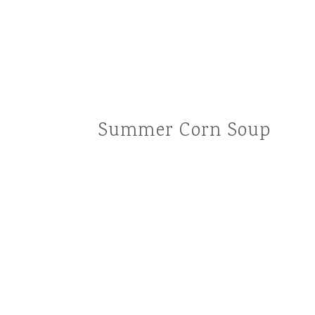
Summer Corn Soup