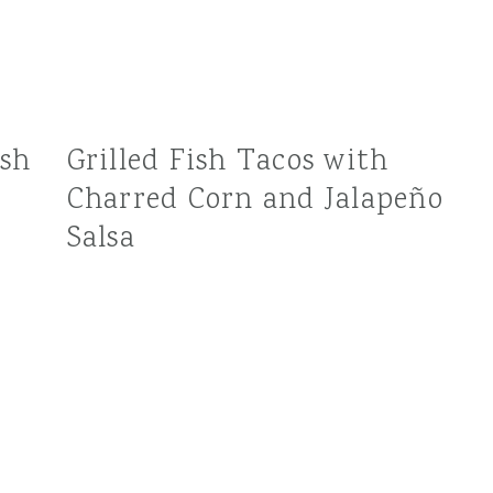
esh
Grilled Fish Tacos with
Charred Corn and Jalapeño
Salsa