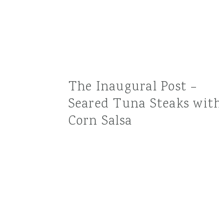
The Inaugural Post –
Seared Tuna Steaks wit
Corn Salsa