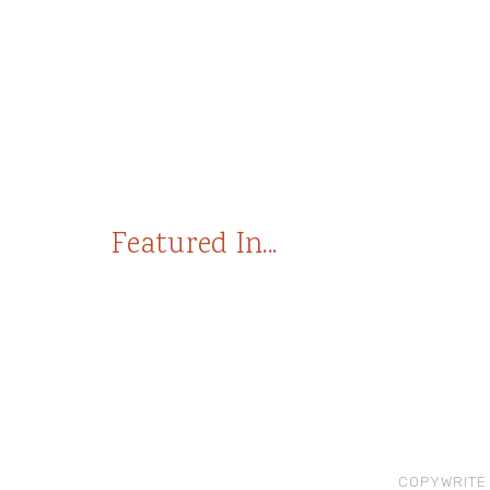
Featured In...
COPYWRITE 