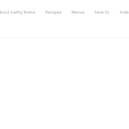
bout Cathy Roma
Recipes
Menus
How To
Vid