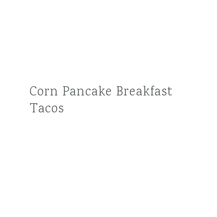
Corn Pancake Breakfast
Tacos