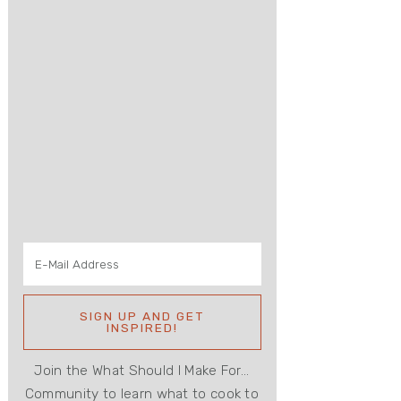
Join the What Should I Make For...
Community to learn what to cook to