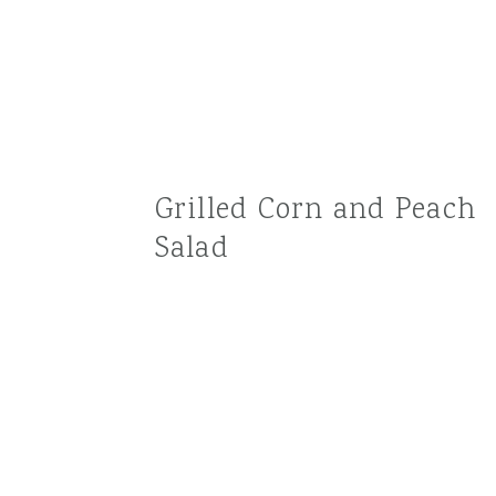
Grilled Corn and Peach
Salad