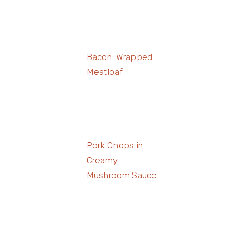
Bacon-Wrapped
Meatloaf
Pork Chops in
Creamy
Mushroom Sauce