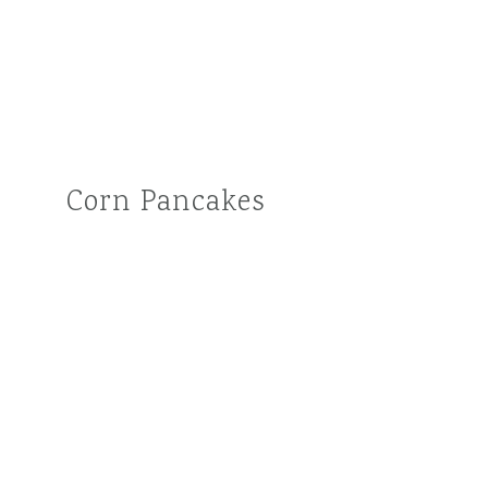
Corn Pancakes