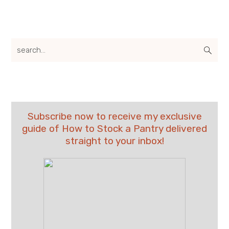
search...
Subscribe now to receive my exclusive
guide of How to Stock a Pantry delivered
straight to your inbox!