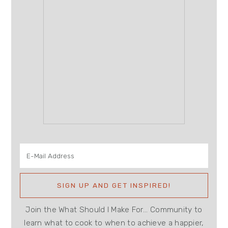
Join the What Should I Make For... Community to
learn what to cook to when to achieve a happier,