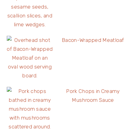
Bacon-Wrapped Meatloaf
Pork Chops in Creamy
Mushroom Sauce