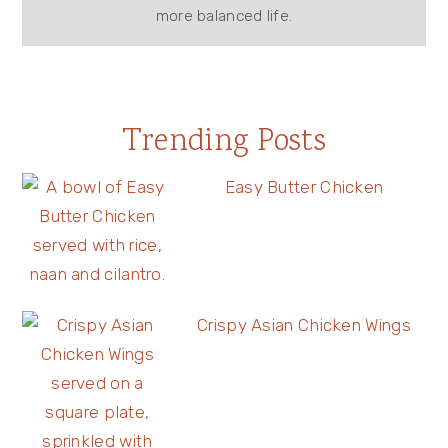
more balanced life.
Trending Posts
Easy Butter Chicken
Crispy Asian Chicken Wings