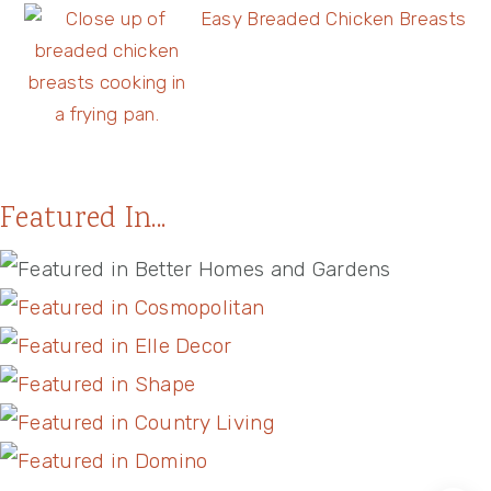
Easy Breaded Chicken Breasts
Featured In...