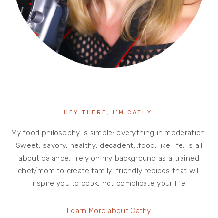
HEY THERE, I’M CATHY.
My food philosophy is simple: everything in moderation.
Sweet, savory, healthy, decadent…food, like life, is all
about balance. I rely on my background as a trained
chef/mom to create family-friendly recipes that will
inspire you to cook, not complicate your life.
Learn More about Cathy