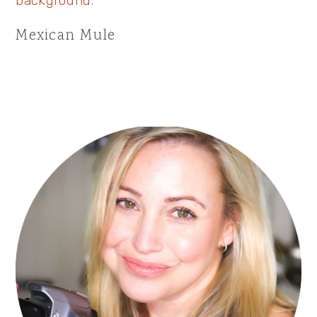
Mexican Mule