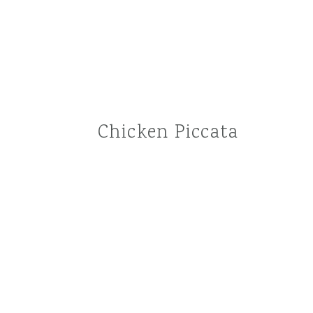
Chicken Piccata