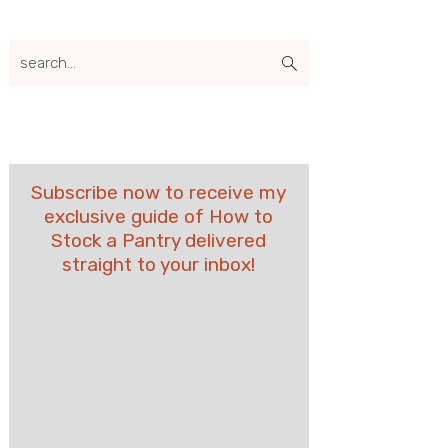
search...
Subscribe now to receive my
exclusive guide of How to
Stock a Pantry delivered
straight to your inbox!