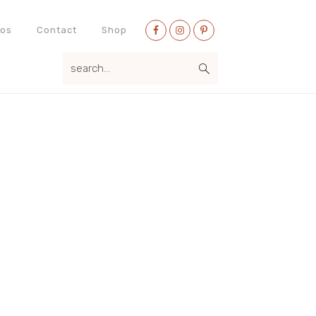
Nav
eos
Contact
Shop
Social
search...
Menu
Primary
Sidebar