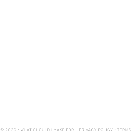
© 2020 • WHAT SHOULD I MAKE FOR...
PRIVACY POLICY
•
TERMS