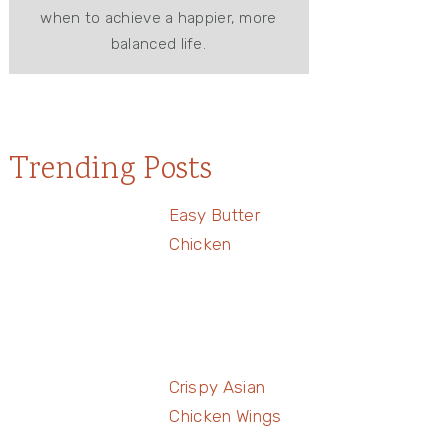
when to achieve a happier, more
balanced life.
Trending Posts
Easy Butter
Chicken
Crispy Asian
Chicken Wings