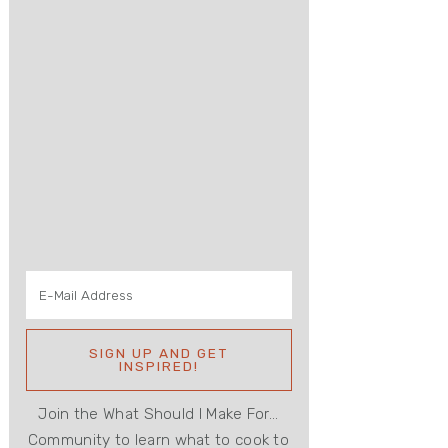
Join the What Should I Make For...
Community to learn what to cook to