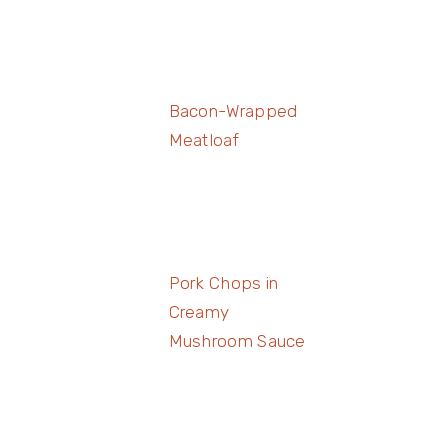
Bacon-Wrapped
Meatloaf
Pork Chops in
Creamy
Mushroom Sauce