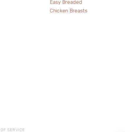
Easy Breaded
Chicken Breasts
 OF SERVICE