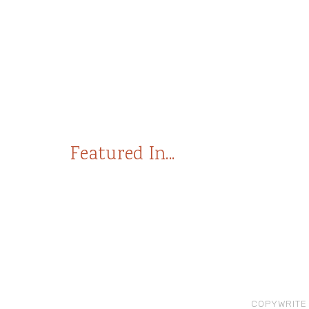
Featured In...
COPYWRITE 