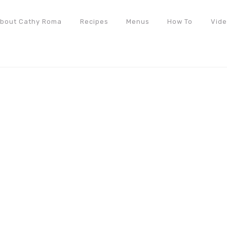
bout Cathy Roma
Recipes
Menus
How To
Vid