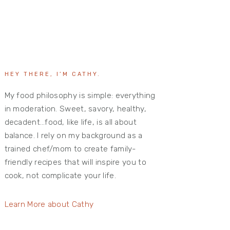
HEY THERE, I’M CATHY.
My food philosophy is simple: everything
in moderation. Sweet, savory, healthy,
decadent…food, like life, is all about
balance. I rely on my background as a
trained chef/mom to create family-
friendly recipes that will inspire you to
cook, not complicate your life.
Learn More about Cathy