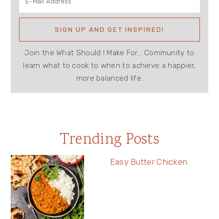
Join the What Should I Make For... Community to
learn what to cook to when to achieve a happier,
more balanced life.
Trending Posts
Easy Butter Chicken