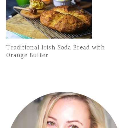
Traditional Irish Soda Bread with
Orange Butter