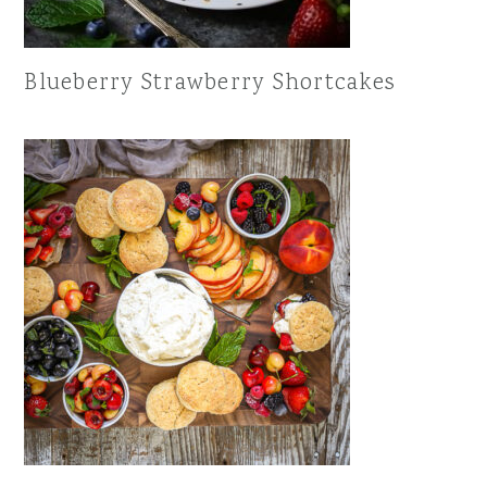
Blueberry Strawberry Shortcakes