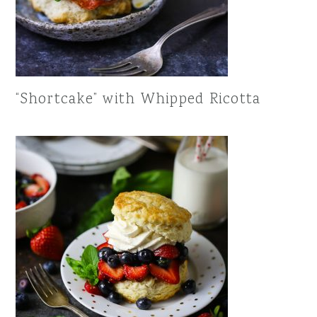
“Shortcake” with Whipped Ricotta