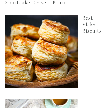
Shortcake Dessert Board
Best
Flaky
Biscuits