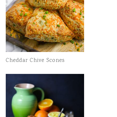
Cheddar Chive Scones