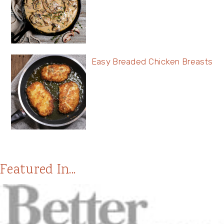
Easy Breaded Chicken Breasts
Featured In...