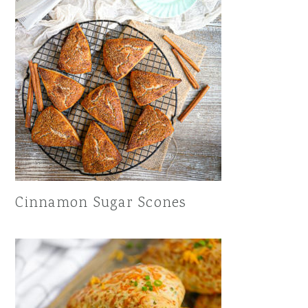
Cinnamon Sugar Scones