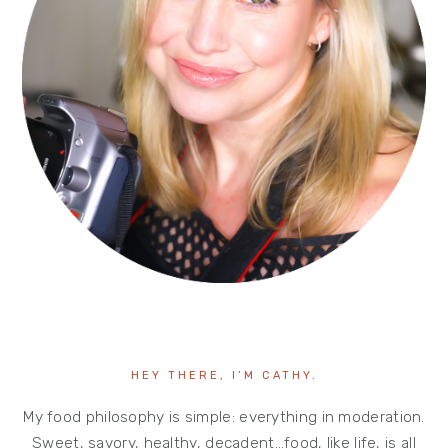
HEY THERE, I’M CATHY.
My food philosophy is simple: everything in moderation.
Sweet, savory, healthy, decadent…food, like life, is all