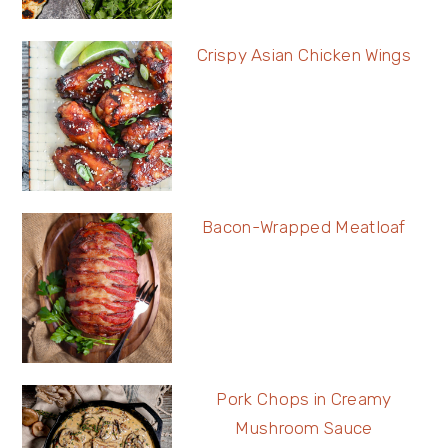
Crispy Asian Chicken Wings
Bacon-Wrapped Meatloaf
Pork Chops in Creamy
Mushroom Sauce