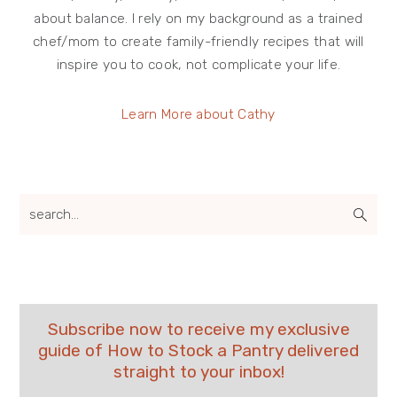
about balance. I rely on my background as a trained
chef/mom to create family-friendly recipes that will
inspire you to cook, not complicate your life.
Learn More about Cathy
search...
Subscribe now to receive my exclusive
guide of How to Stock a Pantry delivered
straight to your inbox!