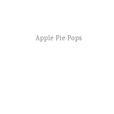
Apple Pie Pops