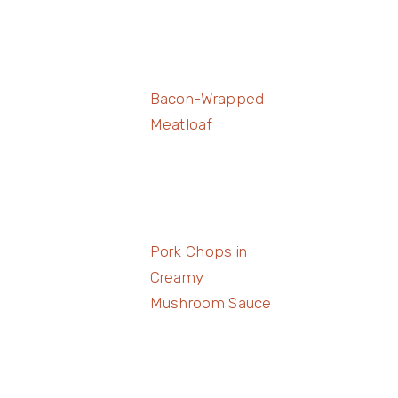
Bacon-Wrapped
Meatloaf
Pork Chops in
Creamy
Mushroom Sauce