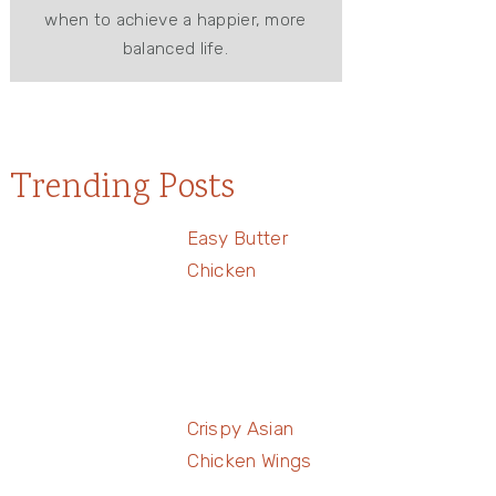
when to achieve a happier, more
balanced life.
Trending Posts
Easy Butter
Chicken
Crispy Asian
Chicken Wings