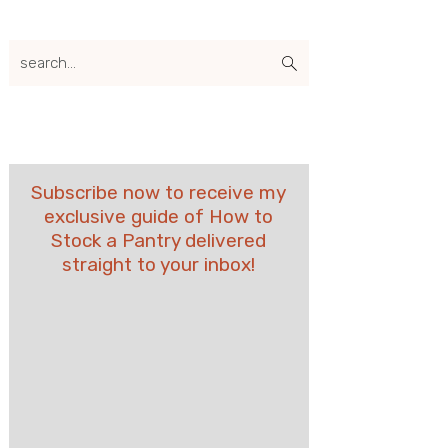
search...
Subscribe now to receive my
exclusive guide of How to
Stock a Pantry delivered
straight to your inbox!