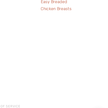
Easy Breaded
Chicken Breasts
 OF SERVICE