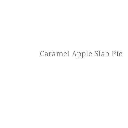
Caramel Apple Slab Pie