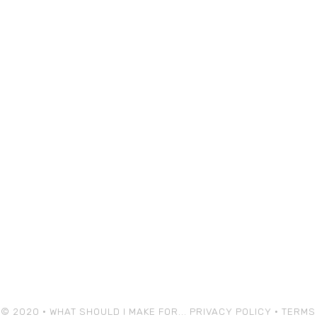
© 2020 • WHAT SHOULD I MAKE FOR...
PRIVACY POLICY
•
TERMS