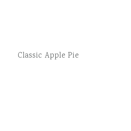
Classic Apple Pie