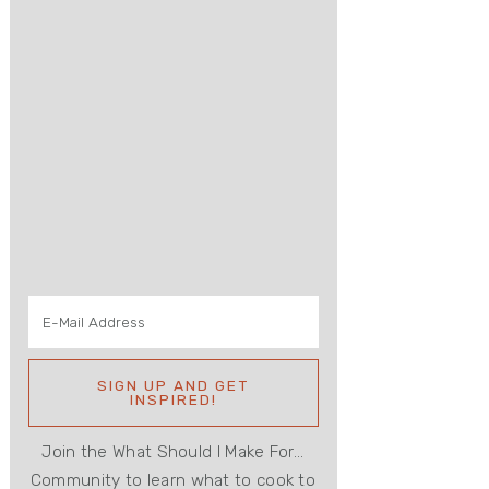
Join the What Should I Make For...
Community to learn what to cook to