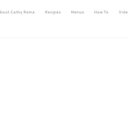
bout Cathy Roma
Recipes
Menus
How To
Vid