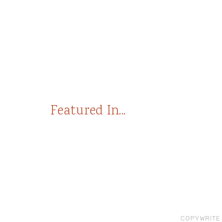
Featured In...
COPYWRITE 