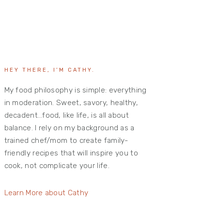
HEY THERE, I’M CATHY.
My food philosophy is simple: everything
in moderation. Sweet, savory, healthy,
decadent…food, like life, is all about
balance. I rely on my background as a
trained chef/mom to create family-
friendly recipes that will inspire you to
cook, not complicate your life.
Learn More about Cathy