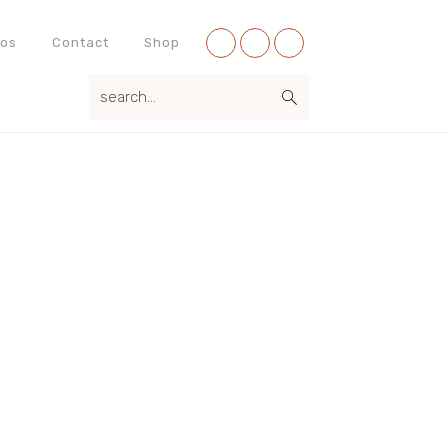
Nav
eos
Contact
Shop
Social
search...
Menu
Primary
Sidebar