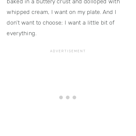
baked in a buttery crust and dolloped with
whipped cream, I want on my plate. And I
don’t want to choose; I want a little bit of
everything.