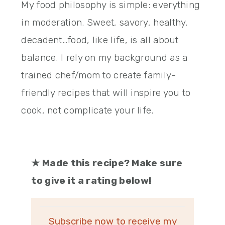
My food philosophy is simple: everything
in moderation. Sweet, savory, healthy,
decadent…food, like life, is all about
balance. I rely on my background as a
trained chef/mom to create family-
friendly recipes that will inspire you to
cook, not complicate your life.
★
Made this recipe? Make sure
to give it a rating below!
Subscribe now to receive my