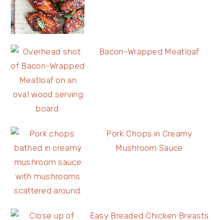
Bacon-Wrapped Meatloaf
Pork Chops in Creamy
Mushroom Sauce
Easy Breaded Chicken Breasts