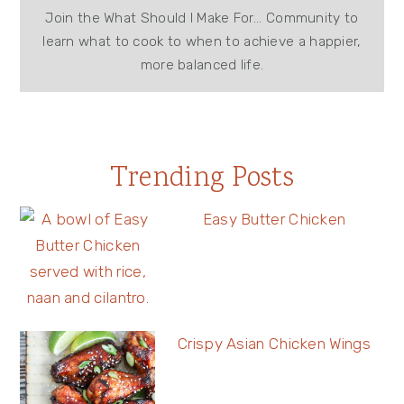
Join the What Should I Make For... Community to
learn what to cook to when to achieve a happier,
more balanced life.
Trending Posts
Easy Butter Chicken
Crispy Asian Chicken Wings