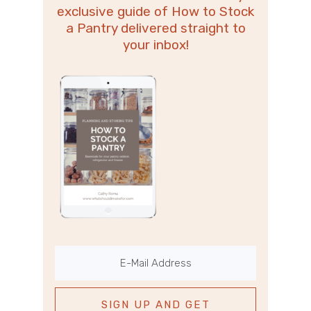
exclusive guide of How to Stock
a Pantry delivered straight to
your inbox!