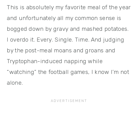
This is absolutely my favorite meal of the year
and unfortunately all my common sense is
bogged down by gravy and mashed potatoes.
I overdo it. Every. Single. Time. And judging
by the post-meal moans and groans and
Tryptophan-induced napping while
“watching” the football games, I know I’m not
alone.