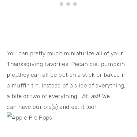
You can pretty much miniaturize all of your
Thanksgiving favorites. Pecan pie, pumpkin
pie…they can all be put on a stick or baked in
a muffin tin. Instead of a slice of everything,
a bite or two of everything. At last! We
can have our pie(s) and eat it too!