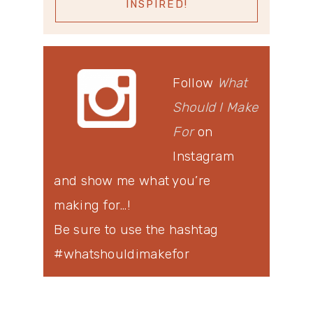
Follow
What
Should I Make
For
on
Instagram
and show me what you’re
making for…!
Be sure to use the hashtag
#whatshouldimakefor