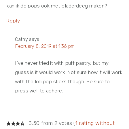
kan ik de pops ook met bladerdeeg maken?
Reply
Cathy
says
February 8, 2019 at 1:36 pm
I’ve never tried it with puff pastry, but my
guess is it would work. Not sure how it will work
with the lollipop sticks though. Be sure to
press well to adhere.
3.50 from 2 votes (
1 rating without