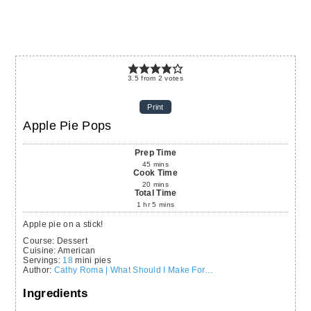
3.5
from
2
votes
Print
Apple Pie Pops
Prep Time
45
mins
Cook Time
20
mins
Total Time
1
hr
5
mins
Apple pie on a stick!
Course:
Dessert
Cuisine:
American
Servings
:
18
mini pies
Author
:
Cathy Roma | What Should I Make For…
Ingredients