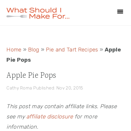
Skip
Skip
Skip
to
to
to
primary
main
primary
navigation
content
sidebar
Primary
Home
»
Blog
»
Pie and Tart Recipes
»
Apple
Sidebar
Pie Pops
Apple Pie Pops
Cathy Roma
Published: Nov 20, 2015
This post may contain affiliate links. Please
see my
affiliate disclosure
for more
information.