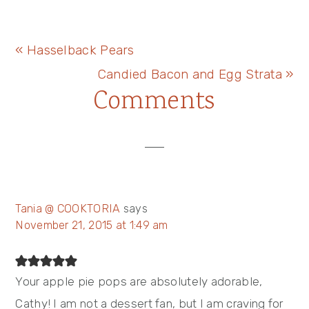
Previous
« Hasselback Pears
Post:
Next
Candied Bacon and Egg Strata »
Reader
Comments
Post:
Interactions
Tania @ COOKTORIA
says
November 21, 2015 at 1:49 am
Your apple pie pops are absolutely adorable,
Cathy! I am not a dessert fan, but I am craving for