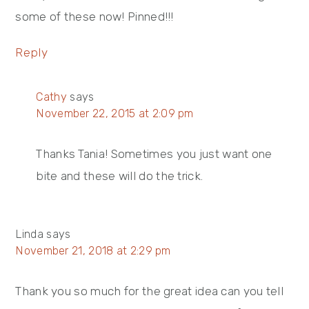
some of these now! Pinned!!!
Reply
Cathy
says
November 22, 2015 at 2:09 pm
Thanks Tania! Sometimes you just want one
bite and these will do the trick.
Linda
says
November 21, 2018 at 2:29 pm
Thank you so much for the great idea can you tell