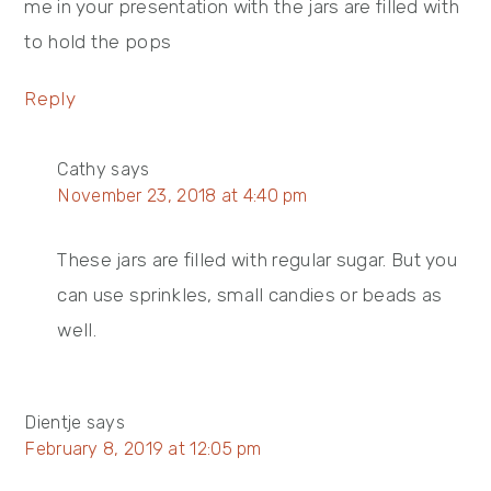
me in your presentation with the jars are filled with
to hold the pops
Reply
Cathy
says
November 23, 2018 at 4:40 pm
These jars are filled with regular sugar. But you
can use sprinkles, small candies or beads as
well.
Dientje
says
February 8, 2019 at 12:05 pm