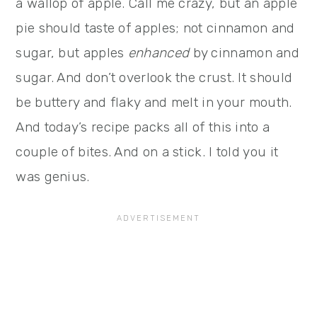
a wallop of apple. Call me crazy, but an apple
pie should taste of apples; not cinnamon and
sugar, but apples
enhanced
by cinnamon and
sugar. And don’t overlook the crust. It should
be buttery and flaky and melt in your mouth.
And today’s recipe packs all of this into a
couple of bites. And on a stick. I told you it
was genius.