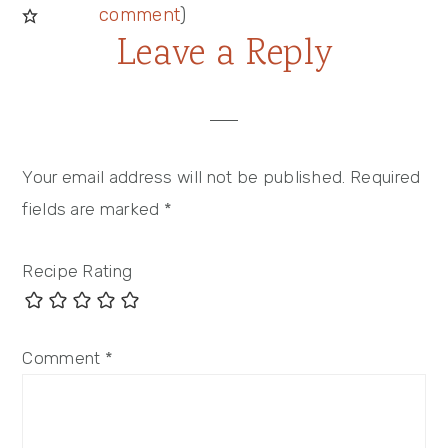
comment
)
Leave a Reply
Your email address will not be published.
Required
fields are marked
*
Recipe Rating
Comment
*