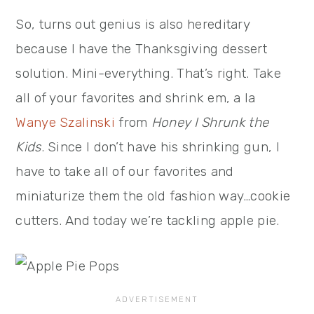
So, turns out genius is also hereditary
because I have the Thanksgiving dessert
solution. Mini-everything. That’s right. Take
all of your favorites and shrink em, a la
Wanye Szalinski
from
Honey I Shrunk the
Kids
. Since I don’t have his shrinking gun, I
have to take all of our favorites and
miniaturize them the old fashion way…cookie
cutters. And today we’re tackling apple pie.