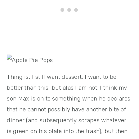
Thing is, I still want dessert. I want to be
better than this, but alas I am not. I think my
son Max is on to something when he declares
that he cannot possibly have another bite of
dinner (and subsequently scrapes whatever
is green on his plate into the trash), but then