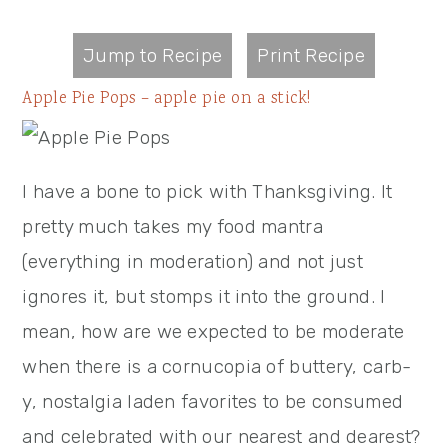
Jump to Recipe
Print Recipe
Apple Pie Pops – apple pie on a stick!
I have a bone to pick with Thanksgiving. It
pretty much takes my food mantra
(everything in moderation) and not just
ignores it, but stomps it into the ground. I
mean, how are we expected to be moderate
when there is a cornucopia of buttery, carb-
y, nostalgia laden favorites to be consumed
and celebrated with our nearest and dearest?