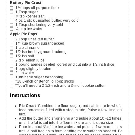
Buttery Pie Crust
1½
cups
all purpose flour
1
Tbsp
sugar
¾
tsp
kosher salt
4
oz
1 stick unsalted butter, very cold
1
Tbsp
shortening
very cold
¼
cup
ice water
Apple Pie Pops
2
Tbsp
unsalted butter
1/4
cup
brown sugar
packed
1
tsp
cinnamon
1/2
tsp
freshly ground nutmeg
1/2
tsp
salt
2
tsp
lemon juice
1
pound
apples
peeled, cored and cut into a 1/2 inch dice
1
egg
slightly beaten
2
tsp
water
Turbinado sugar for topping
*18
6-inch or 8-inch lollipop sticks
**you’ll need a 2 1/2-inch and a 3-inch cookie cutter
Instructions
Pie Crust
: Combine the flour, sugar, and salt in the bowl of a
food processor fitted with a steel blade. Pulse a few times to
mix.
Add the butter and shortening and pulse about 10 -12 times
until the fat is cut into the flour mixture and it’s pea size.
Pour in about ⅔ of the ice water and pulse a few more times
until a ball begins to form, adding more water as needed. Be