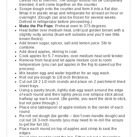
careful not to overmix. The dough should not be completely
blended, it will come together on the counter.
Scrape dough onto the counter and form it into a flat disc.
Wrap it in plastic wrap and refrigerate for at least an hour or
overnight. (Dough can also be frozen for several weeks.
Defrost in refrigerator before proceeding.)
Make the Pie Pops
: Preheat oven to 375 degrees.
Heat butter over medium heat, until just golden brown with a
slightly nutty aroma (foam will subside and you’ll see little
brown flecks).
Add brown sugar, spices, salt and lemon juice. Stir to
combine.
Add diced apples, stirring to coat.
Cook apples for 5-7 minutes, over medium heat until tender.
Remove from heat and let apple mixture cool to room
temperature (you can put apples in the frig to speed up the
process).
Mix beaten egg and water together for an egg wash.
Roll out pie dough to 1/8 inch thickness.
Cut out 18 2 1/2-inch rounds and place on 2 parchment lined
sheet trays.
Using a pastry brush, lightly dab egg wash around the edge
of each round and then lightly press one lollipop stick about
halfway up each round. (Be gentle, you want the stick to stick,
but not poke through.)
Place one tablespoon of apple mixture in the center of each
round.
Re-roll out dough (be gentle – don’t over-handle dough) and
cut out 18 3-inch rounds (you may need to re-roll the scraps
to get the full 18).
Place each round on top of apples and crimp to seal the
edges.