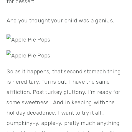
for dessert.”
And you thought your child was a genius.
So as it happens, that second stomach thing
is hereditary. Turns out, I have the same
affliction. Post turkey gluttony, I’m ready for
some sweetness. And in keeping with the
holiday decadence, I want to try it all…
pumpkiny-y, apple-y, pretty much anything