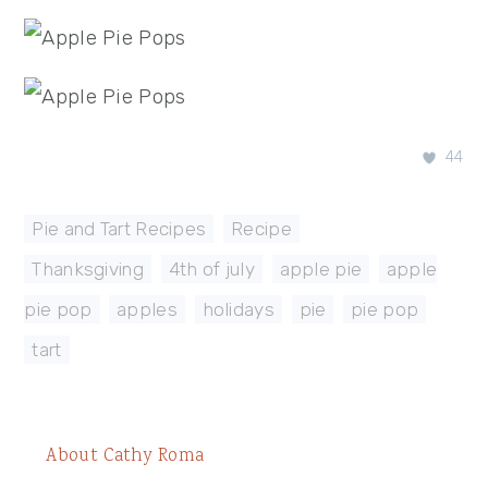
44
Pie and Tart Recipes
,
Recipe
Thanksgiving
,
4th of july
,
apple pie
,
apple
pie pop
,
apples
,
holidays
,
pie
,
pie pop
,
tart
About
Cathy Roma