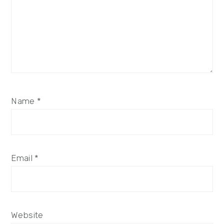
Name
*
Email
*
Website