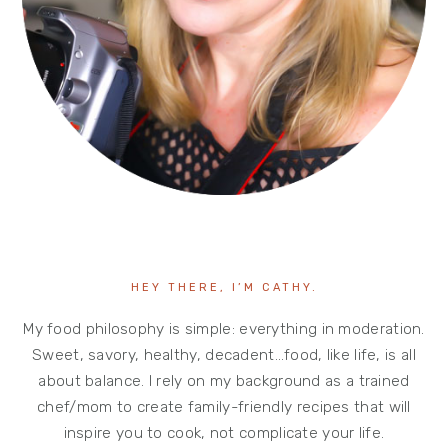
HEY THERE, I’M CATHY.
My food philosophy is simple: everything in moderation.
Sweet, savory, healthy, decadent…food, like life, is all
about balance. I rely on my background as a trained
chef/mom to create family-friendly recipes that will
inspire you to cook, not complicate your life.