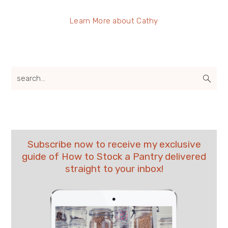
Learn More about Cathy
search...
Subscribe now to receive my exclusive
guide of How to Stock a Pantry delivered
straight to your inbox!