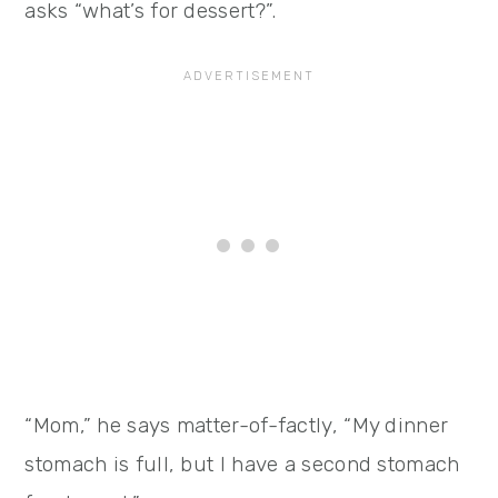
asks “what’s for dessert?”.
“Mom,” he says matter-of-factly, “My dinner
stomach is full, but I have a second stomach