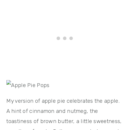
My version of apple pie celebrates the apple.
A hint of cinnamon and nutmeg, the
toastiness of brown butter, a little sweetness,