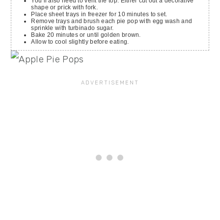
You’ll also need to vent the top. Either cut out a decorative
shape or prick with fork.
Place sheet trays in freezer for 10 minutes to set.
Remove trays and brush each pie pop with egg wash and
sprinkle with turbinado sugar.
Bake 20 minutes or until golden brown.
Allow to cool slightly before eating.