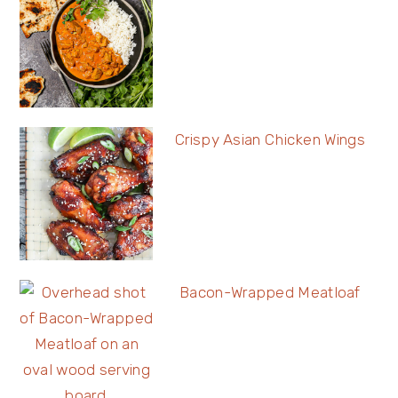
Crispy Asian Chicken Wings
Bacon-Wrapped Meatloaf