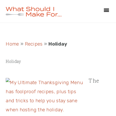
Skip
Skip
Skip
to
to
to
primary
main
primary
navigation
content
sidebar
Primary
Home
»
Recipes
»
Holiday
Sidebar
Holiday
The