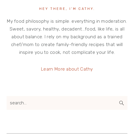
HEY THERE, I’M CATHY.
My food philosophy is simple: everything in moderation.
Sweet, savory, healthy, decadent…food, like life, is all
about balance. I rely on my background as a trained
chef/mom to create family-friendly recipes that will
inspire you to cook, not complicate your life.
Learn More about Cathy
search...