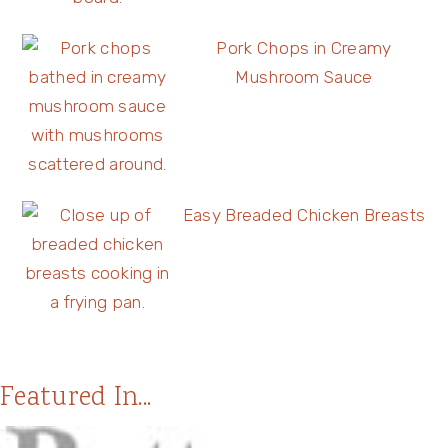
Pork Chops in Creamy
Mushroom Sauce
Easy Breaded Chicken Breasts
Featured In...