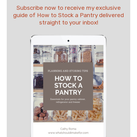
Subscribe now to receive my exclusive
guide of How to Stock a Pantry delivered
straight to your inbox!