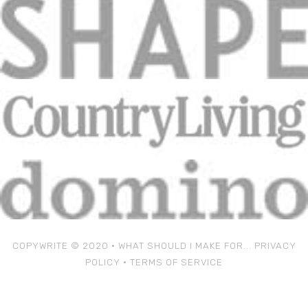
COPYWRITE © 2020 • WHAT SHOULD I MAKE FOR...
PRIVACY
POLICY
•
TERMS OF SERVICE