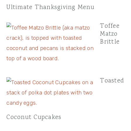
Ultimate Thanksgiving Menu
Toffee
Matzo
Brittle
Toasted
Coconut Cupcakes