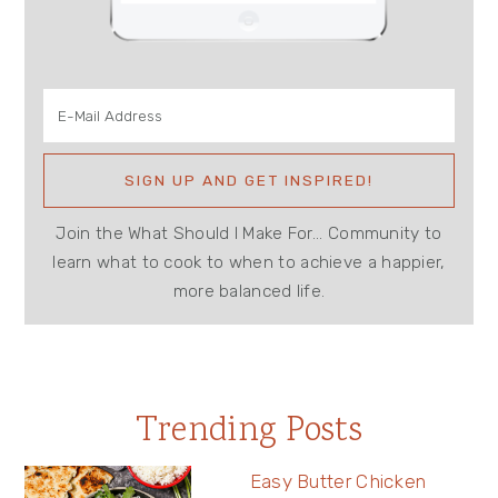
Join the What Should I Make For... Community to
learn what to cook to when to achieve a happier,
more balanced life.
Trending Posts
Easy Butter Chicken