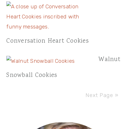
Conversation Heart Cookies
Walnut
Snowball Cookies
Next Page »