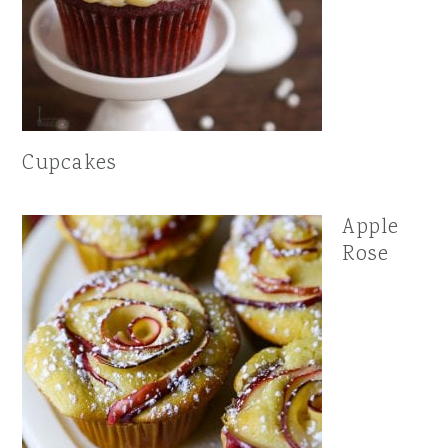
Cupcakes
Apple
Rose