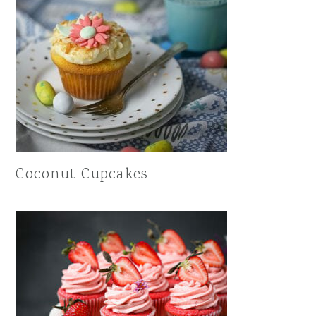
Coconut Cupcakes