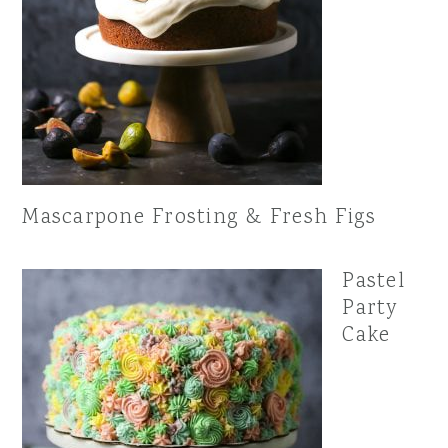
Mascarpone Frosting & Fresh Figs
Pastel
Party
Cake