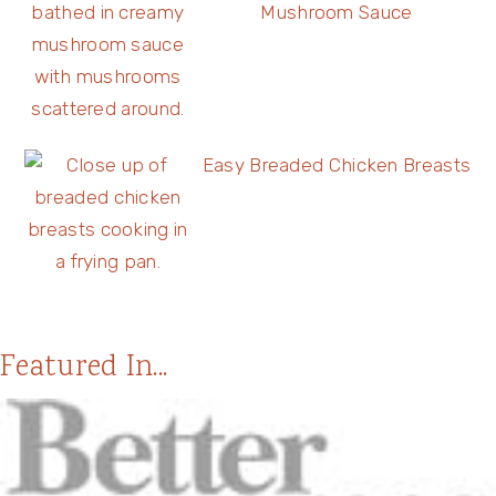
Mushroom Sauce
Easy Breaded Chicken Breasts
Featured In...