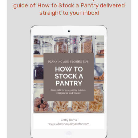
guide of How to Stock a Pantry delivered
straight to your inbox!