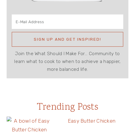
Join the What Should I Make For... Community to
learn what to cook to when to achieve a happier,
more balanced life.
Trending Posts
Easy Butter Chicken