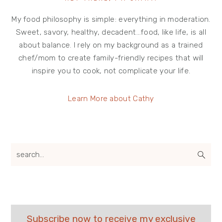
My food philosophy is simple: everything in moderation.
Sweet, savory, healthy, decadent…food, like life, is all
about balance. I rely on my background as a trained
chef/mom to create family-friendly recipes that will
inspire you to cook, not complicate your life.
Learn More about Cathy
search...
Subscribe now to receive my exclusive