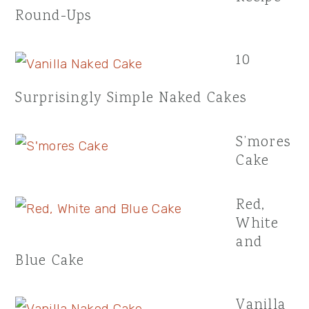
Round-Ups
10
Surprisingly Simple Naked Cakes
S’mores
Cake
Red,
White
and
Blue Cake
Vanilla