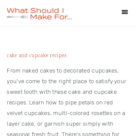
Skip
Skip
Skip
to
to
to
primary
main
primary
navigation
content
sidebar
Primary
cake and cupcake recipes
Sidebar
From naked cakes to decorated cupcakes,
you've come to the right place to satisfy your
sweet tooth with these cake and cupcake
recipes. Learn how to pipe petals on red
velvet cupcakes, multi-colored rosettes on a
layer cake, or garnish super simply with
seasonal fresh fruit. There's something for