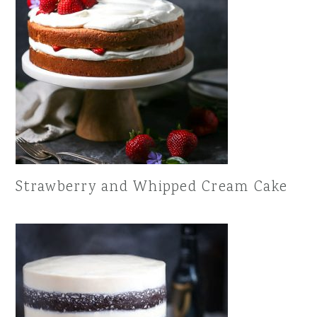
Strawberry and Whipped Cream Cake