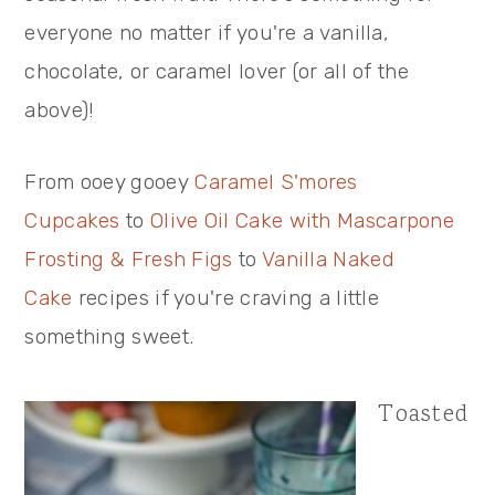
everyone no matter if you're a vanilla,
chocolate, or caramel lover (or all of the
above)!
From ooey gooey
Caramel S'mores
Cupcakes
to
Olive Oil Cake with Mascarpone
Frosting & Fresh Figs
to
Vanilla Naked
Cake
recipes if you're craving a little
something sweet.
Toasted