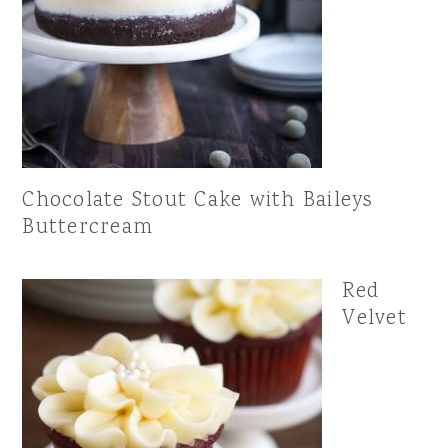
Chocolate Stout Cake with Baileys
Buttercream
Red
Velvet