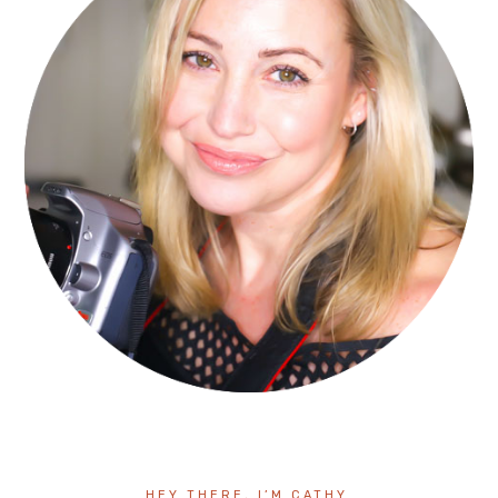
HEY THERE, I’M CATHY.