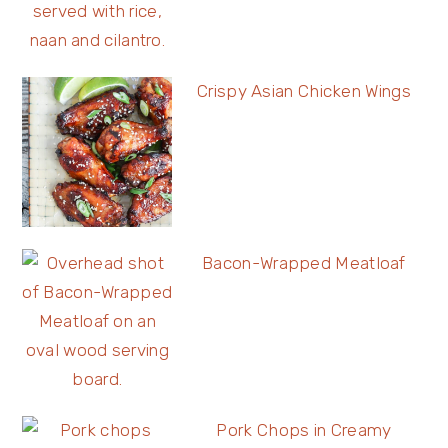
Crispy Asian Chicken Wings
Bacon-Wrapped Meatloaf
Pork Chops in Creamy