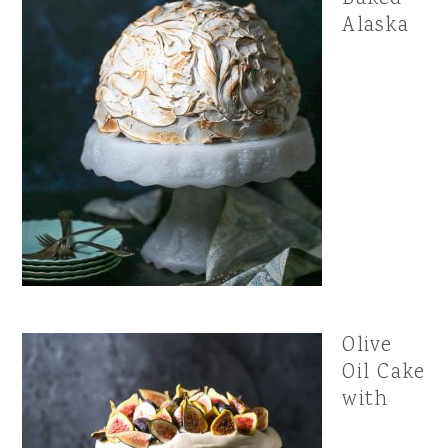
Alaska
Olive
Oil Cake
with