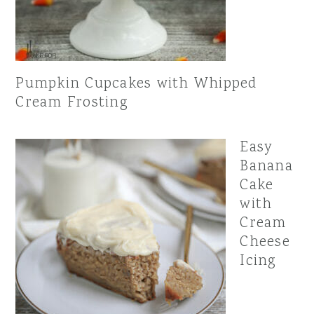
Pumpkin Cupcakes with Whipped
Cream Frosting
Easy
Banana
Cake
with
Cream
Cheese
Icing