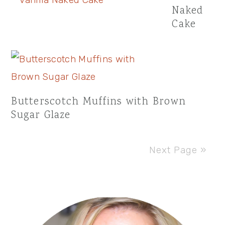
Naked
Cake
Butterscotch Muffins with Brown
Sugar Glaze
Next Page »