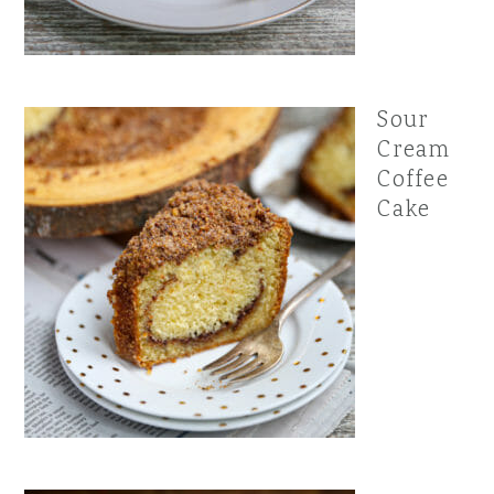
Sour
Cream
Coffee
Cake