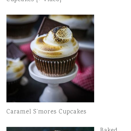
Caramel S’mores Cupcakes
Baked