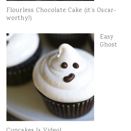
Flourless Chocolate Cake (it’s Oscar-
worthy!)
Easy
Ghost
Cupcakes [+ Video]