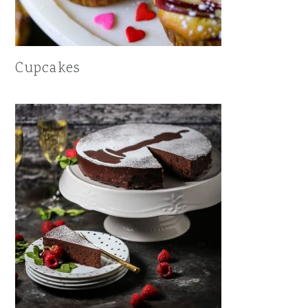
Cupcakes