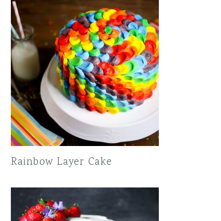
Rainbow Layer Cake