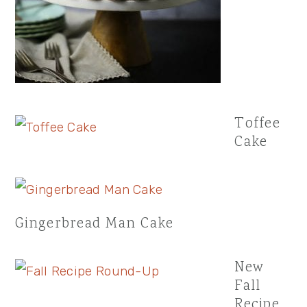
Toffee
Cake
Gingerbread Man Cake
New
Fall
Recipe