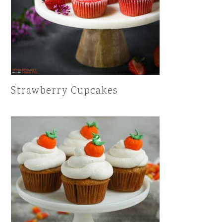
Strawberry Cupcakes