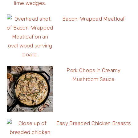
Bacon-Wrapped Meatloaf
Pork Chops in Creamy
Mushroom Sauce
Easy Breaded Chicken Breasts