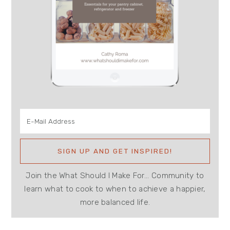
Join the What Should I Make For... Community to
learn what to cook to when to achieve a happier,
more balanced life.