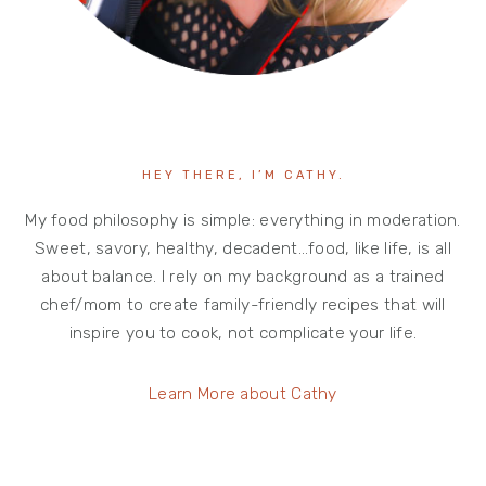
HEY THERE, I’M CATHY.
My food philosophy is simple: everything in moderation.
Sweet, savory, healthy, decadent…food, like life, is all
about balance. I rely on my background as a trained
chef/mom to create family-friendly recipes that will
inspire you to cook, not complicate your life.
Learn More about Cathy