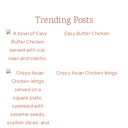
Trending Posts
Easy Butter Chicken
Crispy Asian Chicken Wings