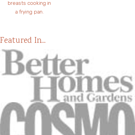
Featured In...