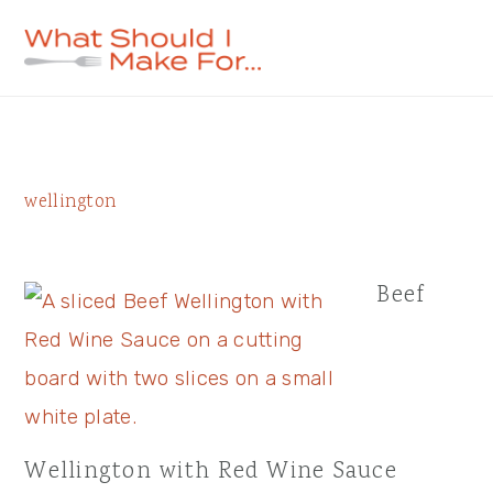
Skip
Skip
Skip
to
to
to
primary
main
primary
navigation
content
sidebar
Primary
wellington
Sidebar
Beef
Wellington with Red Wine Sauce