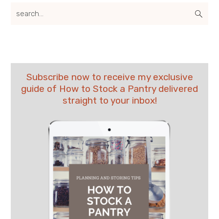
search...
Subscribe now to receive my exclusive
guide of How to Stock a Pantry delivered
straight to your inbox!