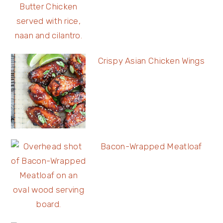
Crispy Asian Chicken Wings
Bacon-Wrapped Meatloaf