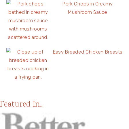
Pork Chops in Creamy
Mushroom Sauce
Easy Breaded Chicken Breasts
Featured In...