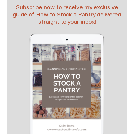
Subscribe now to receive my exclusive
guide of How to Stock a Pantry delivered
straight to your inbox!