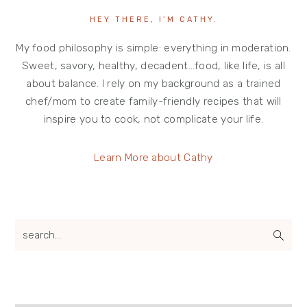
HEY THERE, I’M CATHY.
My food philosophy is simple: everything in moderation.
Sweet, savory, healthy, decadent…food, like life, is all
about balance. I rely on my background as a trained
chef/mom to create family-friendly recipes that will
inspire you to cook, not complicate your life.
Learn More about Cathy
search...