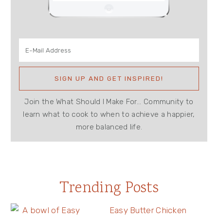
Join the What Should I Make For... Community to
learn what to cook to when to achieve a happier,
more balanced life.
Trending Posts
Easy Butter Chicken