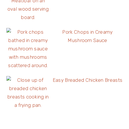
Pork Chops in Creamy
Mushroom Sauce
Easy Breaded Chicken Breasts