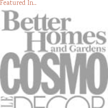
Featured In...