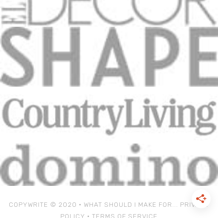
COPYWRITE © 2020 • WHAT SHOULD I MAKE FOR...
PRIVACY
POLICY
•
TERMS OF SERVICE