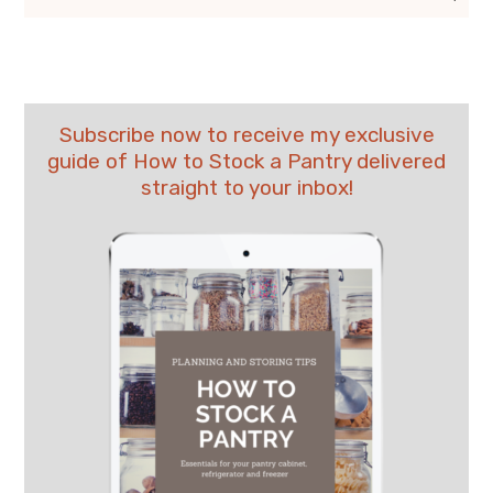
Subscribe now to receive my exclusive
guide of How to Stock a Pantry delivered
straight to your inbox!