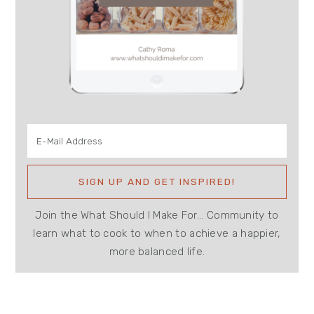
Join the What Should I Make For... Community to
learn what to cook to when to achieve a happier,
more balanced life.