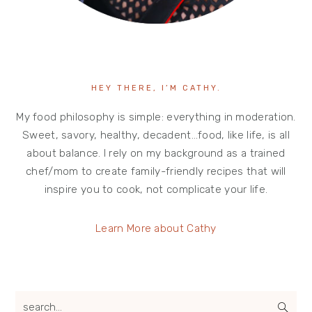
HEY THERE, I’M CATHY.
My food philosophy is simple: everything in moderation.
Sweet, savory, healthy, decadent…food, like life, is all
about balance. I rely on my background as a trained
chef/mom to create family-friendly recipes that will
inspire you to cook, not complicate your life.
Learn More about Cathy
search...