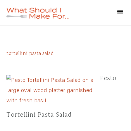
Skip
Skip
Skip
to
to
to
primary
main
primary
navigation
content
sidebar
Primary
tortellini pasta salad
Sidebar
Pesto
Tortellini Pasta Salad