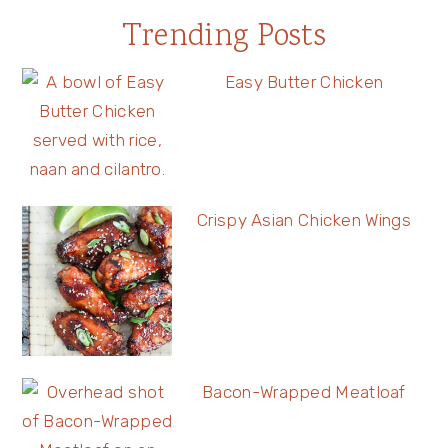
Trending Posts
Easy Butter Chicken
Crispy Asian Chicken Wings
Bacon-Wrapped Meatloaf