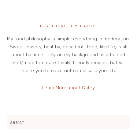
HEY THERE, I’M CATHY.
My food philosophy is simple: everything in moderation.
Sweet, savory, healthy, decadent…food, like life, is all
about balance. I rely on my background as a trained
chef/mom to create family-friendly recipes that will
inspire you to cook, not complicate your life.
Learn More about Cathy
search...