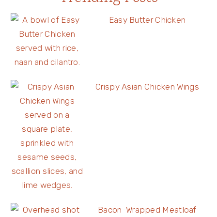
Easy Butter Chicken
Crispy Asian Chicken Wings
Bacon-Wrapped Meatloaf