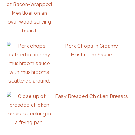
Pork Chops in Creamy
Mushroom Sauce
Easy Breaded Chicken Breasts