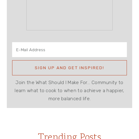
Join the What Should I Make For... Community to
learn what to cook to when to achieve a happier,
more balanced life.
Trending Posts