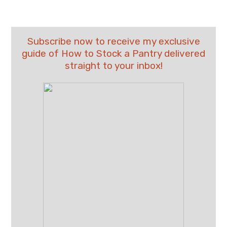
Subscribe now to receive my exclusive
guide of How to Stock a Pantry delivered
straight to your inbox!