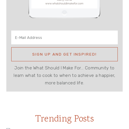
Join the What Should I Make For... Community to
learn what to cook to when to achieve a happier,
more balanced life.
Trending Posts