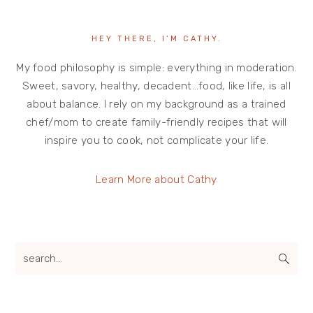
HEY THERE, I’M CATHY.
My food philosophy is simple: everything in moderation.
Sweet, savory, healthy, decadent…food, like life, is all
about balance. I rely on my background as a trained
chef/mom to create family-friendly recipes that will
inspire you to cook, not complicate your life.
Learn More about Cathy
search...