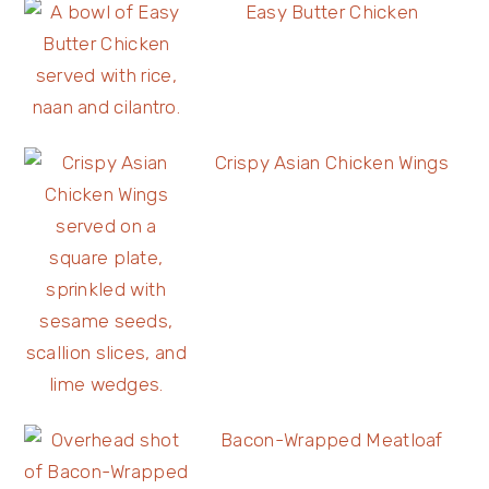
Easy Butter Chicken
Crispy Asian Chicken Wings
Bacon-Wrapped Meatloaf