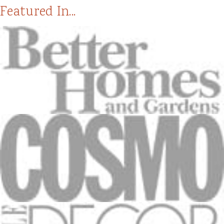
Featured In...