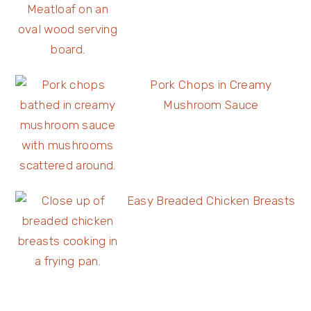
Pork Chops in Creamy
Mushroom Sauce
Easy Breaded Chicken Breasts