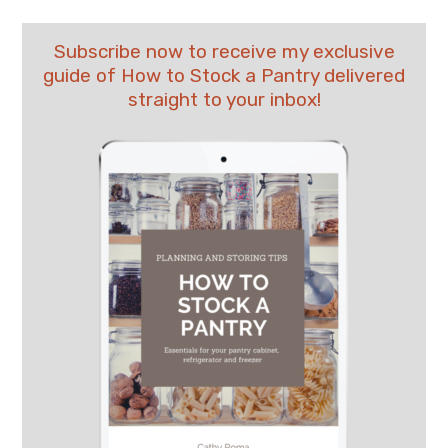
Subscribe now to receive my exclusive
guide of How to Stock a Pantry delivered
straight to your inbox!