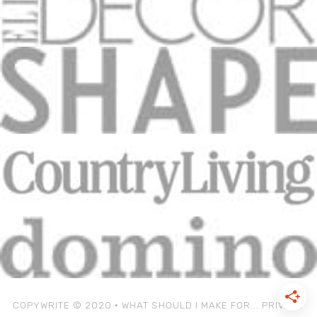
COPYWRITE © 2020 • WHAT SHOULD I MAKE FOR...
PRIVACY