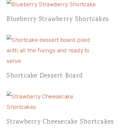
Blueberry Strawberry Shortcakes
Shortcake Dessert Board
Strawberry Cheesecake Shortcakes