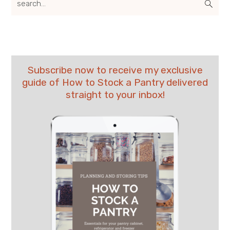
Subscribe now to receive my exclusive
guide of How to Stock a Pantry delivered
straight to your inbox!