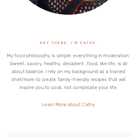
HEY THERE, I’M CATHY.
My food philosophy is simple: everything in moderation.
Sweet, savory, healthy, decadent…food, like life, is all
about balance. I rely on my background as a trained
chef/mom to create family-friendly recipes that will
inspire you to cook, not complicate your life.
Learn More about Cathy
search...