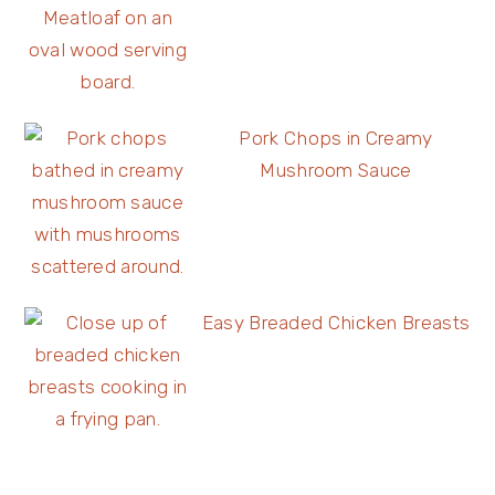
Pork Chops in Creamy
Mushroom Sauce
Easy Breaded Chicken Breasts