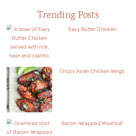
Trending Posts
Easy Butter Chicken
Crispy Asian Chicken Wings
Bacon-Wrapped Meatloaf