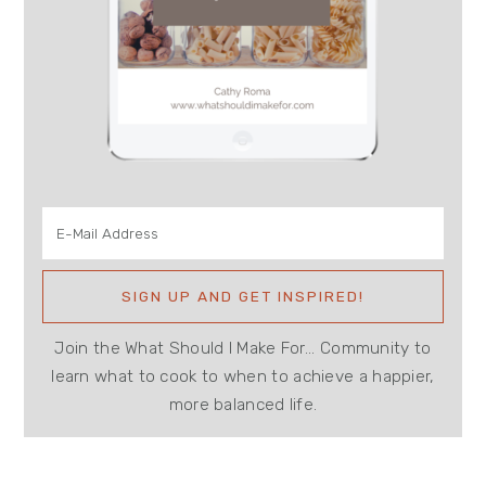
Join the What Should I Make For... Community to
learn what to cook to when to achieve a happier,
more balanced life.