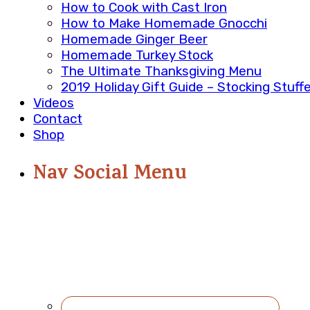
How to Cook with Cast Iron
How to Make Homemade Gnocchi
Homemade Ginger Beer
Homemade Turkey Stock
The Ultimate Thanksgiving Menu
2019 Holiday Gift Guide – Stocking Stuff
Videos
Contact
Shop
Nav Social Menu