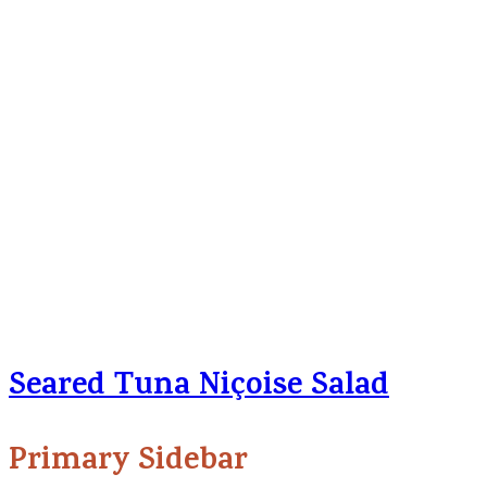
Seared Tuna Niçoise Salad
Primary Sidebar