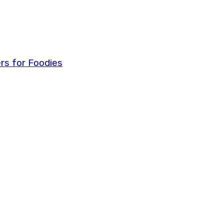
ers for Foodies