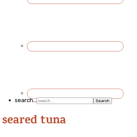
search...
seared tuna