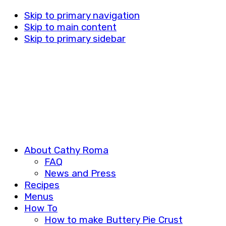
Skip to primary navigation
Skip to main content
Skip to primary sidebar
About Cathy Roma
FAQ
News and Press
Recipes
Menus
How To
How to make Buttery Pie Crust