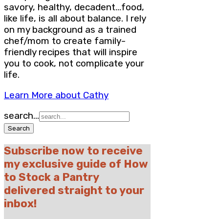
savory, healthy, decadent…food,
like life, is all about balance. I rely
on my background as a trained
chef/mom to create family-
friendly recipes that will inspire
you to cook, not complicate your
life.
Learn More about Cathy
search...
Subscribe now to receive
my exclusive guide of How
to Stock a Pantry
delivered straight to your
inbox!