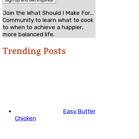
Join the What Should I Make For...
Community to learn what to cook
to when to achieve a happier,
more balanced life.
Trending Posts
Easy Butter
Chicken