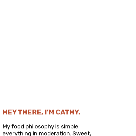
HEY THERE, I’M CATHY.
My food philosophy is simple:
everything in moderation. Sweet,