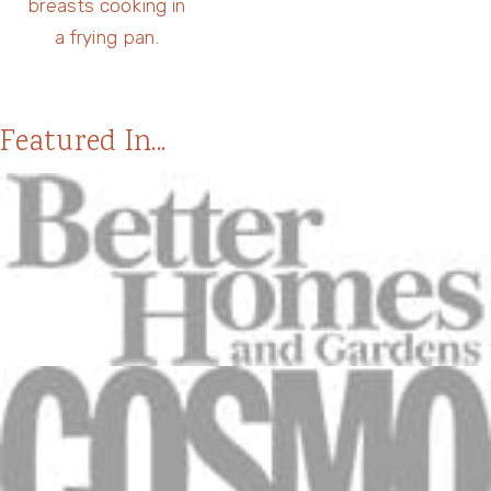
Featured In...