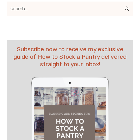
search...
Subscribe now to receive my exclusive
guide of How to Stock a Pantry delivered
straight to your inbox!