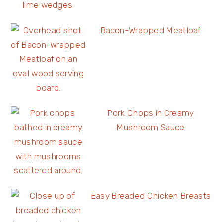
Bacon-Wrapped Meatloaf
Pork Chops in Creamy
Mushroom Sauce
Easy Breaded Chicken Breasts