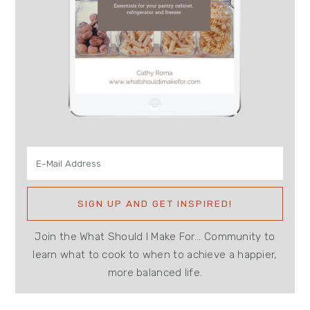
Join the What Should I Make For... Community to
learn what to cook to when to achieve a happier,
more balanced life.