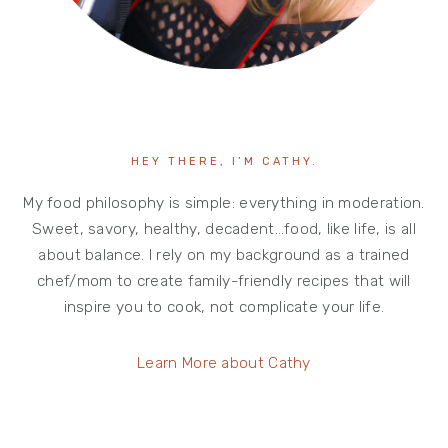
HEY THERE, I’M CATHY.
My food philosophy is simple: everything in moderation.
Sweet, savory, healthy, decadent…food, like life, is all
about balance. I rely on my background as a trained
chef/mom to create family-friendly recipes that will
inspire you to cook, not complicate your life.
Learn More about Cathy