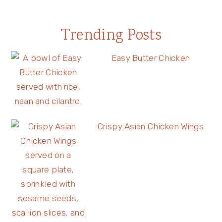
Trending Posts
Easy Butter Chicken
Crispy Asian Chicken Wings