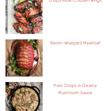
Crispy Asian Chicken Wings
Bacon-Wrapped Meatloaf
Pork Chops in Creamy
Mushroom Sauce