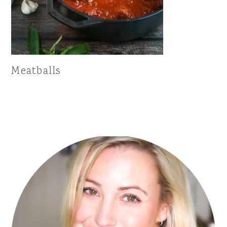
Meatballs