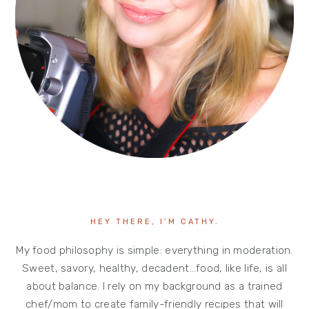
HEY THERE, I’M CATHY.
My food philosophy is simple: everything in moderation.
Sweet, savory, healthy, decadent…food, like life, is all
about balance. I rely on my background as a trained
chef/mom to create family-friendly recipes that will