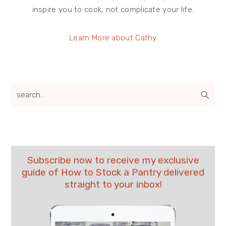
inspire you to cook, not complicate your life.
Learn More about Cathy
search...
Subscribe now to receive my exclusive
guide of How to Stock a Pantry delivered
straight to your inbox!