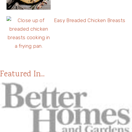
Easy Breaded Chicken Breasts
Featured In...