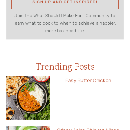
Join the What Should I Make For... Community to
learn what to cook to when to achieve a happier,
more balanced life.
Trending Posts
Easy Butter Chicken