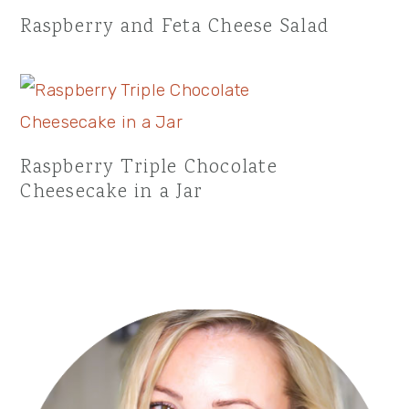
Raspberry and Feta Cheese Salad
Raspberry Triple Chocolate
Cheesecake in a Jar