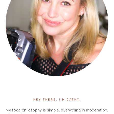
HEY THERE, I’M CATHY.
My food philosophy is simple: everything in moderation.