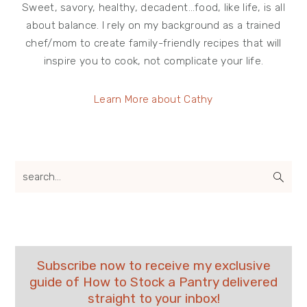
Sweet, savory, healthy, decadent…food, like life, is all
about balance. I rely on my background as a trained
chef/mom to create family-friendly recipes that will
inspire you to cook, not complicate your life.
Learn More about Cathy
search...
Subscribe now to receive my exclusive
guide of How to Stock a Pantry delivered
straight to your inbox!