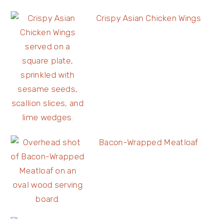
Crispy Asian Chicken Wings
Bacon-Wrapped Meatloaf