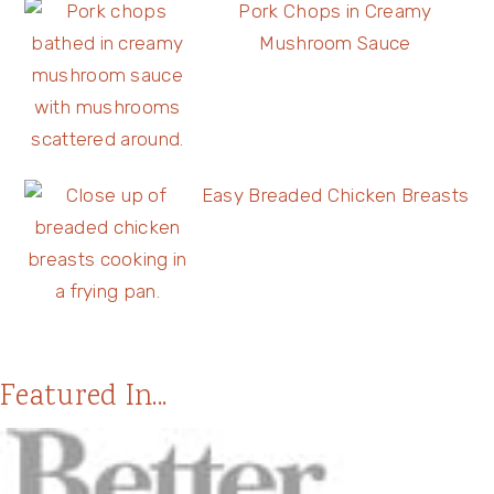
Pork Chops in Creamy
Mushroom Sauce
Easy Breaded Chicken Breasts
Featured In...