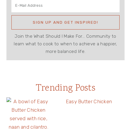
Join the What Should I Make For... Community to
learn what to cook to when to achieve a happier,
more balanced life.
Trending Posts
Easy Butter Chicken