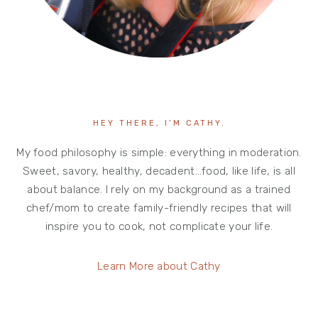
HEY THERE, I’M CATHY.
My food philosophy is simple: everything in moderation.
Sweet, savory, healthy, decadent…food, like life, is all
about balance. I rely on my background as a trained
chef/mom to create family-friendly recipes that will
inspire you to cook, not complicate your life.
Learn More about Cathy