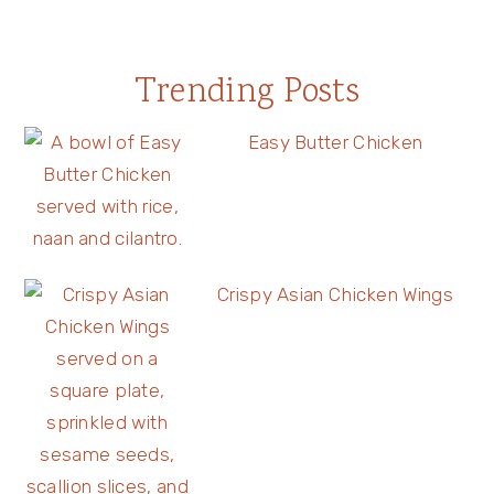
Trending Posts
Easy Butter Chicken
Crispy Asian Chicken Wings