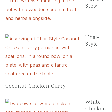
Stew
Thai-
Style
Coconut Chicken Curry
White
Chicken