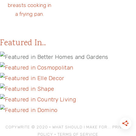
Featured In...
COPYWRITE © 2020 • WHAT SHOULD I MAKE FOR...
PRIVACY
POLICY
•
TERMS OF SERVICE