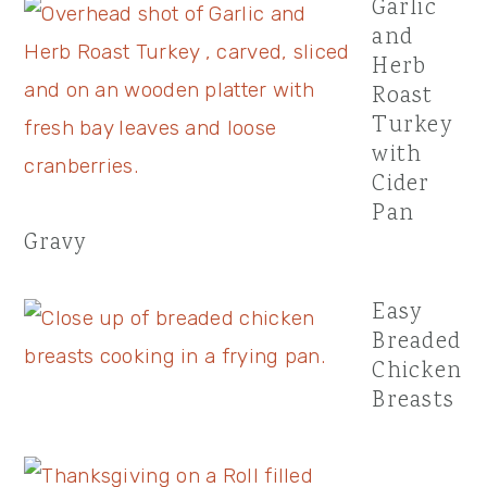
Garlic
and
Herb
Roast
Turkey
with
Cider
Pan
Gravy
Easy
Breaded
Chicken
Breasts