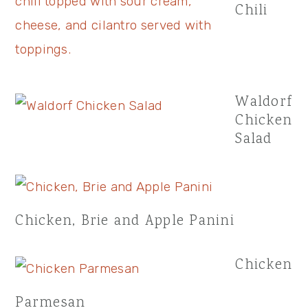
Chili
Waldorf
Chicken
Salad
Chicken, Brie and Apple Panini
Chicken
Parmesan