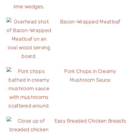
Bacon-Wrapped Meatloaf
Pork Chops in Creamy
Mushroom Sauce
Easy Breaded Chicken Breasts