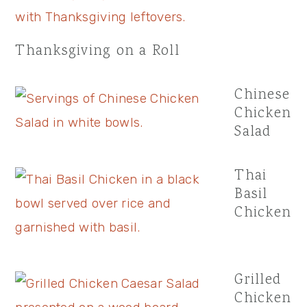
Thanksgiving on a Roll
Chinese
Chicken
Salad
Thai
Basil
Chicken
Grilled
Chicken