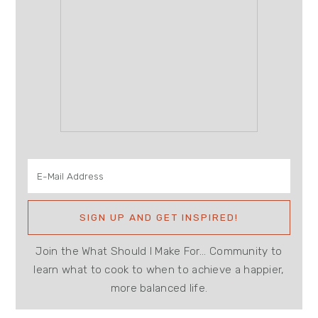
Join the What Should I Make For... Community to
learn what to cook to when to achieve a happier,
more balanced life.