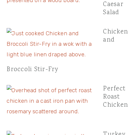
Caesar
Salad
Chicken
and
Broccoli Stir-Fry
Perfect
Roast
Chicken
Turkey