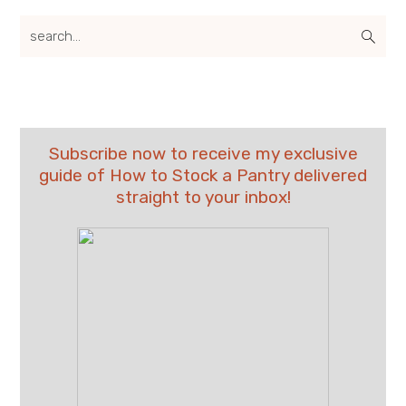
search...
Subscribe now to receive my exclusive
guide of How to Stock a Pantry delivered
straight to your inbox!