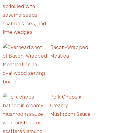
Bacon-Wrapped
Meatloaf
Pork Chops in
Creamy
Mushroom Sauce