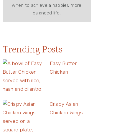
when to achieve a happier, more
balanced life.
Trending Posts
Easy Butter
Chicken
Crispy Asian
Chicken Wings