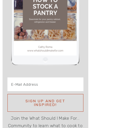
Join the What Should I Make For...
Community to learn what to cook to