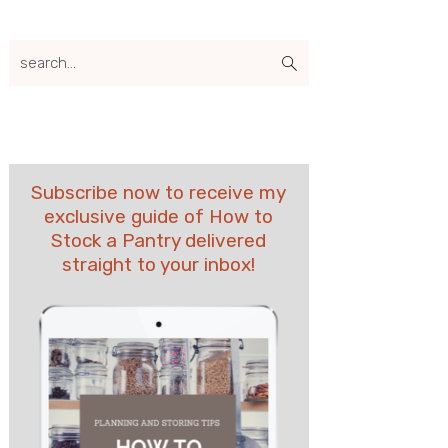
search...
Subscribe now to receive my
exclusive guide of How to
Stock a Pantry delivered
straight to your inbox!