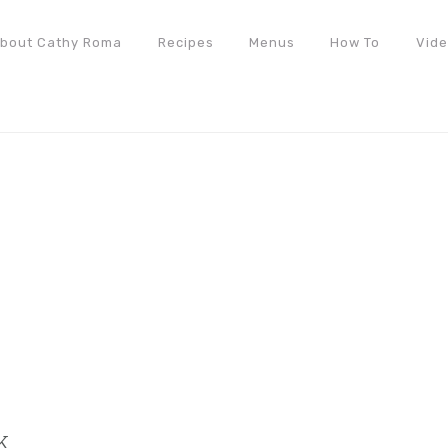
bout Cathy Roma
Recipes
Menus
How To
Vid
k