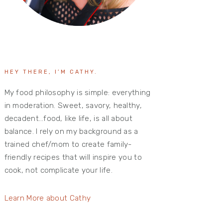
HEY THERE, I’M CATHY.
My food philosophy is simple: everything
in moderation. Sweet, savory, healthy,
decadent…food, like life, is all about
balance. I rely on my background as a
trained chef/mom to create family-
friendly recipes that will inspire you to
cook, not complicate your life.
Learn More about Cathy