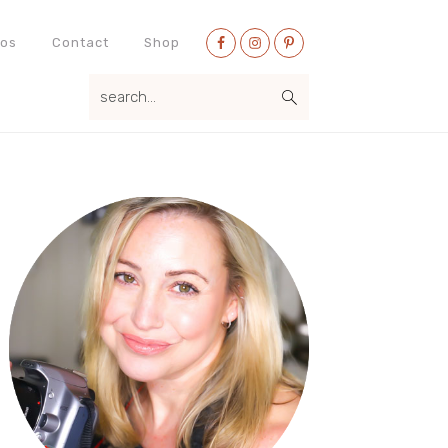
Nav
eos
Contact
Shop
Social
search...
Menu
Primary
Sidebar