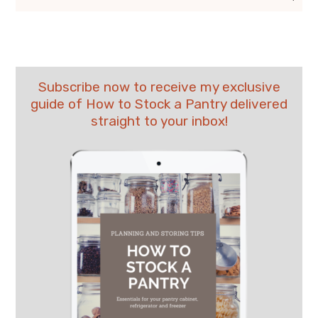
Subscribe now to receive my exclusive
guide of How to Stock a Pantry delivered
straight to your inbox!