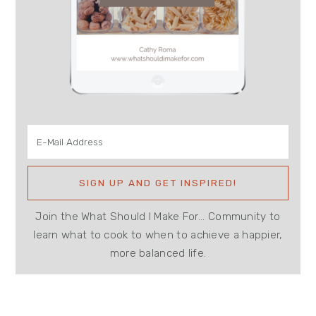
Join the What Should I Make For... Community to
learn what to cook to when to achieve a happier,
more balanced life.