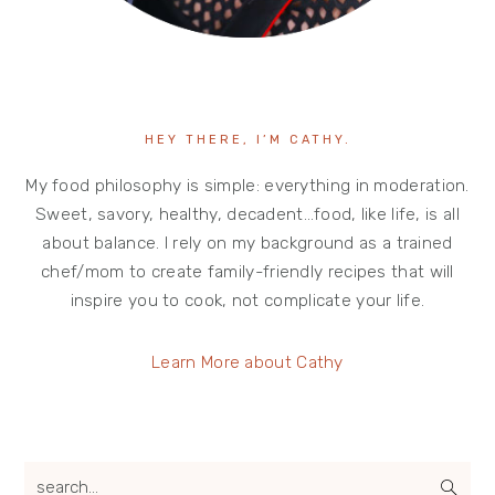
HEY THERE, I’M CATHY.
My food philosophy is simple: everything in moderation.
Sweet, savory, healthy, decadent…food, like life, is all
about balance. I rely on my background as a trained
chef/mom to create family-friendly recipes that will
inspire you to cook, not complicate your life.
Learn More about Cathy
search...