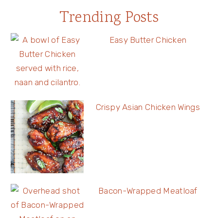
Trending Posts
Easy Butter Chicken
Crispy Asian Chicken Wings
Bacon-Wrapped Meatloaf