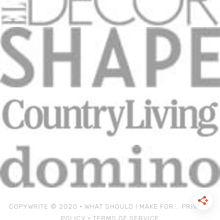
COPYWRITE © 2020 • WHAT SHOULD I MAKE FOR...
PRIVACY
POLICY
•
TERMS OF SERVICE