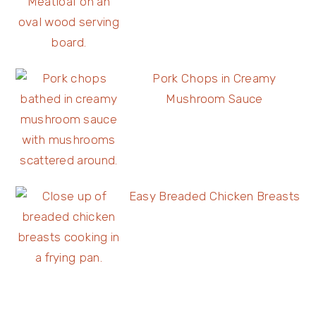
Pork Chops in Creamy
Mushroom Sauce
Easy Breaded Chicken Breasts