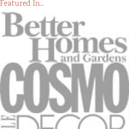
Featured In...