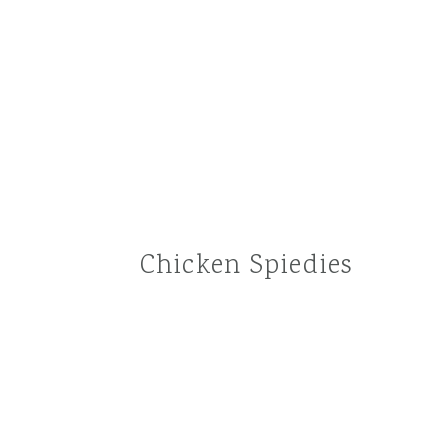
Chicken Spiedies