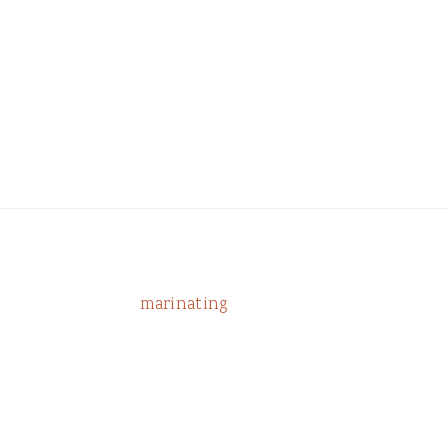
marinating