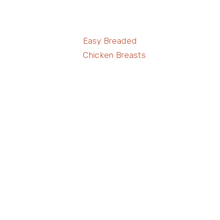
Easy Breaded
Chicken Breasts