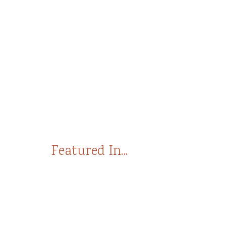
Featured In...