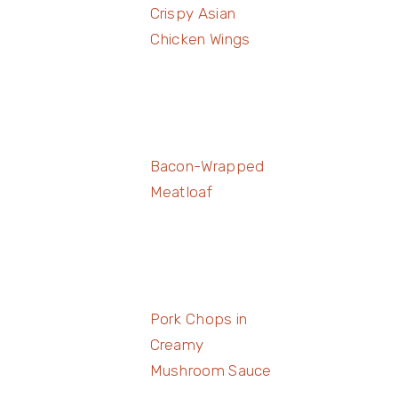
Crispy Asian
Chicken Wings
Bacon-Wrapped
Meatloaf
Pork Chops in
Creamy
Mushroom Sauce