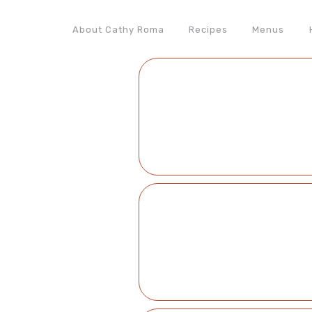
About Cathy Roma
Recipes
Menus
Nav
Social
Menu