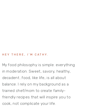
HEY THERE, I’M CATHY.
My food philosophy is simple: everything
in moderation. Sweet, savory, healthy,
decadent…food, like life, is all about
balance. I rely on my background as a
trained chef/mom to create family-
friendly recipes that will inspire you to
cook, not complicate your life.