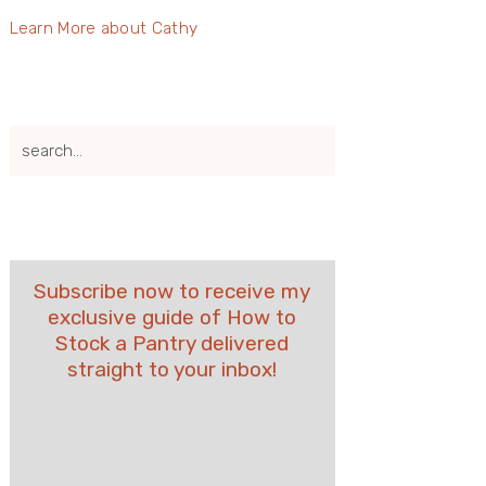
Learn More about Cathy
search...
Subscribe now to receive my
exclusive guide of How to
Stock a Pantry delivered
straight to your inbox!