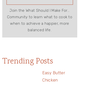
Join the What Should I Make For...
Community to learn what to cook to
when to achieve a happier, more
balanced life.
Trending Posts
Easy Butter
Chicken