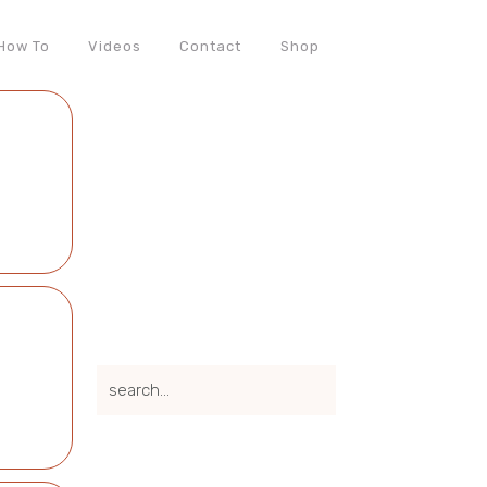
How To
Videos
Contact
Shop
search...