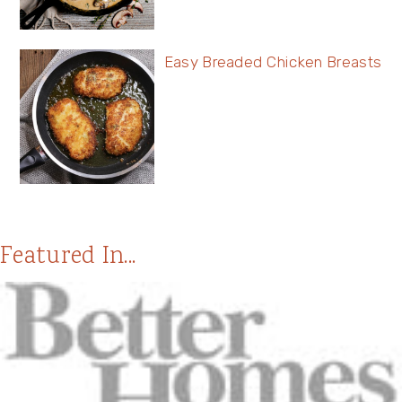
Easy Breaded Chicken Breasts
Featured In...