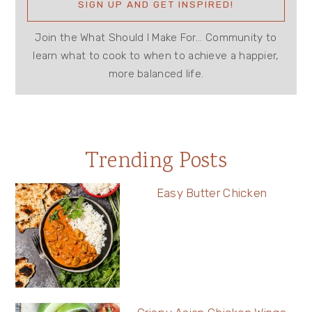
Join the What Should I Make For... Community to
learn what to cook to when to achieve a happier,
more balanced life.
Trending Posts
Easy Butter Chicken