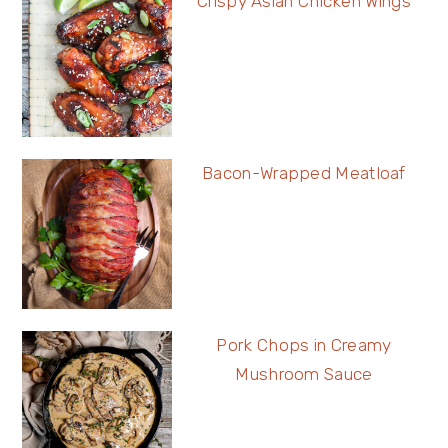
Crispy Asian Chicken Wings
Bacon-Wrapped Meatloaf
Pork Chops in Creamy
Mushroom Sauce