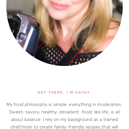
HEY THERE, I’M CATHY.
My food philosophy is simple: everything in moderation.
Sweet, savory, healthy, decadent…food, like life, is all
about balance. I rely on my background as a trained
chef/mom to create family-friendly recipes that will