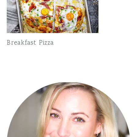
Breakfast Pizza