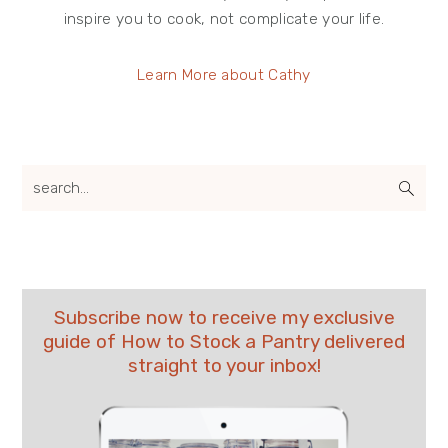
inspire you to cook, not complicate your life.
Learn More about Cathy
search...
Subscribe now to receive my exclusive
guide of How to Stock a Pantry delivered
straight to your inbox!