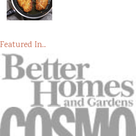
Featured In...