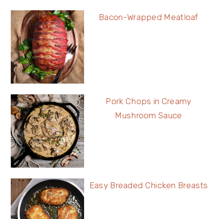
Bacon-Wrapped Meatloaf
Pork Chops in Creamy
Mushroom Sauce
Easy Breaded Chicken Breasts