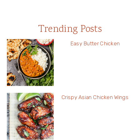
Trending Posts
Easy Butter Chicken
Crispy Asian Chicken Wings