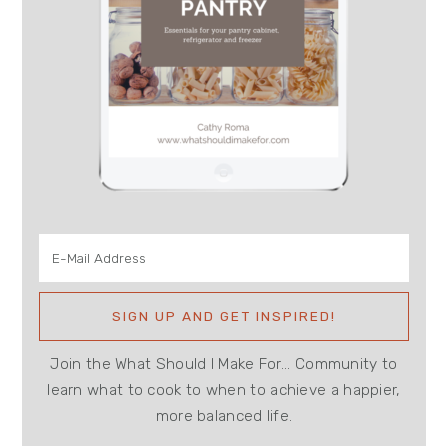
Join the What Should I Make For... Community to
learn what to cook to when to achieve a happier,
more balanced life.