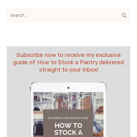
search...
Subscribe now to receive my exclusive
guide of How to Stock a Pantry delivered
straight to your inbox!