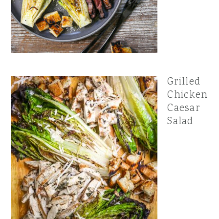
Grilled
Chicken
Caesar
Salad