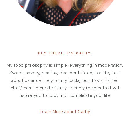
HEY THERE, I’M CATHY.
My food philosophy is simple: everything in moderation.
Sweet, savory, healthy, decadent…food, like life, is all
about balance. I rely on my background as a trained
chef/mom to create family-friendly recipes that will
inspire you to cook, not complicate your life.
Learn More about Cathy