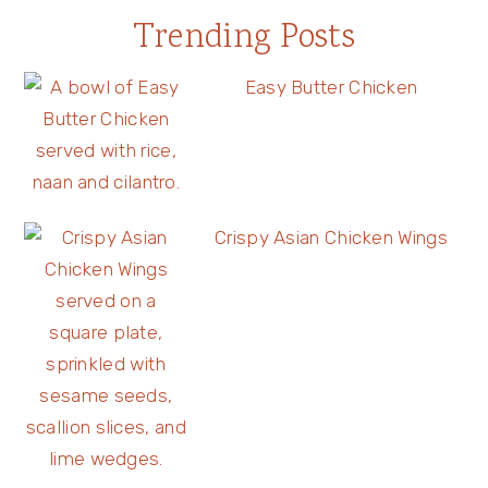
Trending Posts
Easy Butter Chicken
Crispy Asian Chicken Wings