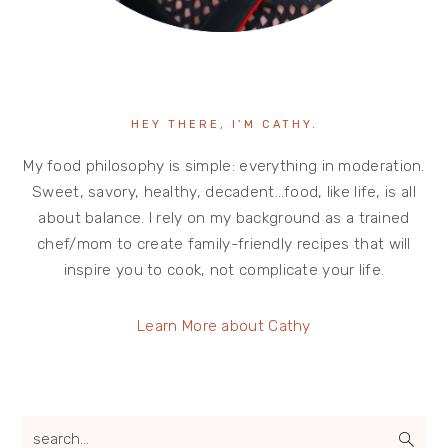
HEY THERE, I’M CATHY.
My food philosophy is simple: everything in moderation.
Sweet, savory, healthy, decadent…food, like life, is all
about balance. I rely on my background as a trained
chef/mom to create family-friendly recipes that will
inspire you to cook, not complicate your life.
Learn More about Cathy
search...