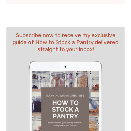
Subscribe now to receive my exclusive
guide of How to Stock a Pantry delivered
straight to your inbox!