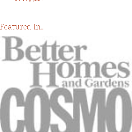
Featured In...