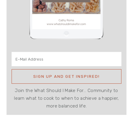
Join the What Should I Make For... Community to
learn what to cook to when to achieve a happier,
more balanced life.