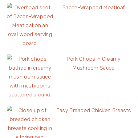
Bacon-Wrapped Meatloaf
Pork Chops in Creamy
Mushroom Sauce
Easy Breaded Chicken Breasts