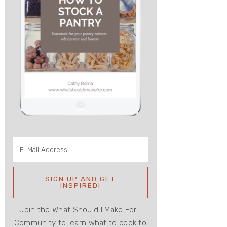
Join the What Should I Make For...
Community to learn what to cook to