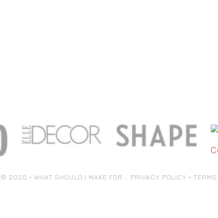
© 2020 • WHAT SHOULD I MAKE FOR...
PRIVACY POLICY
•
TERMS