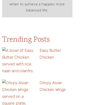
when to achieve a happier, more
balanced life.
Trending Posts
Easy Butter
Chicken
Crispy Asian
Chicken Wings