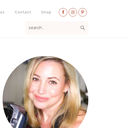
Nav
eos
Contact
Shop
Social
search...
Menu
Primary
Sidebar