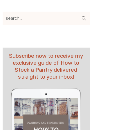
search...
Subscribe now to receive my
exclusive guide of How to
Stock a Pantry delivered
straight to your inbox!