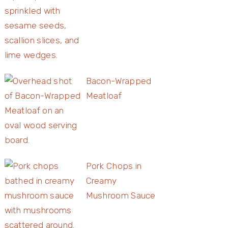
Bacon-Wrapped
Meatloaf
Pork Chops in
Creamy
Mushroom Sauce