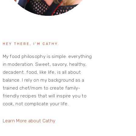
HEY THERE, I’M CATHY.
My food philosophy is simple: everything
in moderation. Sweet, savory, healthy,
decadent…food, like life, is all about
balance. I rely on my background as a
trained chef/mom to create family-
friendly recipes that will inspire you to
cook, not complicate your life.
Learn More about Cathy