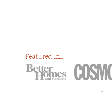
Featured In...
COPYWRITE 