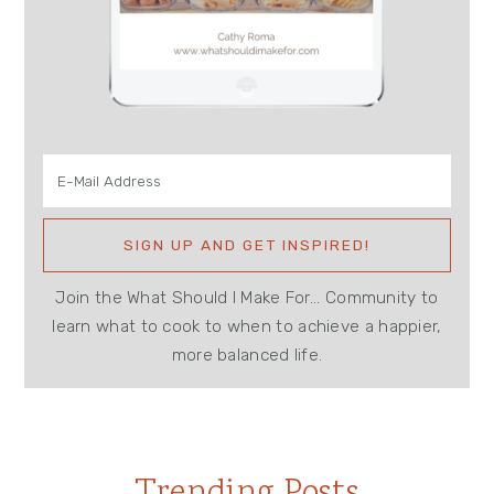
Join the What Should I Make For... Community to
learn what to cook to when to achieve a happier,
more balanced life.