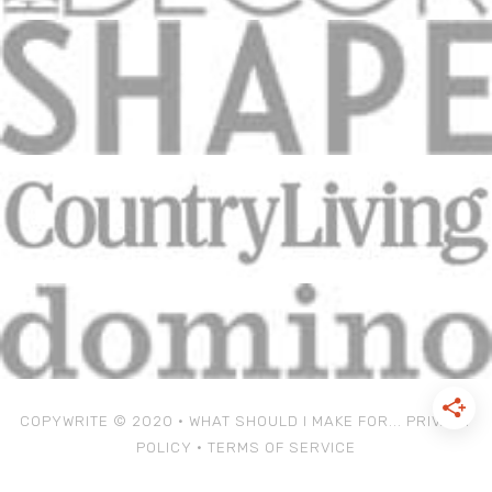
COPYWRITE © 2020 • WHAT SHOULD I MAKE FOR...
PRIVACY
POLICY
•
TERMS OF SERVICE