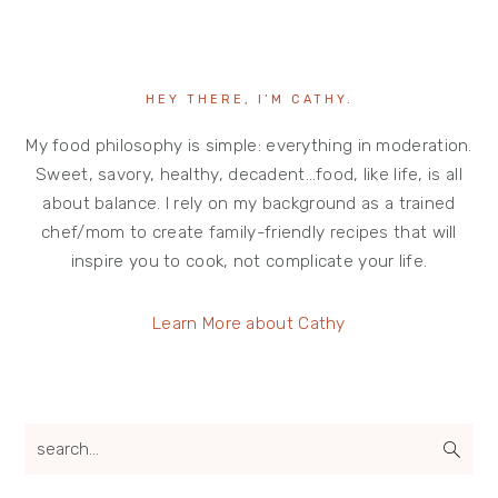
HEY THERE, I’M CATHY.
My food philosophy is simple: everything in moderation.
Sweet, savory, healthy, decadent…food, like life, is all
about balance. I rely on my background as a trained
chef/mom to create family-friendly recipes that will
inspire you to cook, not complicate your life.
Learn More about Cathy
search...