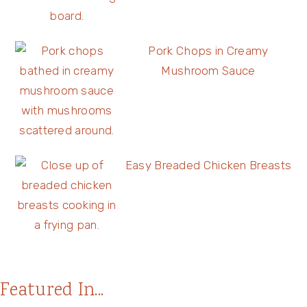
Pork Chops in Creamy
Mushroom Sauce
Easy Breaded Chicken Breasts
Featured In...