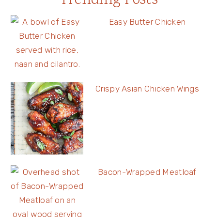
Trending Posts
Easy Butter Chicken
Crispy Asian Chicken Wings
Bacon-Wrapped Meatloaf