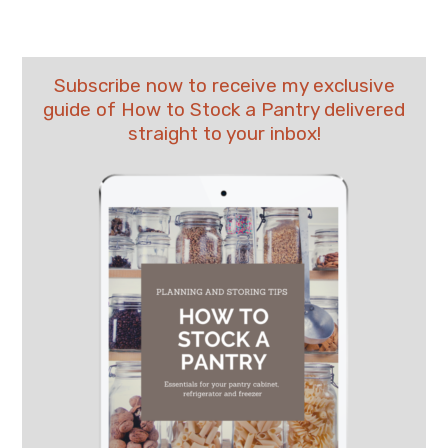
Subscribe now to receive my exclusive
guide of How to Stock a Pantry delivered
straight to your inbox!