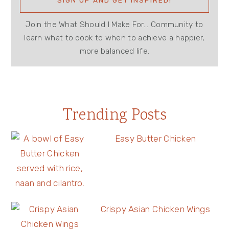
Join the What Should I Make For... Community to
learn what to cook to when to achieve a happier,
more balanced life.
Trending Posts
Easy Butter Chicken
Crispy Asian Chicken Wings