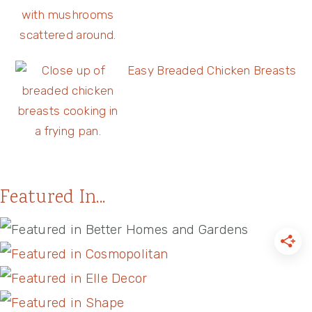
Easy Breaded Chicken Breasts
Featured In...