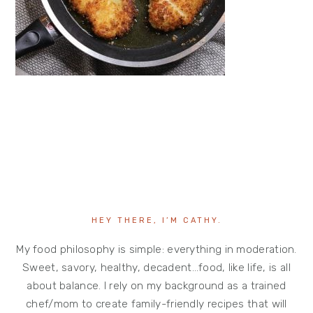
HEY THERE, I’M CATHY.
My food philosophy is simple: everything in moderation.
Sweet, savory, healthy, decadent…food, like life, is all
about balance. I rely on my background as a trained
chef/mom to create family-friendly recipes that will