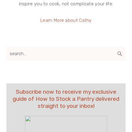
inspire you to cook, not complicate your life.
Learn More about Cathy
search...
Subscribe now to receive my exclusive
guide of How to Stock a Pantry delivered
straight to your inbox!