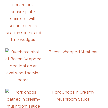
Bacon-Wrapped Meatloaf
Pork Chops in Creamy
Mushroom Sauce