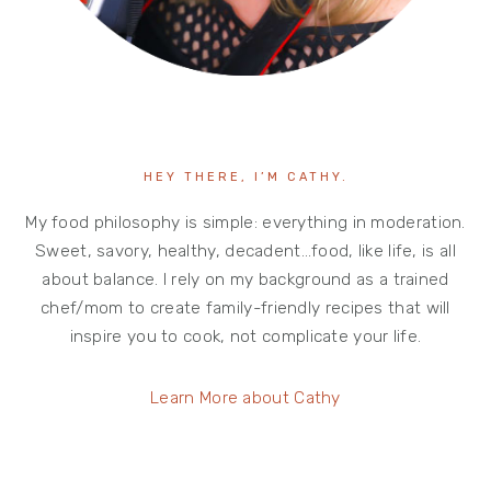
HEY THERE, I’M CATHY.
My food philosophy is simple: everything in moderation.
Sweet, savory, healthy, decadent…food, like life, is all
about balance. I rely on my background as a trained
chef/mom to create family-friendly recipes that will
inspire you to cook, not complicate your life.
Learn More about Cathy