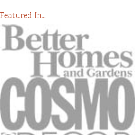
Featured In...