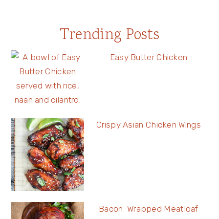
Trending Posts
Easy Butter Chicken
Crispy Asian Chicken Wings
Bacon-Wrapped Meatloaf