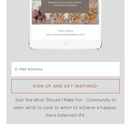
Join the What Should I Make For... Community to
learn what to cook to when to achieve a happier,
more balanced life.