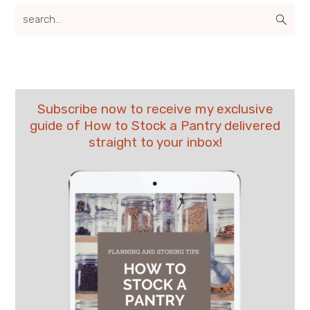
search...
Subscribe now to receive my exclusive
guide of How to Stock a Pantry delivered
straight to your inbox!