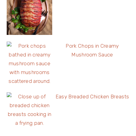
Pork Chops in Creamy
Mushroom Sauce
Easy Breaded Chicken Breasts