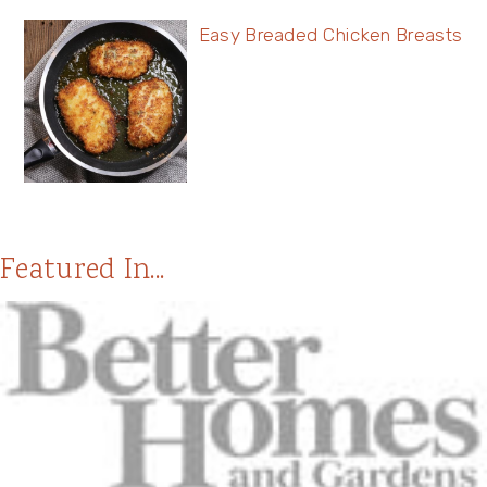
Easy Breaded Chicken Breasts
Featured In...