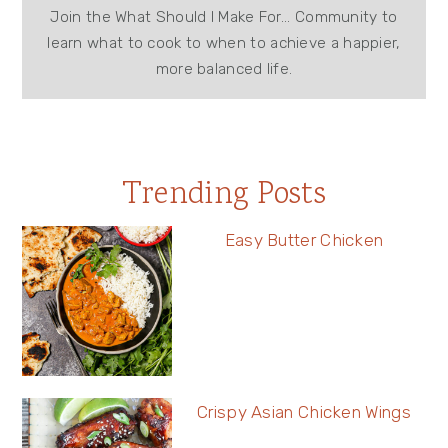
Join the What Should I Make For... Community to
learn what to cook to when to achieve a happier,
more balanced life.
Trending Posts
Easy Butter Chicken
Crispy Asian Chicken Wings