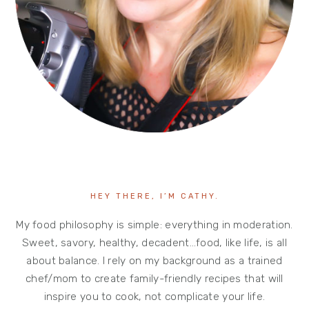
HEY THERE, I’M CATHY.
My food philosophy is simple: everything in moderation.
Sweet, savory, healthy, decadent…food, like life, is all
about balance. I rely on my background as a trained
chef/mom to create family-friendly recipes that will
inspire you to cook, not complicate your life.