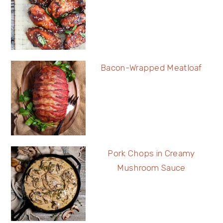
Bacon-Wrapped Meatloaf
Pork Chops in Creamy
Mushroom Sauce