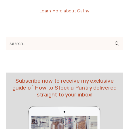
Learn More about Cathy
search...
Subscribe now to receive my exclusive
guide of How to Stock a Pantry delivered
straight to your inbox!