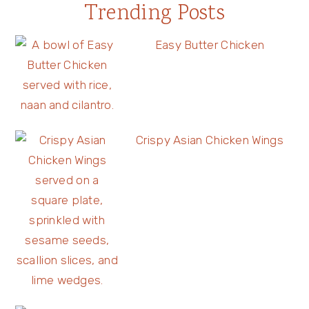
Trending Posts
Easy Butter Chicken
Crispy Asian Chicken Wings