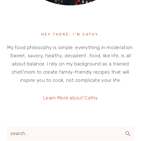
HEY THERE, I’M CATHY.
My food philosophy is simple: everything in moderation.
Sweet, savory, healthy, decadent…food, like life, is all
about balance. I rely on my background as a trained
chef/mom to create family-friendly recipes that will
inspire you to cook, not complicate your life.
Learn More about Cathy
search...