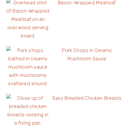
Bacon-Wrapped Meatloaf
Pork Chops in Creamy
Mushroom Sauce
Easy Breaded Chicken Breasts