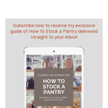
Subscribe now to receive my exclusive
guide of How to Stock a Pantry delivered
straight to your inbox!