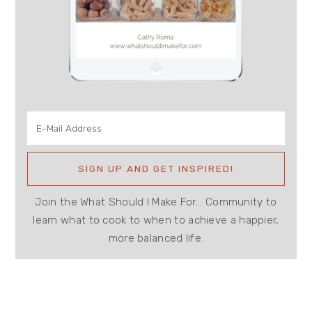
Join the What Should I Make For... Community to
learn what to cook to when to achieve a happier,
more balanced life.