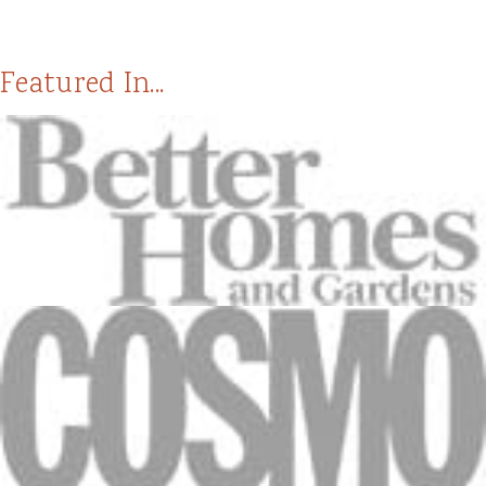
Featured In...