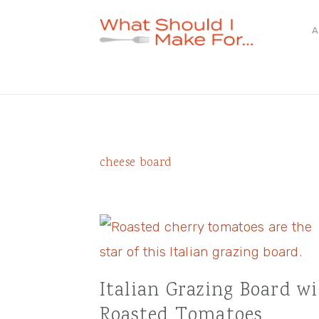
Skip
Skip
Skip
A
to
to
to
primary
main
primary
navigation
content
sidebar
cheese board
Italian Grazing Board w
Roasted Tomatoes