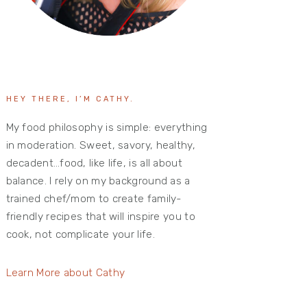
HEY THERE, I’M CATHY.
My food philosophy is simple: everything
in moderation. Sweet, savory, healthy,
decadent…food, like life, is all about
balance. I rely on my background as a
trained chef/mom to create family-
friendly recipes that will inspire you to
cook, not complicate your life.
Learn More about Cathy