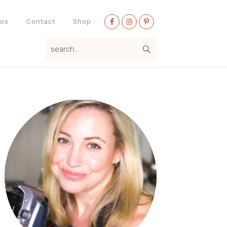
Nav
eos
Contact
Shop
Social
search...
Menu
Primary
Sidebar