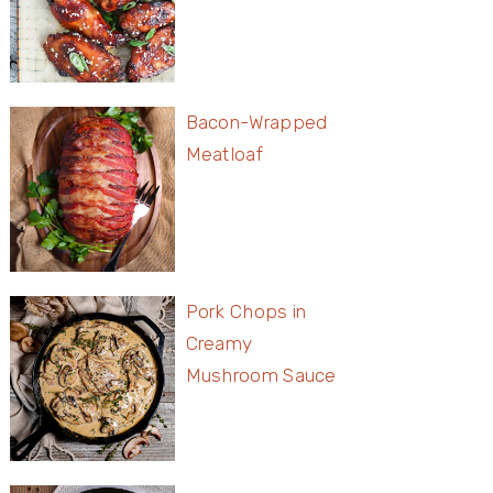
Bacon-Wrapped
Meatloaf
Pork Chops in
Creamy
Mushroom Sauce