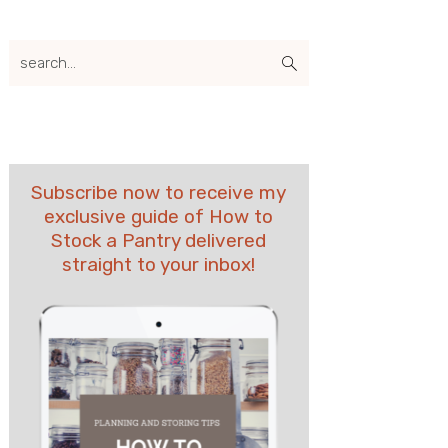
search...
Subscribe now to receive my
exclusive guide of How to
Stock a Pantry delivered
straight to your inbox!