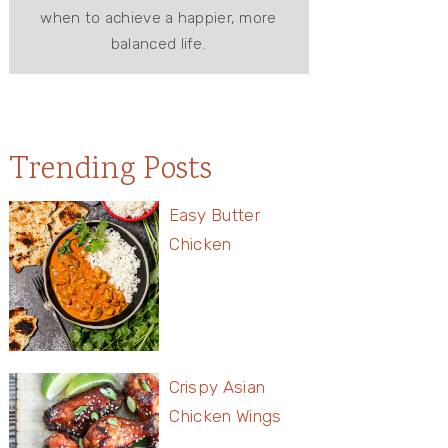
when to achieve a happier, more
balanced life.
Trending Posts
Easy Butter
Chicken
Crispy Asian
Chicken Wings