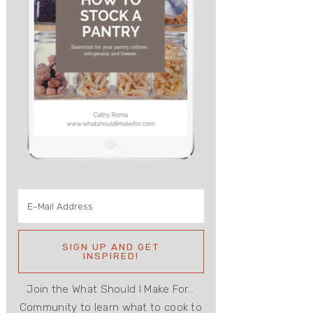
Join the What Should I Make For...
Community to learn what to cook to