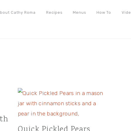
bout Cathy Roma
Recipes
Menus
How To
Vid
ith
Quick Pickled Pears