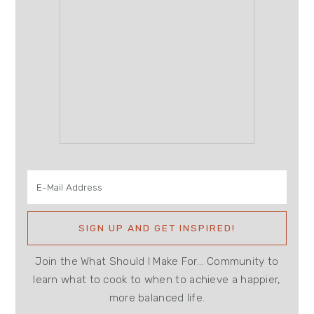
Join the What Should I Make For... Community to
learn what to cook to when to achieve a happier,
more balanced life.