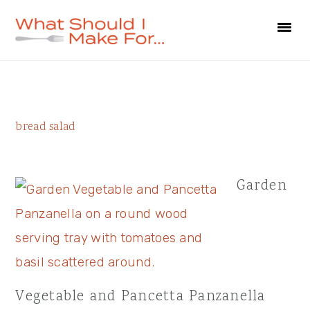
Skip
Skip
Skip
to
to
to
primary
main
primary
navigation
content
sidebar
Primary
bread salad
Sidebar
Garden
Vegetable and Pancetta Panzanella