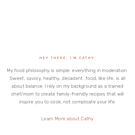
HEY THERE, I’M CATHY.
My food philosophy is simple: everything in moderation.
Sweet, savory, healthy, decadent…food, like life, is all
about balance. I rely on my background as a trained
chef/mom to create family-friendly recipes that will
inspire you to cook, not complicate your life.
Learn More about Cathy