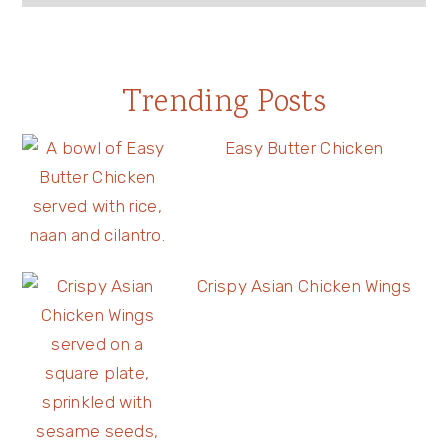
Trending Posts
Easy Butter Chicken
Crispy Asian Chicken Wings