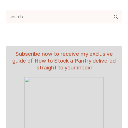
search...
Subscribe now to receive my exclusive
guide of How to Stock a Pantry delivered
straight to your inbox!