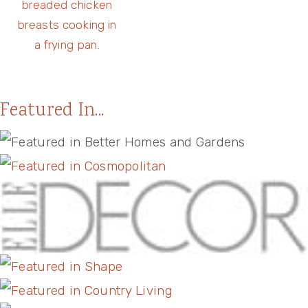
Featured In...