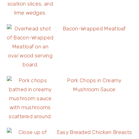
Bacon-Wrapped Meatloaf
Pork Chops in Creamy
Mushroom Sauce
Easy Breaded Chicken Breasts