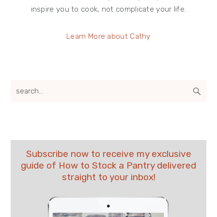
inspire you to cook, not complicate your life.
Learn More about Cathy
search...
Subscribe now to receive my exclusive
guide of How to Stock a Pantry delivered
straight to your inbox!