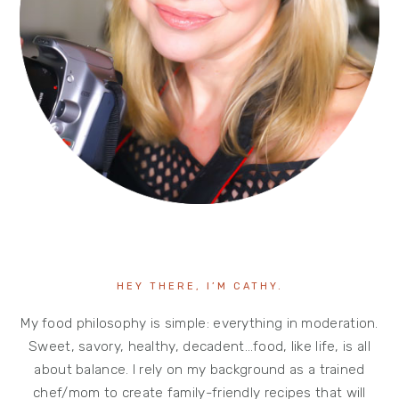
HEY THERE, I’M CATHY.
My food philosophy is simple: everything in moderation.
Sweet, savory, healthy, decadent…food, like life, is all
about balance. I rely on my background as a trained
chef/mom to create family-friendly recipes that will