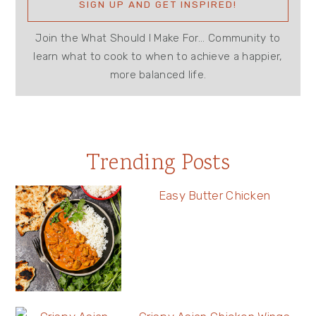
Join the What Should I Make For... Community to
learn what to cook to when to achieve a happier,
more balanced life.
Trending Posts
Easy Butter Chicken