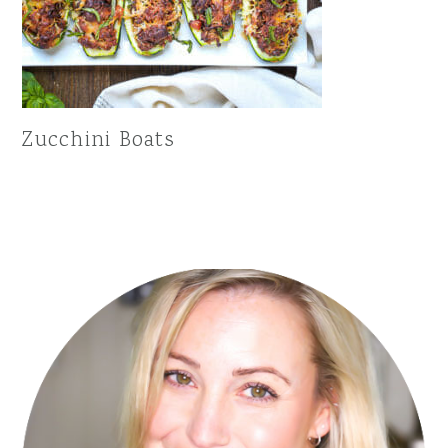
Zucchini Boats