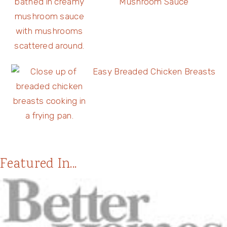
Mushroom Sauce
Easy Breaded Chicken Breasts
Featured In...