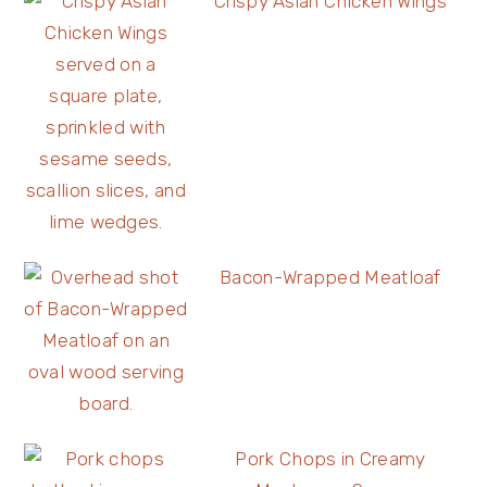
Crispy Asian Chicken Wings
Bacon-Wrapped Meatloaf
Pork Chops in Creamy